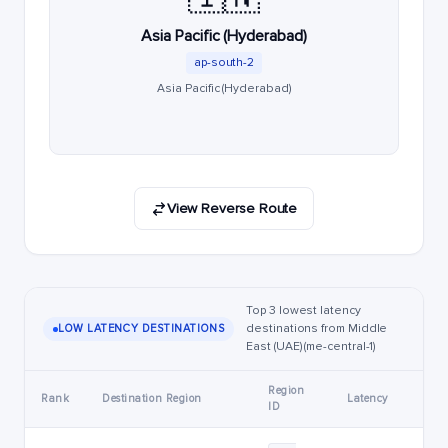
Asia Pacific (Hyderabad)
ap-south-2
Asia Pacific (Hyderabad)
View Reverse Route
Top 3 lowest latency
destinations from Middle
LOW LATENCY DESTINATIONS
East (UAE) (me-central-1)
Region
Rank
Destination Region
Latency
ID