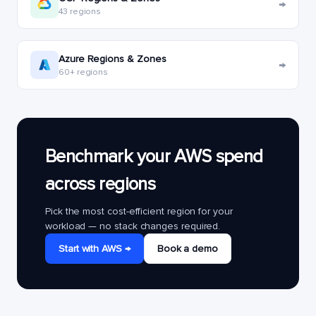
→
43 regions
Azure Regions & Zones
→
60+ regions
Benchmark your AWS spend
across regions
Pick the most cost-efficient region for your
workload — no stack changes required.
Start with AWS →
Book a demo