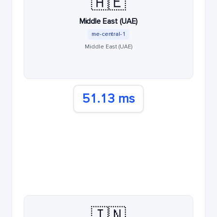
🇦🇪
Middle East (UAE)
me-central-1
Middle East (UAE)
51.13 ms
🇮🇳