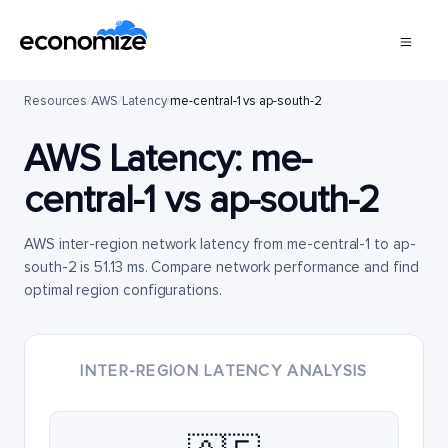
Resources
/
AWS
/
Latency
/
me-central-1 vs ap-south-2
AWS Latency:
me-
central-1
vs
ap-south-2
AWS inter-region network latency from me-central-1 to ap-
south-2 is 51.13 ms. Compare network performance and find
optimal region configurations.
INTER-REGION LATENCY ANALYSIS