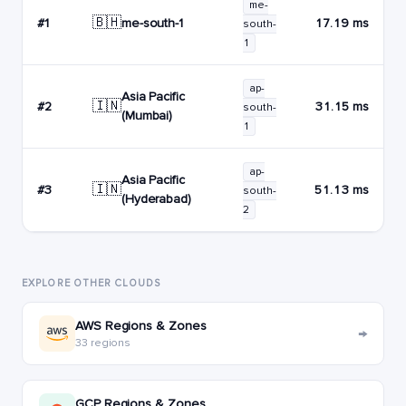
me-
🇧🇭
me-south-1
#1
17.19 ms
south-
1
ap-
Asia Pacific
🇮🇳
#2
31.15 ms
south-
(Mumbai)
1
ap-
Asia Pacific
🇮🇳
#3
51.13 ms
south-
(Hyderabad)
2
EXPLORE OTHER CLOUDS
AWS Regions & Zones
→
33 regions
GCP Regions & Zones