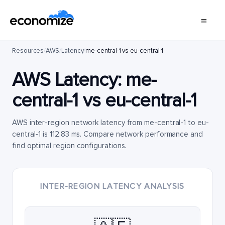
Resources
/
AWS
/
Latency
/
me-central-1 vs eu-central-1
AWS Latency:
me-
central-1
vs
eu-central-1
AWS inter-region network latency from me-central-1 to eu-
central-1 is 112.83 ms. Compare network performance and
find optimal region configurations.
INTER-REGION LATENCY ANALYSIS