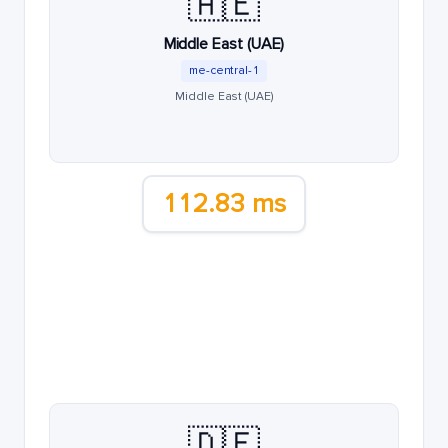
🇦🇪
Middle East (UAE)
me-central-1
Middle East (UAE)
112.83 ms
🇩🇪