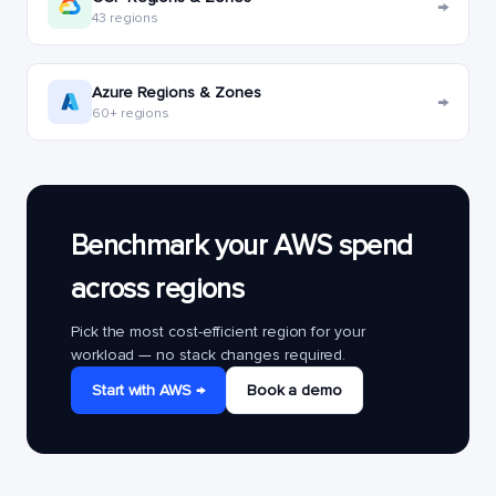
→
43 regions
Azure Regions & Zones
→
60+ regions
Benchmark your AWS spend
across regions
Pick the most cost-efficient region for your
workload — no stack changes required.
Start with AWS →
Book a demo