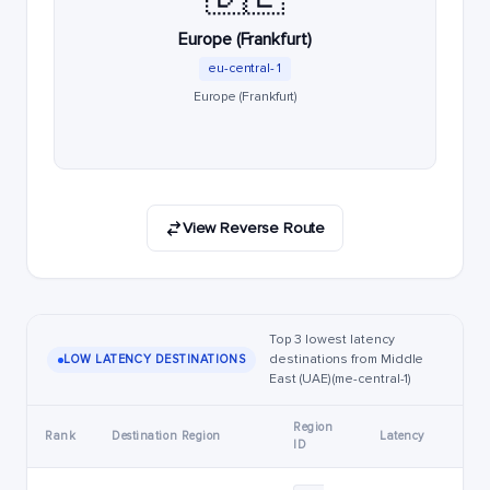
Europe (Frankfurt)
eu-central-1
Europe (Frankfurt)
View Reverse Route
Top 3 lowest latency
destinations from Middle
LOW LATENCY DESTINATIONS
East (UAE) (me-central-1)
Region
Rank
Destination Region
Latency
ID