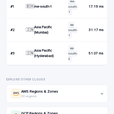
me-
🇧🇭
me-south-1
#1
17.19 ms
south-
1
ap-
Asia Pacific
🇮🇳
#2
31.17 ms
south-
(Mumbai)
1
ap-
Asia Pacific
🇮🇳
#3
51.07 ms
south-
(Hyderabad)
2
EXPLORE OTHER CLOUDS
AWS Regions & Zones
→
33 regions
GCP Regions & Zones