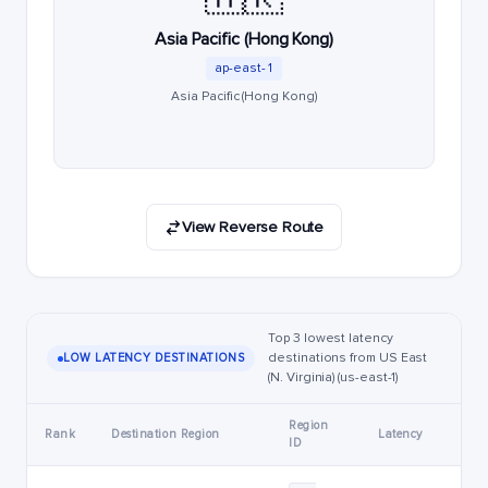
Asia Pacific (Hong Kong)
ap-east-1
Asia Pacific (Hong Kong)
View Reverse Route
Top 3 lowest latency
destinations from US East
LOW LATENCY DESTINATIONS
(N. Virginia) (us-east-1)
Region
Rank
Destination Region
Latency
ID