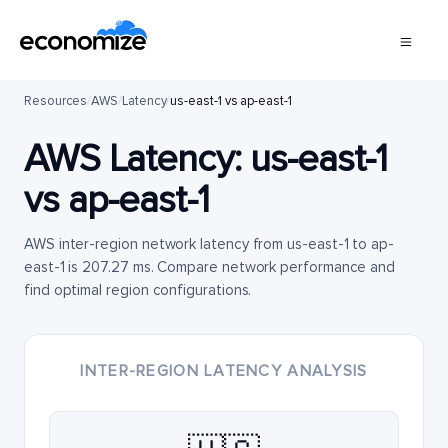
Resources
/
AWS
/
Latency
/
us-east-1 vs ap-east-1
AWS Latency:
us-east-1
vs
ap-east-1
AWS inter-region network latency from us-east-1 to ap-
east-1 is 207.27 ms. Compare network performance and
find optimal region configurations.
INTER-REGION LATENCY ANALYSIS