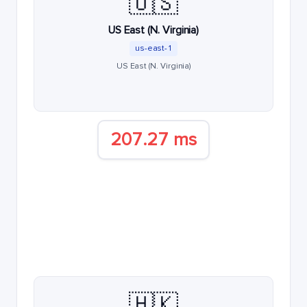
🇺🇸
US East (N. Virginia)
us-east-1
US East (N. Virginia)
207.27 ms
🇭🇰