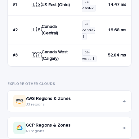
us-
🇺🇸
#1
14.47 ms
US East (Ohio)
east-2
ca-
Canada
🇨🇦
#2
16.68 ms
central-
(Central)
1
Canada West
ca-
🇨🇦
#3
52.84 ms
(Calgary)
west-1
EXPLORE OTHER CLOUDS
AWS Regions & Zones
→
33 regions
GCP Regions & Zones
→
43 regions