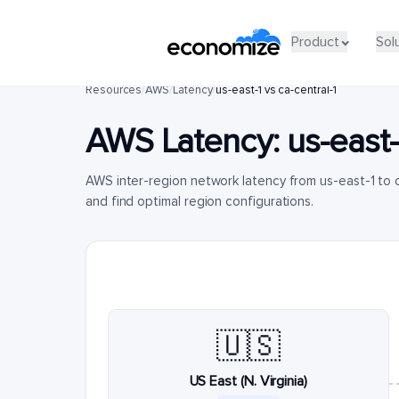
Product
Sol
Resources
/
AWS
/
Latency
/
us-east-1 vs ca-central-1
AWS Latency:
us-east-
AWS inter-region network latency from us-east-1 to 
and find optimal region configurations.
🇺🇸
US East (N. Virginia)