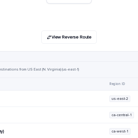
View Reverse Route
tinations from US East (N. Virginia) (us-east-1)
Region ID
us-east-2
ca-central-1
y)
ca-west-1