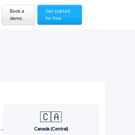
Book a
Get started
demo
for free
🇨🇦
Canada (Central)
→