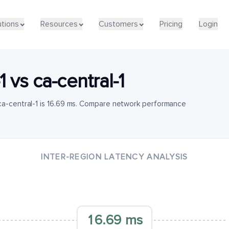
utions
Resources
Customers
Pricing
Login
1
vs
ca-central-1
ca-central-1 is 16.69 ms. Compare network performance
INTER-REGION LATENCY ANALYSIS
16.69 ms