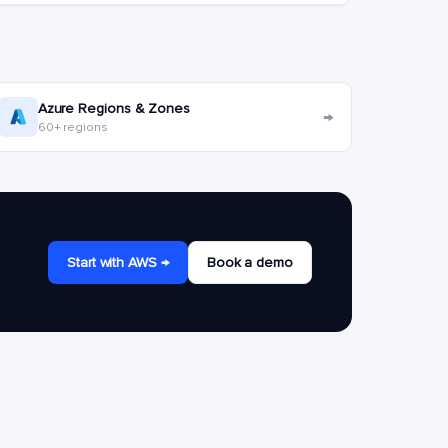
Azure Regions & Zones
→
60+ regions
Start with AWS →
Book a demo