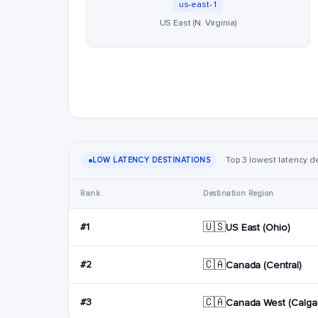
us-east-1
US East (N. Virginia)
Top 3 lowest latency des
LOW LATENCY DESTINATIONS
Rank
Destination Region
🇺🇸
#1
US East (Ohio)
🇨🇦
#2
Canada (Central)
🇨🇦
#3
Canada West (Calgar