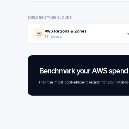
EXPLORE OTHER CLOUDS
AWS Regions & Zones
33 regions
Benchmark your AWS spend 
Pick the most cost-efficient region for your work