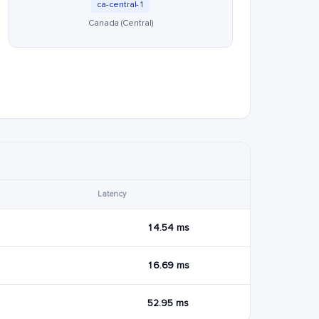
ca-central-1
Canada (Central)
Latency
14.54 ms
16.69 ms
52.95 ms