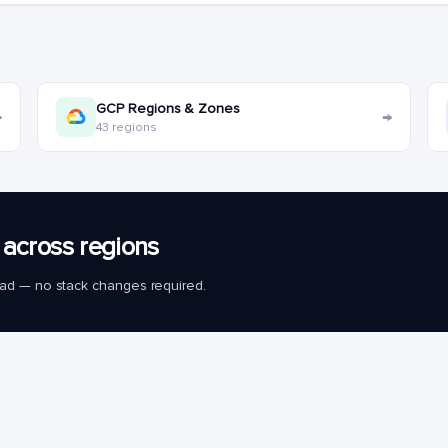
GCP Regions & Zones
→
→
43 regions
across regions
load — no stack changes required.