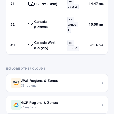
us-
🇺🇸
#1
14.47 ms
US East (Ohio)
east-2
ca-
Canada
🇨🇦
#2
16.68 ms
central-
(Central)
1
Canada West
ca-
🇨🇦
#3
52.84 ms
(Calgary)
west-1
EXPLORE OTHER CLOUDS
AWS Regions & Zones
→
33 regions
GCP Regions & Zones
→
43 regions