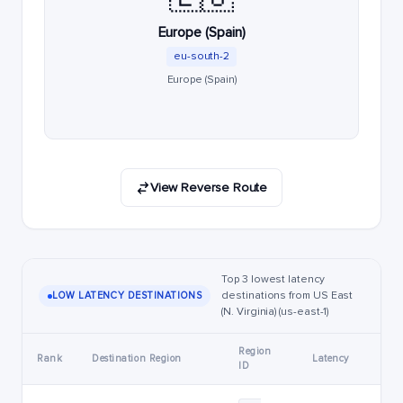
Europe (Spain)
eu-south-2
Europe (Spain)
View Reverse Route
Top 3 lowest latency
destinations from US East
LOW LATENCY DESTINATIONS
(N. Virginia) (us-east-1)
Region
Rank
Destination Region
Latency
ID