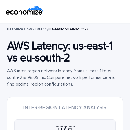
Resources
/
AWS
/
Latency
/
us-east-1 vs eu-south-2
AWS Latency:
us-east-1
vs
eu-south-2
AWS inter-region network latency from us-east-1 to eu-
south-2 is 98.09 ms. Compare network performance and
find optimal region configurations.
INTER-REGION LATENCY ANALYSIS