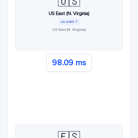
🇺🇸
US East (N. Virginia)
us-east-1
US East (N. Virginia)
98.09 ms
🇪🇸