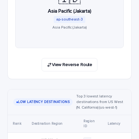
Asia Pacific (Jakarta)
ap-southeast-3
Asia Pacific (Jakarta)
View Reverse Route
Top 3 lowest latency
destinations from US West
LOW LATENCY DESTINATIONS
(N. California) (us-west-1)
Region
Rank
Destination Region
Latency
ID