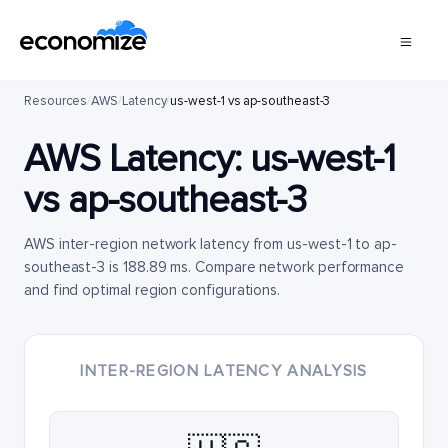
Resources
/
AWS
/
Latency
/
us-west-1 vs ap-southeast-3
AWS Latency:
us-west-1
vs
ap-southeast-3
AWS inter-region network latency from us-west-1 to ap-
southeast-3 is 188.89 ms. Compare network performance
and find optimal region configurations.
INTER-REGION LATENCY ANALYSIS