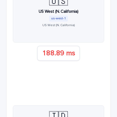
🇺🇸
US West (N. California)
us-west-1
US West (N. California)
188.89 ms
🇮🇩