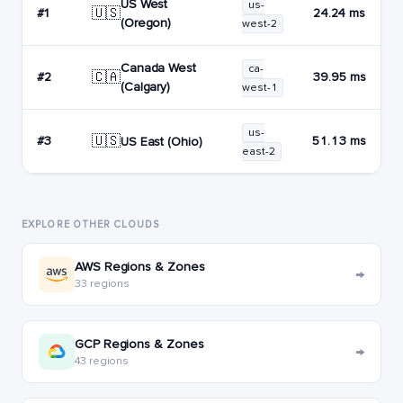
US West
us-
🇺🇸
#1
24.24 ms
(Oregon)
west-2
Canada West
ca-
🇨🇦
#2
39.95 ms
(Calgary)
west-1
us-
🇺🇸
#3
51.13 ms
US East (Ohio)
east-2
EXPLORE OTHER CLOUDS
AWS Regions & Zones
→
33 regions
GCP Regions & Zones
→
43 regions