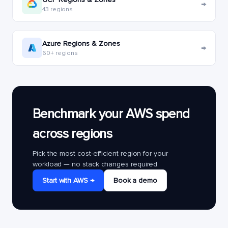
→
43 regions
Azure Regions & Zones
→
60+ regions
Benchmark your AWS spend
across regions
Pick the most cost-efficient region for your
workload — no stack changes required.
Start with AWS →
Book a demo