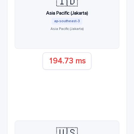
🇮🇩
Asia Pacific (Jakarta)
ap-southeast-3
Asia Pacific (Jakarta)
194.73 ms
🇺🇸