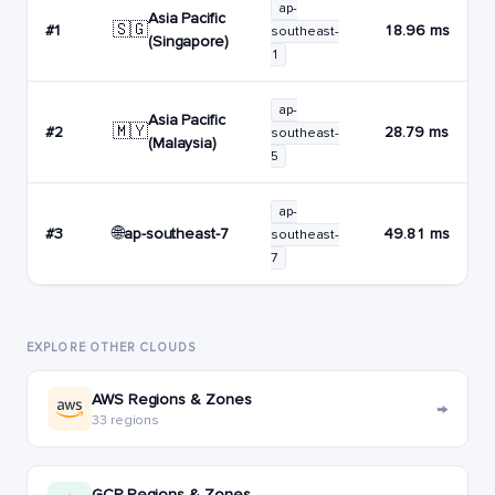
ap-
Asia Pacific
🇸🇬
#1
18.96 ms
southeast-
(Singapore)
1
ap-
Asia Pacific
🇲🇾
#2
28.79 ms
southeast-
(Malaysia)
5
ap-
🌐
ap-southeast-7
#3
49.81 ms
southeast-
7
EXPLORE OTHER CLOUDS
AWS Regions & Zones
→
33 regions
GCP Regions & Zones