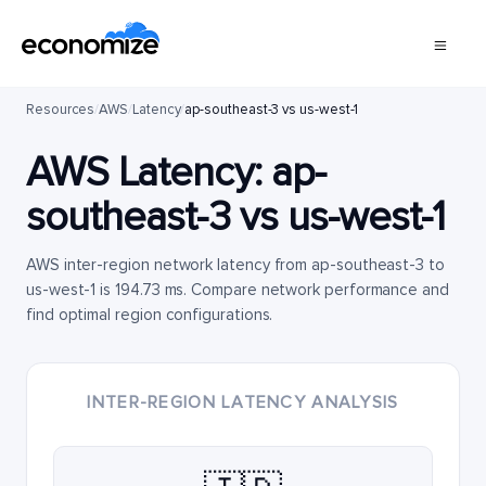
Resources
/
AWS
/
Latency
/
ap-southeast-3 vs us-west-1
AWS Latency:
ap-
southeast-3
vs
us-west-1
AWS inter-region network latency from ap-southeast-3 to
us-west-1 is 194.73 ms. Compare network performance and
find optimal region configurations.
INTER-REGION LATENCY ANALYSIS