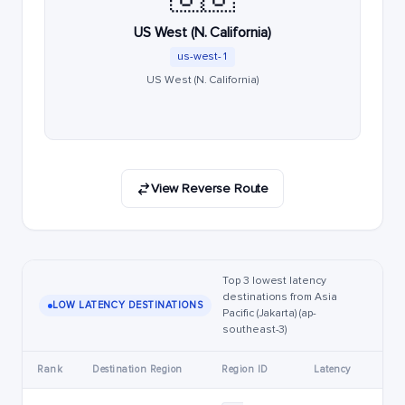
US West (N. California)
us-west-1
US West (N. California)
View Reverse Route
Top 3 lowest latency
destinations from Asia
LOW LATENCY DESTINATIONS
Pacific (Jakarta) (ap-
southeast-3)
Rank
Destination Region
Region ID
Latency