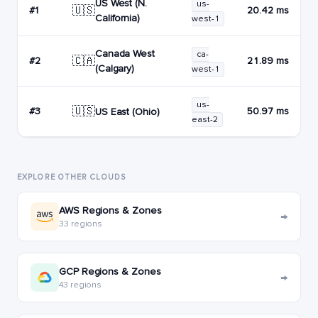
US West (N.
us-
🇺🇸
#1
20.42 ms
California)
west-1
Canada West
ca-
🇨🇦
#2
21.89 ms
(Calgary)
west-1
us-
🇺🇸
#3
50.97 ms
US East (Ohio)
east-2
EXPLORE OTHER CLOUDS
AWS Regions & Zones
→
33 regions
GCP Regions & Zones
→
43 regions