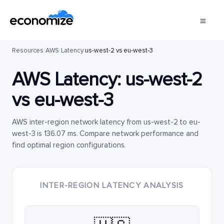
Resources
/
AWS
/
Latency
/
us-west-2 vs eu-west-3
AWS Latency:
us-west-2
vs
eu-west-3
AWS inter-region network latency from us-west-2 to eu-
west-3 is 136.07 ms. Compare network performance and
find optimal region configurations.
INTER-REGION LATENCY ANALYSIS