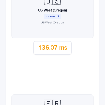
🇺🇸
US West (Oregon)
us-west-2
US West (Oregon)
136.07 ms
🇫🇷