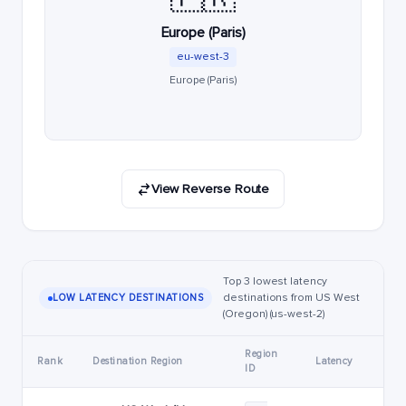
Europe (Paris)
eu-west-3
Europe (Paris)
View Reverse Route
Top 3 lowest latency
destinations from US West
LOW LATENCY DESTINATIONS
(Oregon) (us-west-2)
Region
Rank
Destination Region
Latency
ID