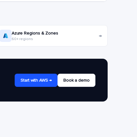
Azure Regions & Zones
→
60+ regions
Start with AWS →
Book a demo