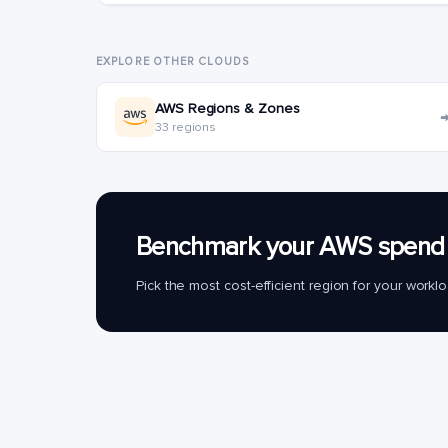
EXPLORE OTHER CLOUDS
AWS Regions & Zones
33 regions
Benchmark your AWS spend 
Pick the most cost-efficient region for your work