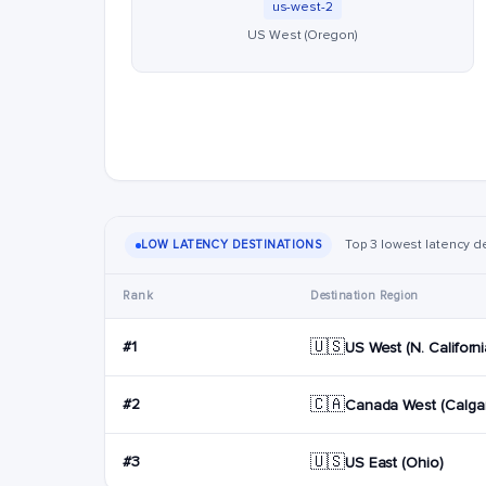
us-west-2
US West (Oregon)
Top 3 lowest latency d
LOW LATENCY DESTINATIONS
Rank
Destination Region
🇺🇸
#1
US West (N. Californi
🇨🇦
#2
Canada West (Calgar
🇺🇸
#3
US East (Ohio)