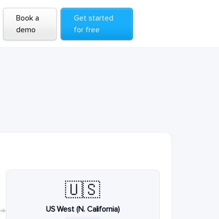
Book a
Get started
demo
for free
🇺🇸
US West (N. California)
→