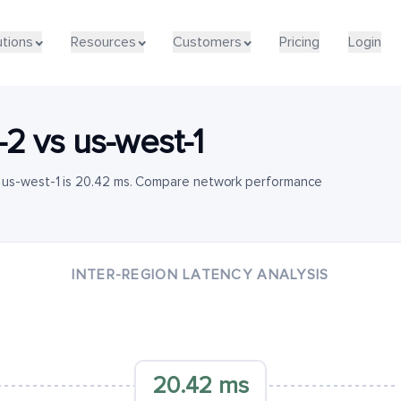
utions
Resources
Customers
Pricing
Login
-2
vs
us-west-1
o us-west-1 is 20.42 ms. Compare network performance
INTER-REGION LATENCY ANALYSIS
20.42 ms