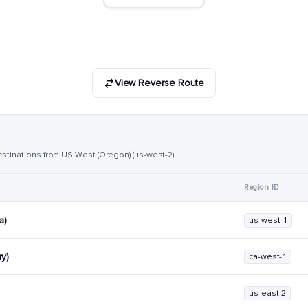
View Reverse Route
estinations from US West (Oregon) (us-west-2)
Region ID
a)
us-west-1
y)
ca-west-1
us-east-2