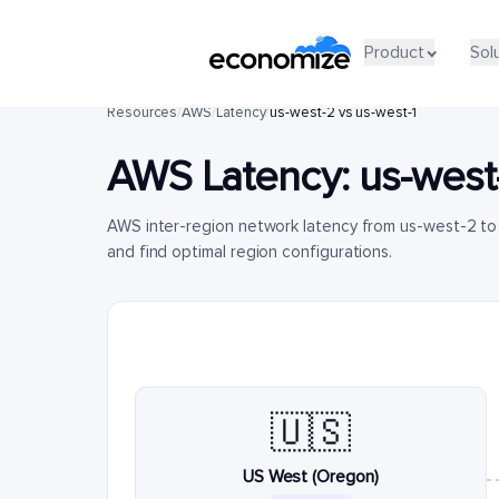
Product
Sol
Resources
/
AWS
/
Latency
/
us-west-2 vs us-west-1
AWS Latency:
us-west
AWS inter-region network latency from us-west-2 t
and find optimal region configurations.
🇺🇸
US West (Oregon)