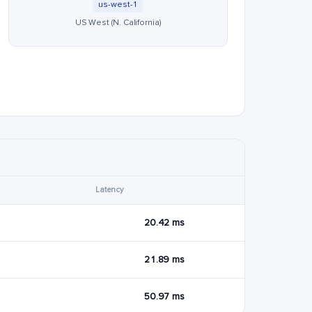
us-west-1
US West (N. California)
Latency
20.42 ms
21.89 ms
50.97 ms