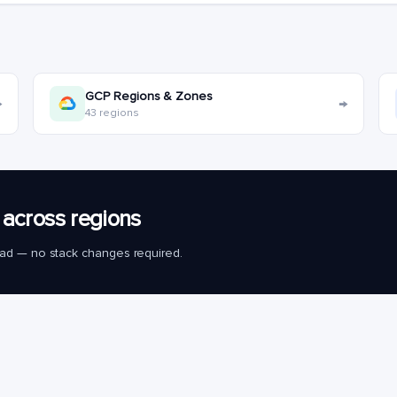
GCP Regions & Zones
→
→
43 regions
across regions
load — no stack changes required.