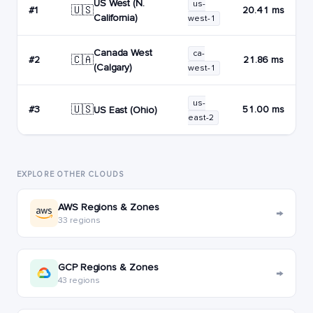
US West (N.
us-
🇺🇸
#1
20.41 ms
California)
west-1
Canada West
ca-
🇨🇦
#2
21.86 ms
(Calgary)
west-1
us-
🇺🇸
#3
51.00 ms
US East (Ohio)
east-2
EXPLORE OTHER CLOUDS
AWS Regions & Zones
→
33 regions
GCP Regions & Zones
→
43 regions