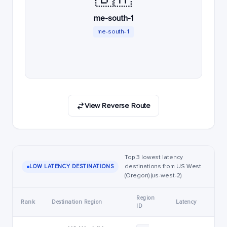
me-south-1
me-south-1
View Reverse Route
Top 3 lowest latency
destinations from US West
LOW LATENCY DESTINATIONS
(Oregon) (us-west-2)
Region
Rank
Destination Region
Latency
ID