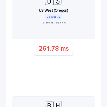
🇺🇸
US West (Oregon)
us-west-2
US West (Oregon)
261.78 ms
🇧🇭