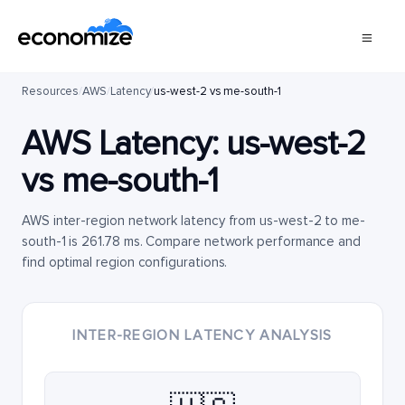
Resources
/
AWS
/
Latency
/
us-west-2 vs me-south-1
AWS Latency:
us-west-2
vs
me-south-1
AWS inter-region network latency from us-west-2 to me-
south-1 is 261.78 ms. Compare network performance and
find optimal region configurations.
INTER-REGION LATENCY ANALYSIS