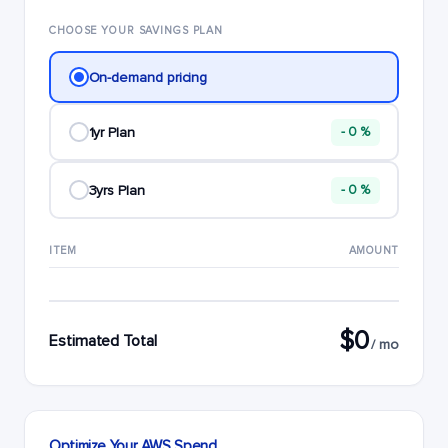
CHOOSE YOUR SAVINGS PLAN
On-demand pricing
1yr Plan
- 0 %
3yrs Plan
- 0 %
ITEM
AMOUNT
$0
Estimated Total
/ mo
Optimize Your AWS Spend