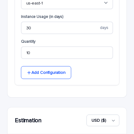
Instance Usage (in days)
days
Quantity
Add Configuration
Estimation