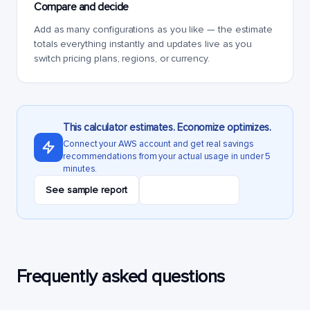
Compare and decide
Add as many configurations as you like — the estimate
totals everything instantly and updates live as you
switch pricing plans, regions, or currency.
This calculator estimates. Economize optimizes.
Connect your AWS account and get real savings
recommendations from your actual usage in under 5
minutes.
See sample report
Start free audit
Frequently asked questions