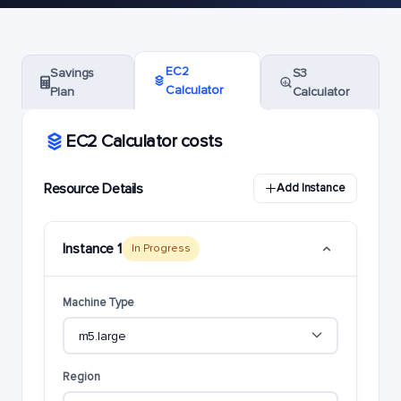
EC2
Savings
S3
Calculator
Plan
Calculator
EC2 Calculator costs
Resource Details
Add Instance
Instance 1
In Progress
Machine Type
Region