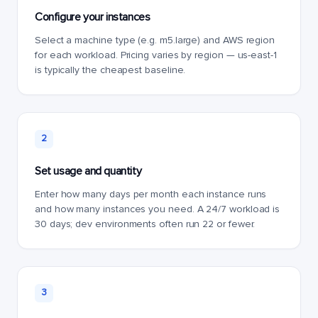
Configure your instances
Select a machine type (e.g. m5.large) and AWS region
for each workload. Pricing varies by region — us-east-1
is typically the cheapest baseline.
2
Set usage and quantity
Enter how many days per month each instance runs
and how many instances you need. A 24/7 workload is
30 days; dev environments often run 22 or fewer.
3