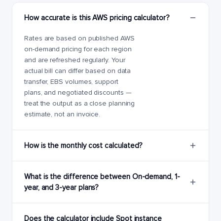
How accurate is this AWS pricing calculator?
Rates are based on published AWS
on-demand pricing for each region
and are refreshed regularly. Your
actual bill can differ based on data
transfer, EBS volumes, support
plans, and negotiated discounts —
treat the output as a close planning
estimate, not an invoice.
How is the monthly cost calculated?
What is the difference between On-demand, 1-
year, and 3-year plans?
Does the calculator include Spot instance