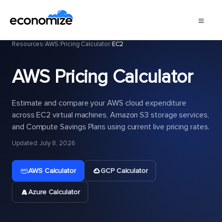
Resources
/
AWS
/
Pricing Calculator
/
EC2
AWS Pricing Calculator
Estimate and compare your AWS cloud expenditure
across EC2 virtual machines, Amazon S3 storage services,
and Compute Savings Plans using current live pricing rates.
Updated: July 8, 2026
AWS Calculator
GCP Calculator
Azure Calculator