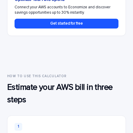
Connect your AWS accounts to Economize and discover
savings opportunities up to 30% instantly.
Get started for free
HOW TO USE THIS CALCULATOR
Estimate your AWS bill in three
steps
1