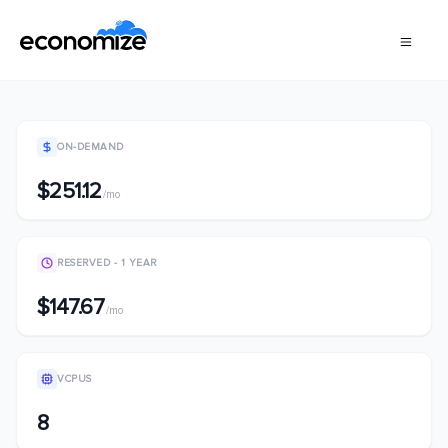
ON-DEMAND
$251.12
/mo
RESERVED - 1 YEAR
$147.67
/mo
VCPUS
8