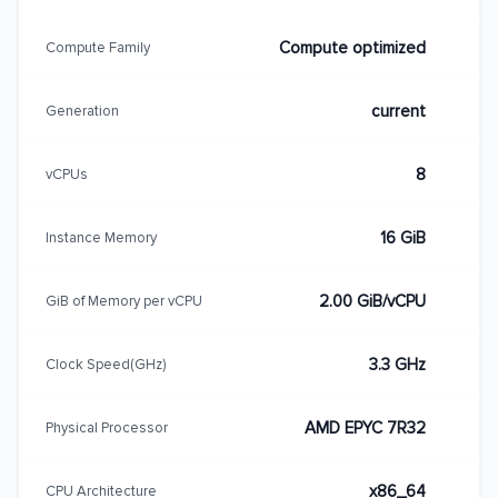
Compute optimized
Compute Family
current
Generation
8
vCPUs
16 GiB
Instance Memory
2.00 GiB/vCPU
GiB of Memory per vCPU
3.3 GHz
Clock Speed(GHz)
AMD EPYC 7R32
Physical Processor
x86_64
CPU Architecture