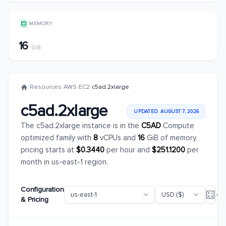
MEMORY
16
GiB
/
Resources
/
AWS
/
EC2
/
c5ad.2xlarge
c5ad.2xlarge
UPDATED: AUGUST 7, 2026
The c5ad.2xlarge instance is in the
C5AD
Compute
optimized family with
8
vCPUs and
16
GiB of memory,
pricing starts at
$0.3440
per hour and
$251.1200
per
month in us-east-1 region.
Configuration
& Pricing