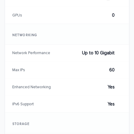
0
GPUs
NETWORKING
Up to 10 Gigabit
Network Performance
60
Max IPs
Yes
Enhanced Networking
Yes
IPv6 Support
STORAGE