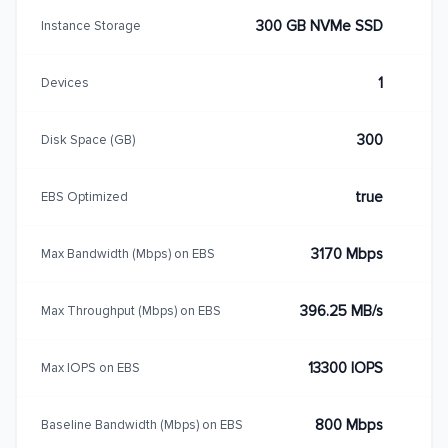
300 GB NVMe SSD
Instance Storage
1
Devices
300
Disk Space (GB)
true
EBS Optimized
3170 Mbps
Max Bandwidth (Mbps) on EBS
396.25 MB/s
Max Throughput (Mbps) on EBS
13300 IOPS
Max IOPS on EBS
800 Mbps
Baseline Bandwidth (Mbps) on EBS