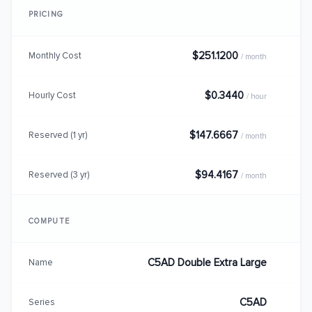
PRICING
$251.1200
Monthly Cost
/ month
$0.3440
Hourly Cost
/ hour
$147.6667
Reserved (1 yr)
/ month
$94.4167
Reserved (3 yr)
/ month
COMPUTE
C5AD Double Extra Large
Name
C5AD
Series