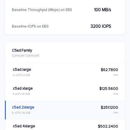
100 MB/s
Baseline Throughput (Mbps) on EBS
3200 IOPS
Baseline IOPS on EBS
C5ad Family
Compute Optimized
c5ad.large
$62.7800
/mo
2 vCPU
4 GiB
c5ad.xlarge
$125.5600
/mo
4 vCPU
8 GiB
c5ad.2xlarge
$251.1200
/mo
8 vCPU
16 GiB
c5ad.4xlarge
$502.2400