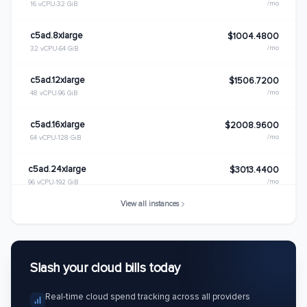
/mo
16 vCPU
32 GiB
c5ad.8xlarge
$1004.4800
/mo
32 vCPU
64 GiB
c5ad.12xlarge
$1506.7200
/mo
48 vCPU
96 GiB
c5ad.16xlarge
$2008.9600
/mo
64 vCPU
128 GiB
c5ad.24xlarge
$3013.4400
/mo
96 vCPU
192 GiB
View all instances
Slash your cloud bills today
Real-time cloud spend tracking across all providers