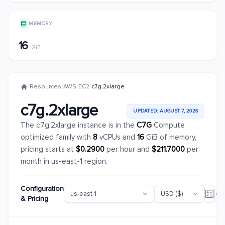
MEMORY
16
GiB
/
Resources
/
AWS
/
EC2
/
c7g.2xlarge
c7g.2xlarge
UPDATED: AUGUST 7, 2026
The c7g.2xlarge instance is in the
C7G
Compute
optimized family with
8
vCPUs and
16
GiB of memory,
pricing starts at
$0.2900
per hour and
$211.7000
per
month in us-east-1 region.
Configuration
& Pricing