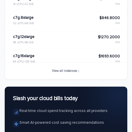
/mo
16 vCPU
32 GiB
c7g.8xlarge
$846.8000
/mo
32 vCPU
64 GiB
c7g.12xlarge
$1270.2000
/mo
48 vCPU
96 GiB
c7g.16xlarge
$1693.6000
/mo
64 vCPU
128 GiB
View all instances
c7g.metal
$1693.6000
/mo
64 vCPU
128 GiB
Slash your cloud bills today
Real-time cloud spend tracking across all providers
Smart AI-powered cost saving recommendations