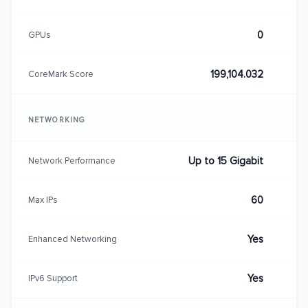
0
GPUs
199,104.032
CoreMark Score
NETWORKING
Up to 15 Gigabit
Network Performance
60
Max IPs
Yes
Enhanced Networking
Yes
IPv6 Support