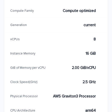
Compute optimized
Compute Family
current
Generation
8
vCPUs
16 GiB
Instance Memory
2.00 GiB/vCPU
GiB of Memory per vCPU
2.5 GHz
Clock Speed(GHz)
AWS Graviton3 Processor
Physical Processor
arm64
CPU Architecture