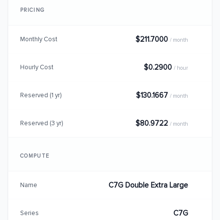
PRICING
$211.7000
Monthly Cost
/ month
$0.2900
Hourly Cost
/ hour
$130.1667
Reserved (1 yr)
/ month
$80.9722
Reserved (3 yr)
/ month
COMPUTE
C7G Double Extra Large
Name
C7G
Series