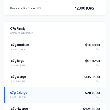
12000 IOPS
Baseline IOPS on EBS
C7g Family
Compute Optimized
c7g.medium
$26.4990
/mo
1 vCPU
2 GiB
c7g.large
$52.9250
/mo
2 vCPU
4 GiB
c7g.xlarge
$105.8500
/mo
4 vCPU
8 GiB
c7g.2xlarge
$211.7000
/mo
8 vCPU
16 GiB
c7g.4xlarge
$423.4000