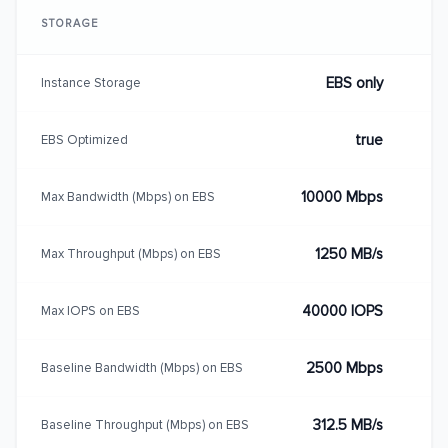
STORAGE
EBS only
Instance Storage
true
EBS Optimized
10000 Mbps
Max Bandwidth (Mbps) on EBS
1250 MB/s
Max Throughput (Mbps) on EBS
40000 IOPS
Max IOPS on EBS
2500 Mbps
Baseline Bandwidth (Mbps) on EBS
312.5 MB/s
Baseline Throughput (Mbps) on EBS