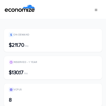
ON-DEMAND
$211.70
/mo
RESERVED - 1 YEAR
$130.17
/mo
VCPUS
8