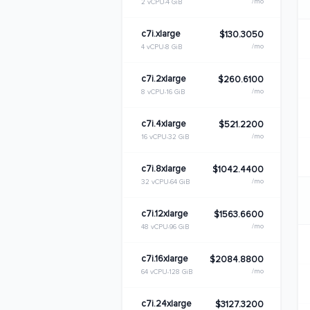
/mo
2 vCPU
4 GiB
c7i.xlarge
$130.3050
/mo
4 vCPU
8 GiB
c7i.2xlarge
$260.6100
/mo
8 vCPU
16 GiB
c7i.4xlarge
$521.2200
/mo
16 vCPU
32 GiB
c7i.8xlarge
$1042.4400
/mo
32 vCPU
64 GiB
c7i.12xlarge
$1563.6600
/mo
48 vCPU
96 GiB
c7i.16xlarge
$2084.8800
/mo
64 vCPU
128 GiB
c7i.24xlarge
$3127.3200