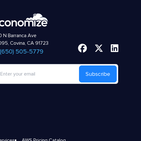
 N Barranca Ave
95, Covina, CA 91723
 (650) 505-5779
Subscribe
ervices
AWS Pricing Catalog