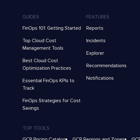
GUIDES
FEATURES
FinOps 101: Getting Started
Reports
Top Cloud Cost
Incidents
Management Tools
Explorer
Best Cloud Cost
Recommendations
Optimization Practices
Notifications
Essential FinOps KPIs to
Track
FinOps Strategies for Cost
Savings
TOP TOOLS
GCP Pricing Catalog
GCP Regions and Zones
GCP