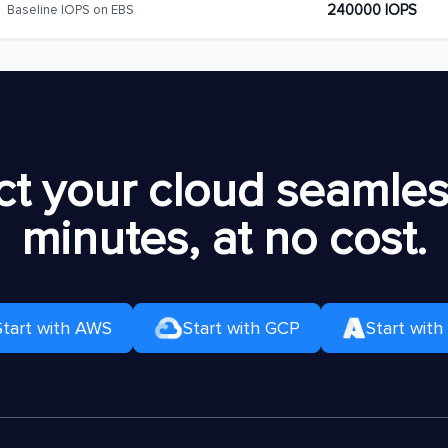
240000 IOPS
Baseline IOPS on EBS
t your cloud seamless
minutes, at no cost.
Start with AWS
Start with GCP
Start with