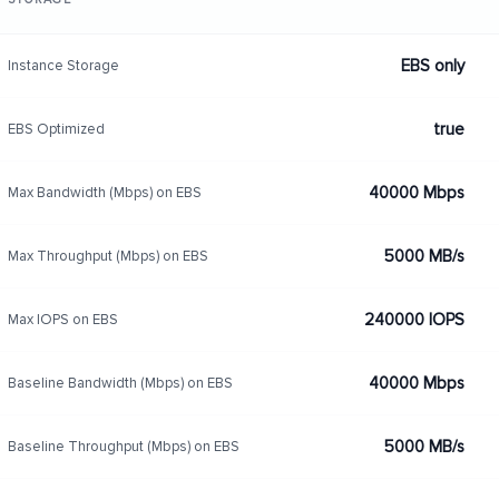
EBS only
Instance Storage
true
EBS Optimized
40000 Mbps
Max Bandwidth (Mbps) on EBS
5000 MB/s
Max Throughput (Mbps) on EBS
240000 IOPS
Max IOPS on EBS
40000 Mbps
Baseline Bandwidth (Mbps) on EBS
5000 MB/s
Baseline Throughput (Mbps) on EBS