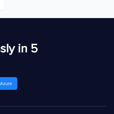
ly in 5
 Azure