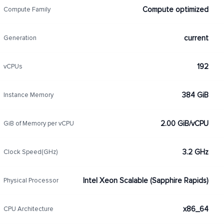
Compute optimized
Compute Family
current
Generation
192
vCPUs
384 GiB
Instance Memory
2.00 GiB/vCPU
GiB of Memory per vCPU
3.2 GHz
Clock Speed(GHz)
Intel Xeon Scalable (Sapphire Rapids)
Physical Processor
x86_64
CPU Architecture