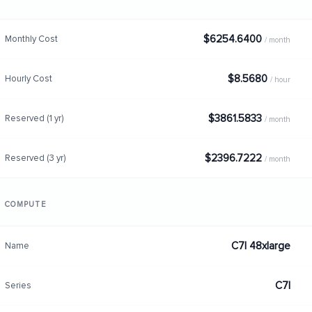
$6254.6400
Monthly Cost
/ month
$8.5680
Hourly Cost
/ hour
$3861.5833
Reserved (1 yr)
/ month
$2396.7222
Reserved (3 yr)
/ month
COMPUTE
C7I 48xlarge
Name
C7I
Series