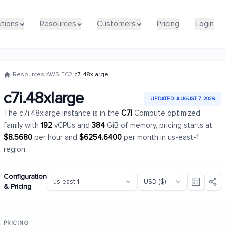
utions
utions
Resources
Resources
Customers
Customers
Pricing
Pricing
Login
Login
/
Resources
/
AWS
/
EC2
/
c7i.48xlarge
c7i.48xlarge
UPDATED: AUGUST 7, 2026
The c7i.48xlarge instance is in the
C7I
Compute optimized
family with
192
vCPUs and
384
GiB of memory, pricing starts at
$8.5680
per hour and
$6254.6400
per month in us-east-1
region.
Configuration
& Pricing
PRICING