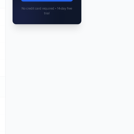
No credit card required • 14-day free
trial