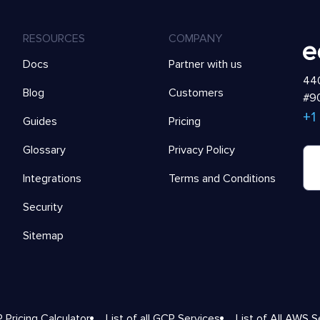
RESOURCES
COMPANY
Docs
Partner with us
440
Blog
Customers
#90
+1
Guides
Pricing
Glossary
Privacy Policy
Integrations
Terms and Conditions
Security
Sitemap
 Pricing Calculator
List of all GCP Services
List of All AWS S