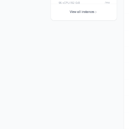
/mo
96 vCPU
192 GiB
View all instances
c7i.metal-24xl
$3127.3200
/mo
96 vCPU
192 GiB
c7i.48xlarge
$6254.6400
/mo
192 vCPU
384 GiB
c7i.metal-48xl
$6254.6400
/mo
192 vCPU
384 GiB