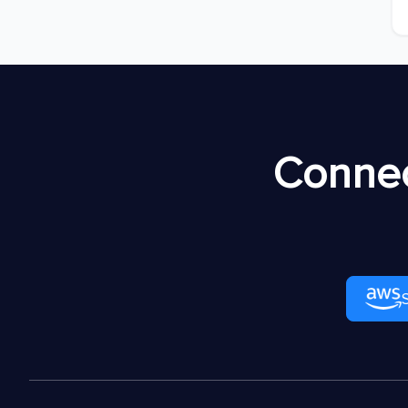
Connec