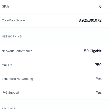
0
GPUs
3,925,310.072
CoreMark Score
NETWORKING
50 Gigabit
Network Performance
750
Max IPs
Yes
Enhanced Networking
Yes
IPv6 Support
STORAGE