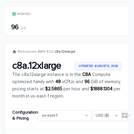
MEMORY
96
GiB
/
Resources
/
AWS
/
EC2
/
c8a.12xlarge
c8a.12xlarge
UPDATED: AUGUST 8, 2026
The c8a.12xlarge instance is in the
C8A
Compute
optimized family with
48
vCPUs and
96
GiB of memory,
pricing starts at
$2.5865
per hour and
$1888.1304
per
month in us-east-1 region.
Configuration
& Pricing