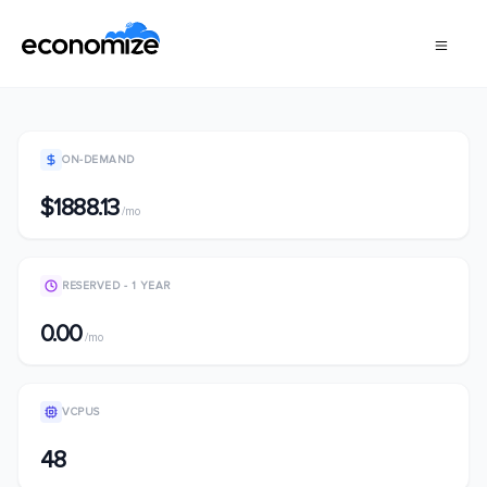
ON-DEMAND
$1888.13
/mo
RESERVED - 1 YEAR
0.00
/mo
VCPUS
48