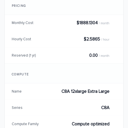
PRICING
$1888.1304
Monthly Cost
/ month
$2.5865
Hourly Cost
/ hour
0.00
Reserved (1 yr)
/ month
COMPUTE
C8A 12xlarge Extra Large
Name
C8A
Series
Compute optimized
Compute Family