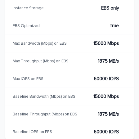
EBS only
Instance Storage
true
EBS Optimized
15000 Mbps
Max Bandwidth (Mbps) on EBS
1875 MB/s
Max Throughput (Mbps) on EBS
60000 IOPS
Max IOPS on EBS
15000 Mbps
Baseline Bandwidth (Mbps) on EBS
1875 MB/s
Baseline Throughput (Mbps) on EBS
60000 IOPS
Baseline IOPS on EBS