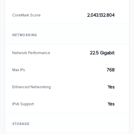
2,043,132.804
CoreMark Score
NETWORKING
22.5 Gigabit
Network Performance
768
Max IPs
Yes
Enhanced Networking
Yes
IPv6 Support
STORAGE