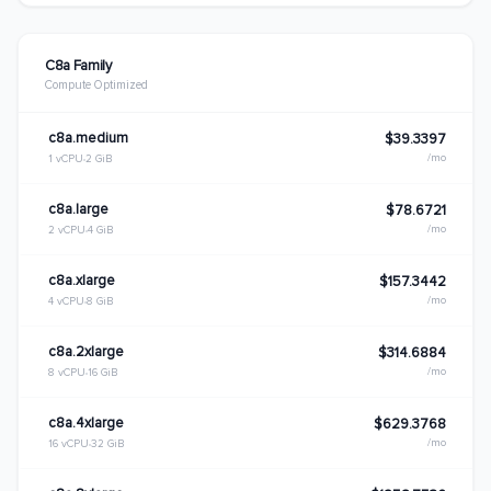
C8a Family
Compute Optimized
c8a.medium
$39.3397
/mo
1 vCPU
2 GiB
c8a.large
$78.6721
/mo
2 vCPU
4 GiB
c8a.xlarge
$157.3442
/mo
4 vCPU
8 GiB
c8a.2xlarge
$314.6884
/mo
8 vCPU
16 GiB
c8a.4xlarge
$629.3768
/mo
16 vCPU
32 GiB