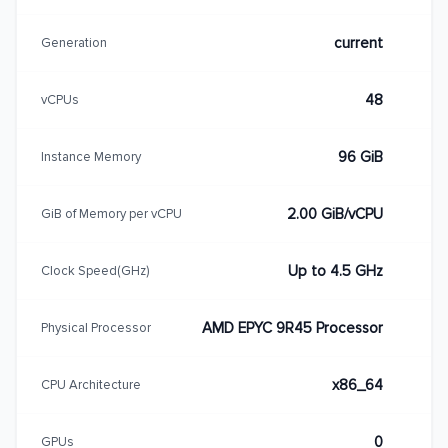
current
Generation
48
vCPUs
96 GiB
Instance Memory
2.00 GiB/vCPU
GiB of Memory per vCPU
Up to 4.5 GHz
Clock Speed(GHz)
AMD EPYC 9R45 Processor
Physical Processor
x86_64
CPU Architecture
0
GPUs