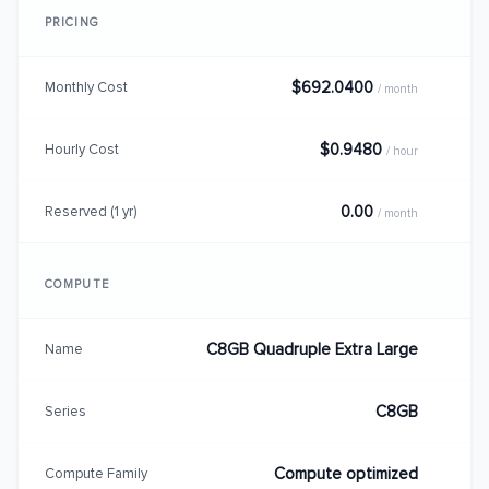
PRICING
$692.0400
Monthly Cost
/ month
$0.9480
Hourly Cost
/ hour
0.00
Reserved (1 yr)
/ month
COMPUTE
C8GB Quadruple Extra Large
Name
C8GB
Series
Compute optimized
Compute Family