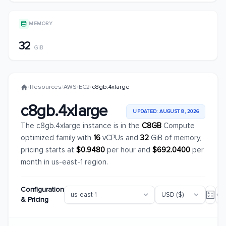
MEMORY
32
GiB
/
Resources
/
AWS
/
EC2
/
c8gb.4xlarge
c8gb.4xlarge
UPDATED: AUGUST 8, 2026
The c8gb.4xlarge instance is in the
C8GB
Compute
optimized family with
16
vCPUs and
32
GiB of memory,
pricing starts at
$0.9480
per hour and
$692.0400
per
month in us-east-1 region.
Configuration
& Pricing