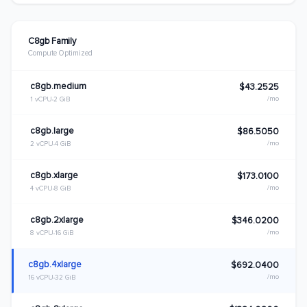
C8gb Family
Compute Optimized
c8gb.medium
$43.2525
/mo
1 vCPU
2 GiB
c8gb.large
$86.5050
/mo
2 vCPU
4 GiB
c8gb.xlarge
$173.0100
/mo
4 vCPU
8 GiB
c8gb.2xlarge
$346.0200
/mo
8 vCPU
16 GiB
c8gb.4xlarge
$692.0400
/mo
16 vCPU
32 GiB