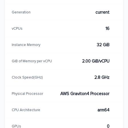
current
Generation
16
vCPUs
32 GiB
Instance Memory
2.00 GiB/vCPU
GiB of Memory per vCPU
2.8 GHz
Clock Speed(GHz)
AWS Graviton4 Processor
Physical Processor
arm64
CPU Architecture
0
GPUs