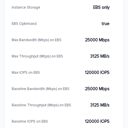
EBS only
Instance Storage
true
EBS Optimized
25000 Mbps
Max Bandwidth (Mbps) on EBS
3125 MB/s
Max Throughput (Mbps) on EBS
120000 IOPS
Max IOPS on EBS
25000 Mbps
Baseline Bandwidth (Mbps) on EBS
3125 MB/s
Baseline Throughput (Mbps) on EBS
120000 IOPS
Baseline IOPS on EBS