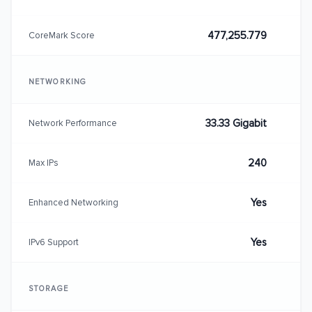
477,255.779
CoreMark Score
NETWORKING
33.33 Gigabit
Network Performance
240
Max IPs
Yes
Enhanced Networking
Yes
IPv6 Support
STORAGE