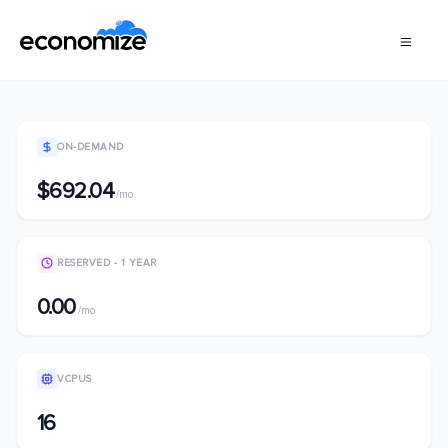
ON-DEMAND
$692.04
/mo
RESERVED - 1 YEAR
0.00
/mo
VCPUS
16