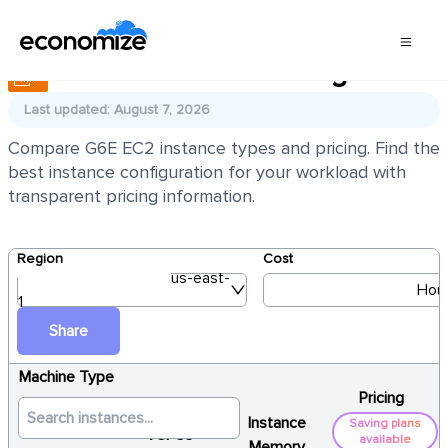
AWS EC2 G6E Pricing
Last updated: August 7, 2026
Compare G6E EC2 instance types and pricing. Find the
best instance configuration for your workload with
transparent pricing information.
Region
Cost
us-east-
Hour
1
Share
Machine Type
Pricing
Instance
Saving plans
vCPUs
available
Memory