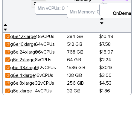
G6E
×
OnDeman
g6e.12xlarge
48vCPUs
384 GiB
$10.49
g6e.16xlarge
64vCPUs
512 GiB
$7.58
g6e.24xlarge
96vCPUs
768 GiB
$15.07
g6e.2xlarge
8vCPUs
64 GiB
$2.24
g6e.48xlarge
192vCPUs
1536 GiB
$30.13
g6e.4xlarge
16vCPUs
128 GiB
$3.00
g6e.8xlarge
32vCPUs
256 GiB
$4.53
g6e.xlarge
4vCPUs
32 GiB
$1.86