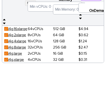
I4G
×
OnDeman
i4g.16xlarge
64vCPUs
512 GiB
$4.94
i4g.2xlarge
8vCPUs
64 GiB
$0.62
i4g.4xlarge
16vCPUs
128 GiB
$1.24
i4g.8xlarge
32vCPUs
256 GiB
$2.47
i4g.large
2vCPUs
16 GiB
$0.15
i4g.xlarge
4vCPUs
32 GiB
$0.31