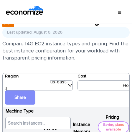
AWS EC2 I4G Pricing
Last updated: August 6, 2026
Compare I4G EC2 instance types and pricing. Find the
best instance configuration for your workload with
transparent pricing information.
Region
Cost
us-east-
Hour
1
Share
Machine Type
Pricing
Instance
Saving plans
vCPUs
available
Memory