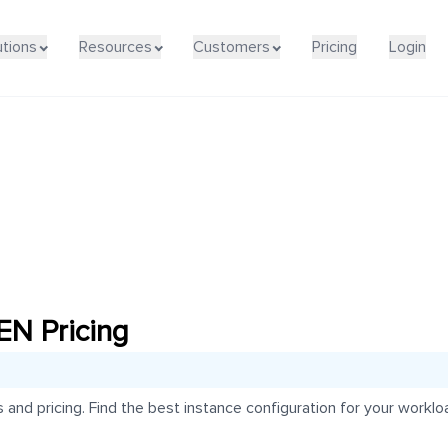
utions
Resources
Customers
Pricing
Login
N Pricing
d pricing. Find the best instance configuration for your workloa