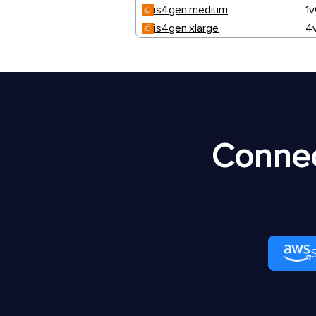
is4gen.medium
1
is4gen.xlarge
4
Connec