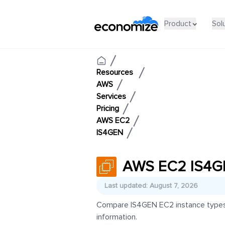
Product
Sol
Resources
AWS
Services
Pricing
AWS EC2
IS4GEN
AWS EC2 IS4GE
Last updated: August 7, 2026
Compare IS4GEN EC2 instance types an
information.