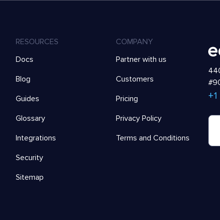
RESOURCES
COMPANY
Docs
Partner with us
440
Blog
Customers
#90
+1
Guides
Pricing
Glossary
Privacy Policy
Integrations
Terms and Conditions
Security
Sitemap