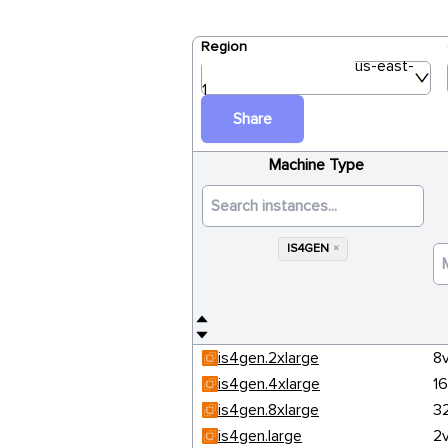
Region
us-east-
1
Share
Machine Type
IS4GEN
×
is4gen.2xlarge
8
is4gen.4xlarge
1
is4gen.8xlarge
3
is4gen.large
2