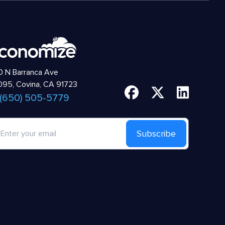
 N Barranca Ave
95, Covina, CA 91723
 (650) 505-5779
Subscribe