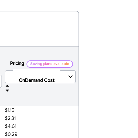
Pricing
Saving plans available
OnDemand Cost
$1.15
$2.31
$4.61
$0.29