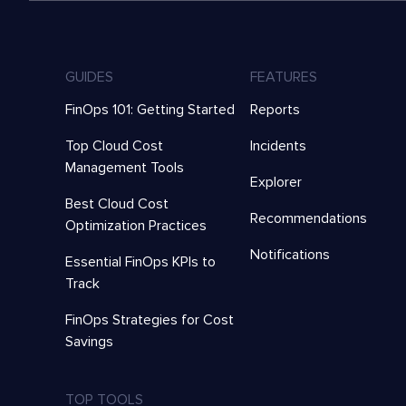
GUIDES
FEATURES
FinOps 101: Getting Started
Reports
Top Cloud Cost
Incidents
Management Tools
Explorer
Best Cloud Cost
Recommendations
Optimization Practices
Notifications
Essential FinOps KPIs to
Track
FinOps Strategies for Cost
Savings
TOP TOOLS