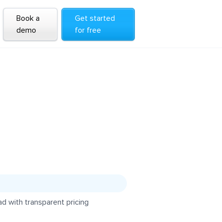
Book a
Get started
demo
for free
d with transparent pricing