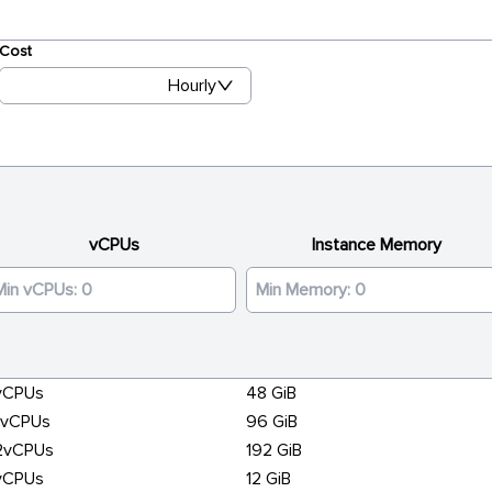
Cost
Hourly
vCPUs
Instance Memory
vCPUs
48 GiB
6vCPUs
96 GiB
2vCPUs
192 GiB
vCPUs
12 GiB