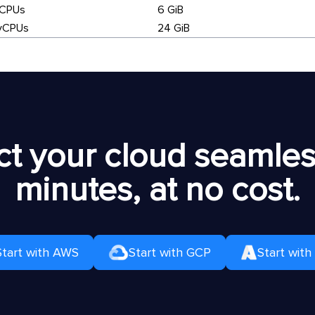
vCPUs
6 GiB
vCPUs
24 GiB
t your cloud seamless
minutes, at no cost.
Start with AWS
Start with GCP
Start with