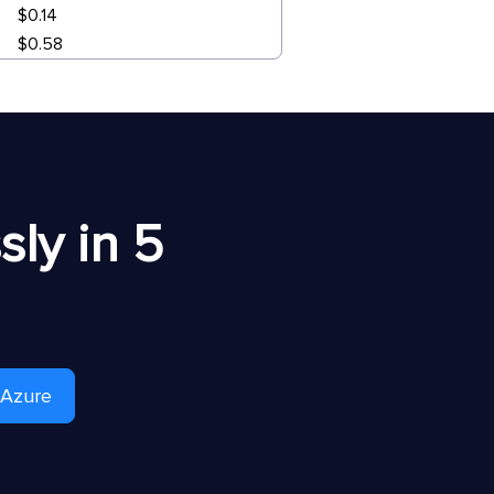
$0.14
$0.58
ly in 5
 Azure