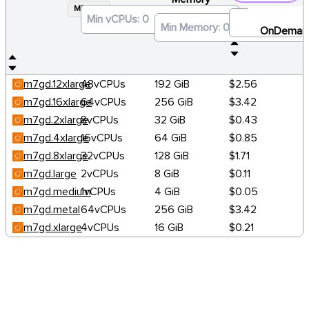
M7GD
×
OnDeman
m7gd.12xlarge
48vCPUs
192 GiB
$2.56
m7gd.16xlarge
64vCPUs
256 GiB
$3.42
m7gd.2xlarge
8vCPUs
32 GiB
$0.43
m7gd.4xlarge
16vCPUs
64 GiB
$0.85
m7gd.8xlarge
32vCPUs
128 GiB
$1.71
m7gd.large
2vCPUs
8 GiB
$0.11
m7gd.medium
1vCPUs
4 GiB
$0.05
m7gd.metal
64vCPUs
256 GiB
$3.42
m7gd.xlarge
4vCPUs
16 GiB
$0.21