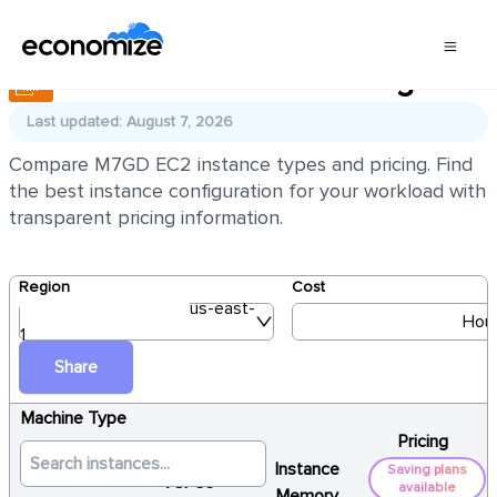
AWS EC2 M7GD Pricing
Last updated: August 7, 2026
Compare M7GD EC2 instance types and pricing. Find
the best instance configuration for your workload with
transparent pricing information.
Region
Cost
us-east-
Hour
1
Share
Machine Type
Pricing
Instance
Saving plans
vCPUs
available
Memory