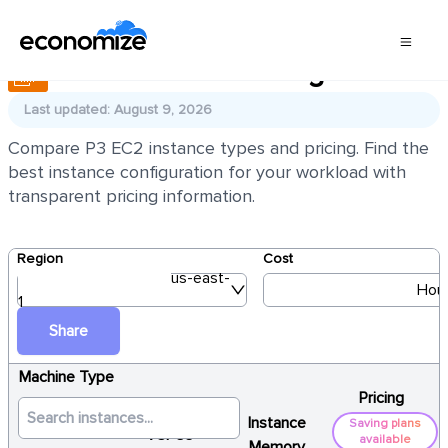
AWS EC2 P3 Pricing
Last updated: August 9, 2026
Compare P3 EC2 instance types and pricing. Find the
best instance configuration for your workload with
transparent pricing information.
Region
Cost
us-east-
Hour
1
Share
Machine Type
Pricing
Instance
Saving plans
vCPUs
available
Memory