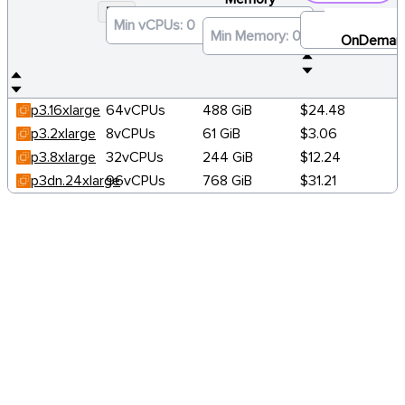
P3
×
OnDeman
p3.16xlarge
64vCPUs
488 GiB
$24.48
p3.2xlarge
8vCPUs
61 GiB
$3.06
p3.8xlarge
32vCPUs
244 GiB
$12.24
p3dn.24xlarge
96vCPUs
768 GiB
$31.21