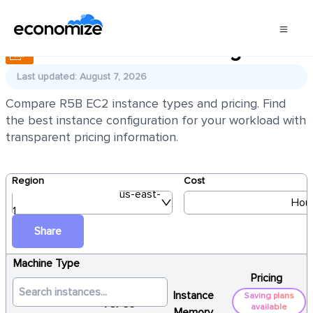
AWS EC2 R5B Pricing
Last updated: August 7, 2026
Compare R5B EC2 instance types and pricing. Find
the best instance configuration for your workload with
transparent pricing information.
Region
Cost
us-east-
Hour
1
Share
Machine Type
Pricing
Instance
Saving plans
vCPUs
available
Memory