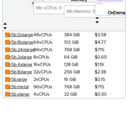
R5B
×
OnDeman
r5b.12xlarge
48vCPUs
384 GiB
$3.58
r5b.16xlarge
64vCPUs
512 GiB
$4.77
r5b.24xlarge
96vCPUs
768 GiB
$7.15
r5b.2xlarge
8vCPUs
64 GiB
$0.60
r5b.4xlarge
16vCPUs
128 GiB
$1.19
r5b.8xlarge
32vCPUs
256 GiB
$2.38
r5b.large
2vCPUs
16 GiB
$0.15
r5b.metal
96vCPUs
768 GiB
$7.15
r5b.xlarge
4vCPUs
32 GiB
$0.30