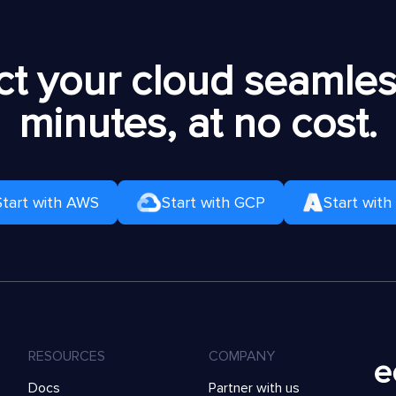
t your cloud seamless
minutes, at no cost.
Start with AWS
Start with GCP
Start with
RESOURCES
COMPANY
Docs
Partner with us