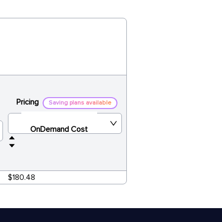
Pricing
Saving plans available
OnDemand Cost
$180.48