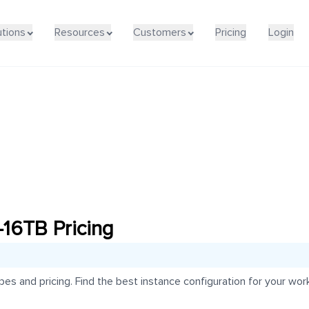
utions
Resources
Customers
Pricing
Login
16TB Pricing
 and pricing. Find the best instance configuration for your work