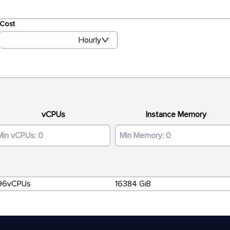
Cost
Hourly
vCPUs
Instance Memory
96vCPUs
16384 GiB