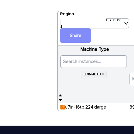
Region
us-east-
1
Share
Machine Type
U7IN-16TB
×
u7in-16tb.224xlarge
8