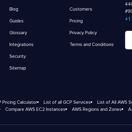
440
Blog
Customers
#90
+1
Guides
Pricing
Glossary
Privacy Policy
Integrations
Terms and Conditions
Security
Sitemap
 Pricing Calculator
List of all GCP Services
List of All AWS S
Compare AWS EC2 Instances
AWS Regions and Zones
A