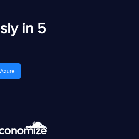
ly in 5
 Azure