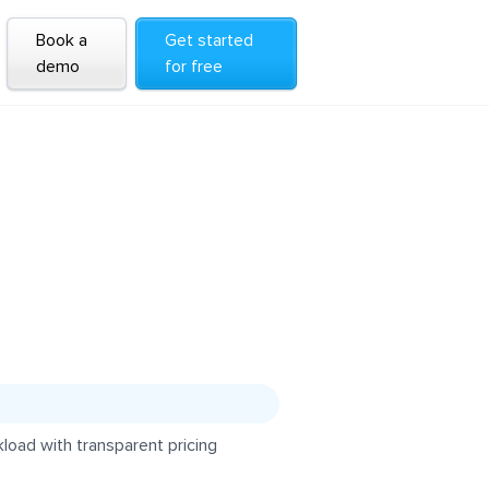
Book a
Get started
demo
for free
load with transparent pricing