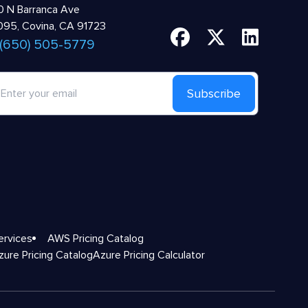
 N Barranca Ave
95, Covina, CA 91723
 (650) 505-5779
Subscribe
ervices
AWS Pricing Catalog
zure Pricing Catalog
Azure Pricing Calculator