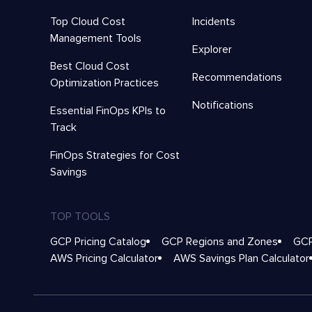
Top Cloud Cost
Incidents
Management Tools
Explorer
Best Cloud Cost
Recommendations
Optimization Practices
Notifications
Essential FinOps KPIs to
Track
FinOps Strategies for Cost
Savings
TOP TOOLS
GCP Pricing Catalog
GCP Regions and Zones
GCP
AWS Pricing Calculator
AWS Savings Plan Calculator