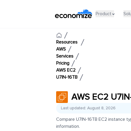
Product
Sol
Resources
AWS
Services
Pricing
AWS EC2
U7IN-16TB
AWS EC2 U7IN-
Last updated: August 8, 2026
Compare U7IN-16TB EC2 instance types
information.