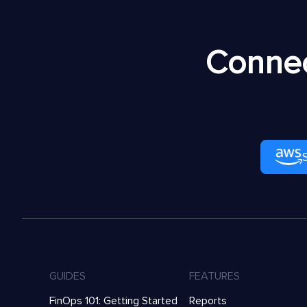
Connec
GUIDES
FEATURES
FinOps 101: Getting Started
Reports