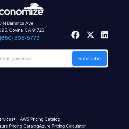
 N Barranca Ave
95, Covina, CA 91723
 (650) 505-5779
Subscribe
ervices
AWS Pricing Catalog
zure Pricing Catalog
Azure Pricing Calculator