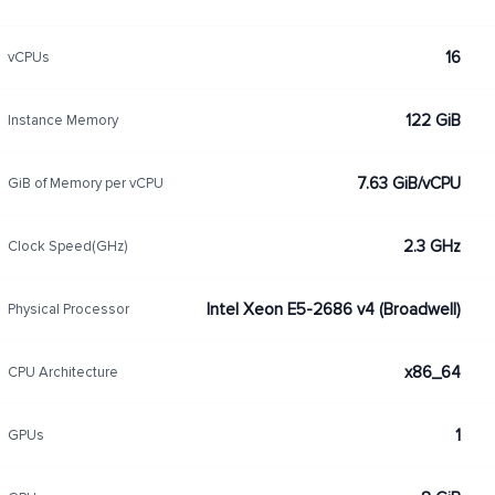
16
vCPUs
122 GiB
Instance Memory
7.63 GiB/vCPU
GiB of Memory per vCPU
2.3 GHz
Clock Speed(GHz)
Intel Xeon E5-2686 v4 (Broadwell)
Physical Processor
x86_64
CPU Architecture
1
GPUs