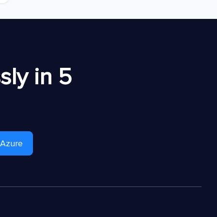
ly in 5
 Azure