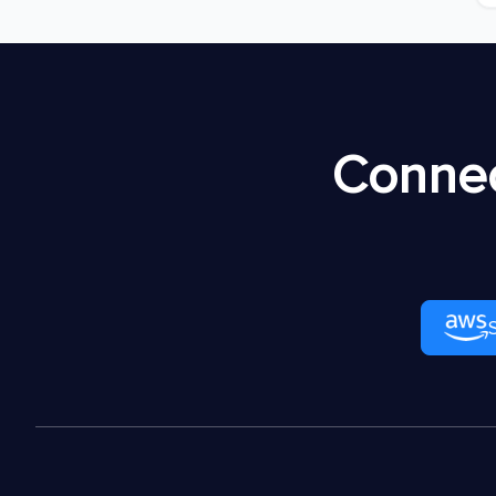
Connec