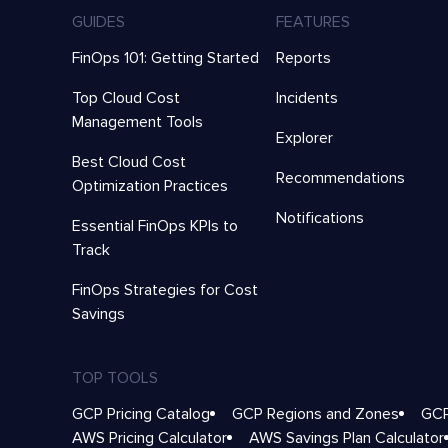
GUIDES
FEATURES
FinOps 101: Getting Started
Reports
Top Cloud Cost
Incidents
Management Tools
Explorer
Best Cloud Cost
Recommendations
Optimization Practices
Notifications
Essential FinOps KPIs to
Track
FinOps Strategies for Cost
Savings
TOP TOOLS
GCP Pricing Catalog
GCP Regions and Zones
GCP
AWS Pricing Calculator
AWS Savings Plan Calculator