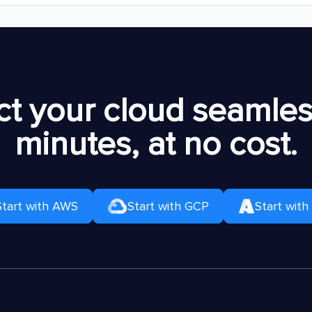
t your cloud seamless
minutes, at no cost.
Start with AWS
Start with GCP
Start with