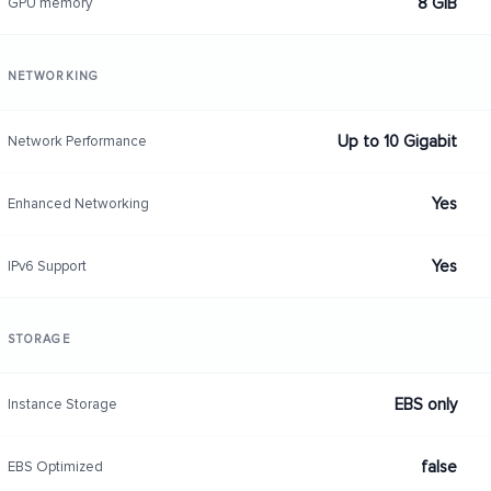
8 GiB
GPU memory
NETWORKING
Up to 10 Gigabit
Network Performance
Yes
Enhanced Networking
Yes
IPv6 Support
STORAGE
EBS only
Instance Storage
false
EBS Optimized