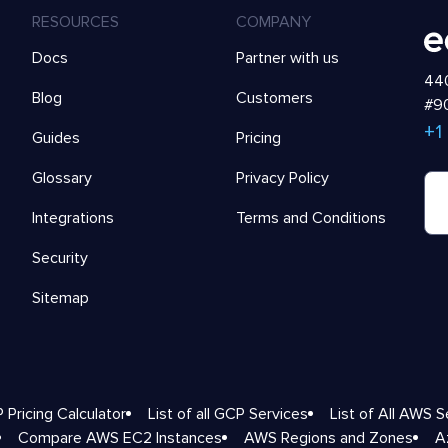
RESOURCES
COMPANY
Docs
Partner with us
440
Blog
Customers
#90
+1
Guides
Pricing
Glossary
Privacy Policy
Integrations
Terms and Conditions
Security
Sitemap
 Pricing Calculator
List of all GCP Services
List of All AWS S
Compare AWS EC2 Instances
AWS Regions and Zones
A