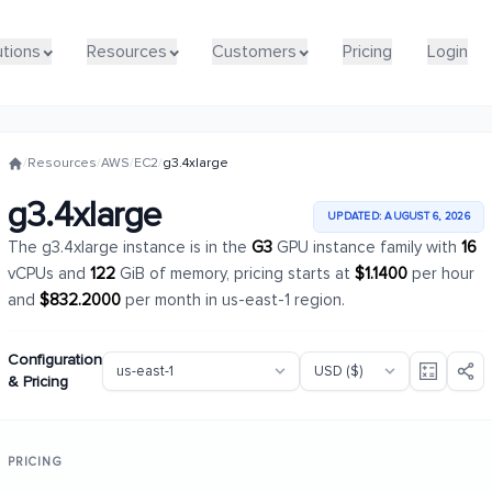
utions
utions
Resources
Resources
Customers
Customers
Pricing
Pricing
Login
Login
/
Resources
/
AWS
/
EC2
/
g3.4xlarge
g3.4xlarge
UPDATED: AUGUST 6, 2026
The g3.4xlarge instance is in the
G3
GPU instance family with
16
vCPUs and
122
GiB of memory, pricing starts at
$1.1400
per hour
and
$832.2000
per month in us-east-1 region.
Configuration
& Pricing
PRICING