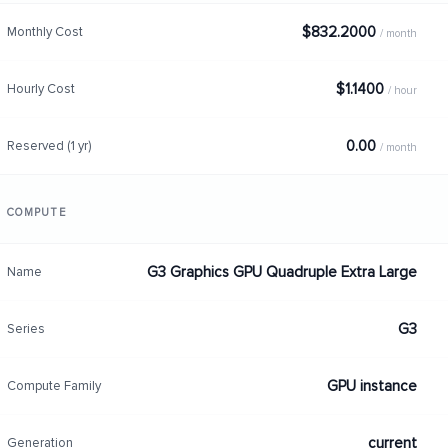
$832.2000
Monthly Cost
/ month
$1.1400
Hourly Cost
/ hour
0.00
Reserved (1 yr)
/ month
COMPUTE
G3 Graphics GPU Quadruple Extra Large
Name
G3
Series
GPU instance
Compute Family
current
Generation