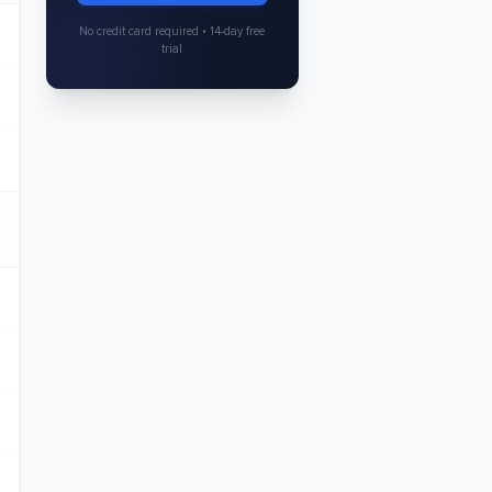
No credit card required • 14-day free
trial