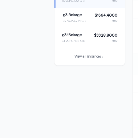
/mo
16 vCPU
122 GiB
g3.8xlarge
$1664.4000
/mo
32 vCPU
244 GiB
g3.16xlarge
$3328.8000
/mo
64 vCPU
488 GiB
View all instances