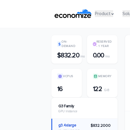
Product
Product
Sol
Sol
ON-
RESERVED
DEMAND
- 1 YEAR
$832.20
0.00
/mo
/mo
VCPUS
MEMORY
16
122
GiB
G3 Family
GPU Instance
g3.4xlarge
$832.2000