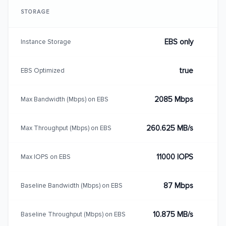
STORAGE
EBS only
Instance Storage
true
EBS Optimized
2085 Mbps
Max Bandwidth (Mbps) on EBS
260.625 MB/s
Max Throughput (Mbps) on EBS
11000 IOPS
Max IOPS on EBS
87 Mbps
Baseline Bandwidth (Mbps) on EBS
10.875 MB/s
Baseline Throughput (Mbps) on EBS