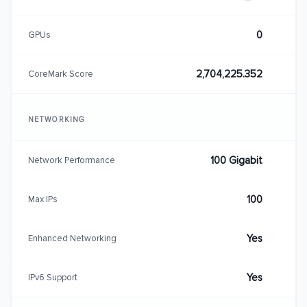
0
GPUs
2,704,225.352
CoreMark Score
NETWORKING
100 Gigabit
Network Performance
100
Max IPs
Yes
Enhanced Networking
Yes
IPv6 Support