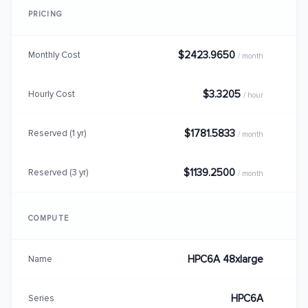
PRICING
$2423.9650
Monthly Cost
/ month
$3.3205
Hourly Cost
/ hour
$1781.5833
Reserved (1 yr)
/ month
$1139.2500
Reserved (3 yr)
/ month
COMPUTE
HPC6A 48xlarge
Name
HPC6A
Series