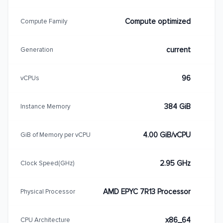
Compute optimized
Compute Family
current
Generation
96
vCPUs
384 GiB
Instance Memory
4.00 GiB/vCPU
GiB of Memory per vCPU
2.95 GHz
Clock Speed(GHz)
AMD EPYC 7R13 Processor
Physical Processor
x86_64
CPU Architecture