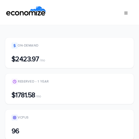
ON-DEMAND
$2423.97
/mo
RESERVED - 1 YEAR
$1781.58
/mo
VCPUS
96