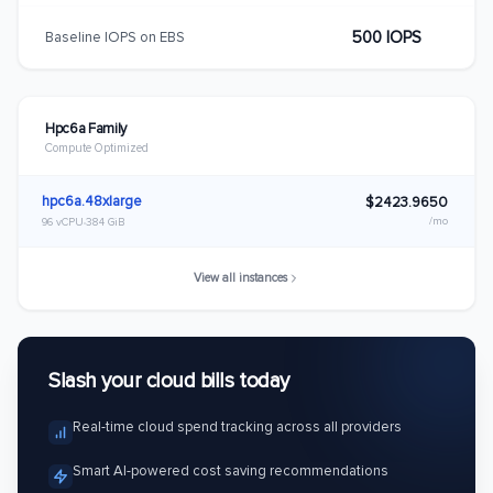
500 IOPS
Baseline IOPS on EBS
Hpc6a Family
Compute Optimized
hpc6a.48xlarge
$2423.9650
/mo
96 vCPU
384 GiB
View all instances
Slash your cloud bills today
Real-time cloud spend tracking across all providers
Smart AI-powered cost saving recommendations