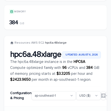
MEMORY
384
GiB
/
Resources
/
AWS
/
EC2
/
hpc6a.48xlarge
hpc6a.48xlarge
UPDATED: AUGUST 6, 2026
The hpc6a.48xlarge instance is in the
HPC6A
Compute optimized family with
96
vCPUs and
384
GiB
of memory, pricing starts at
$3.3205
per hour and
$2423.9650
per month in ap-southeast-1 region.
Configuration
& Pricing