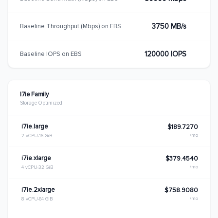
3750 MB/s
Baseline Throughput (Mbps) on EBS
120000 IOPS
Baseline IOPS on EBS
I7ie Family
Storage Optimized
i7ie.large
$189.7270
/mo
2 vCPU
16 GiB
i7ie.xlarge
$379.4540
/mo
4 vCPU
32 GiB
i7ie.2xlarge
$758.9080
/mo
8 vCPU
64 GiB