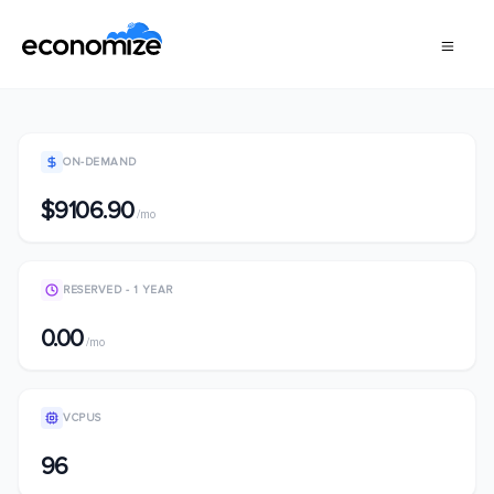
ON-DEMAND
$9106.90
/mo
RESERVED - 1 YEAR
0.00
/mo
VCPUS
96