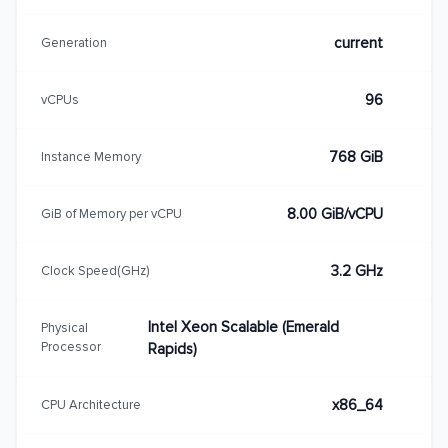
current
Generation
96
vCPUs
768 GiB
Instance Memory
8.00 GiB/vCPU
GiB of Memory per vCPU
3.2 GHz
Clock Speed(GHz)
Intel Xeon Scalable (Emerald
Physical
Processor
Rapids)
x86_64
CPU Architecture