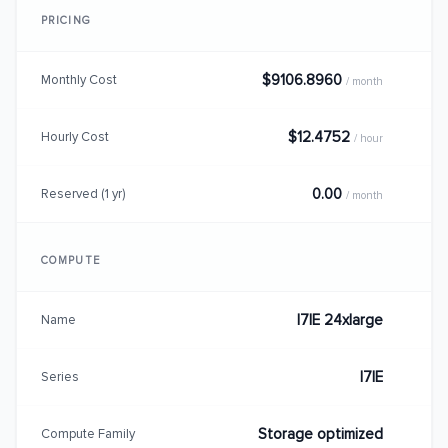
PRICING
$9106.8960
Monthly Cost
/ month
$12.4752
Hourly Cost
/ hour
0.00
Reserved (1 yr)
/ month
COMPUTE
I7IE 24xlarge
Name
I7IE
Series
Storage optimized
Compute Family