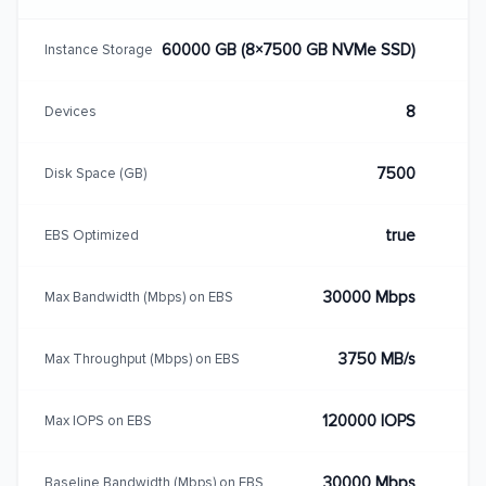
60000 GB (8×7500 GB NVMe SSD)
Instance Storage
8
Devices
7500
Disk Space (GB)
true
EBS Optimized
30000 Mbps
Max Bandwidth (Mbps) on EBS
3750 MB/s
Max Throughput (Mbps) on EBS
120000 IOPS
Max IOPS on EBS
30000 Mbps
Baseline Bandwidth (Mbps) on EBS