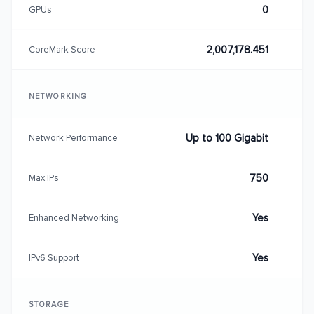
0
GPUs
2,007,178.451
CoreMark Score
NETWORKING
Up to 100 Gigabit
Network Performance
750
Max IPs
Yes
Enhanced Networking
Yes
IPv6 Support
STORAGE