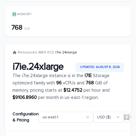
MEMORY
768
GiB
/
Resources
/
AWS
/
EC2
/
i7ie.24xlarge
i7ie.24xlarge
UPDATED: AUGUST 8, 2026
The i7ie.24xlarge instance is in the
I7IE
Storage
optimized family with
96
vCPUs and
768
GiB of
memory, pricing starts at
$12.4752
per hour and
$9106.8960
per month in us-east-1 region.
Configuration
& Pricing