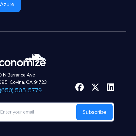
 Azure
 N Barranca Ave
95, Covina, CA 91723
 (650) 505-5779
Subscribe