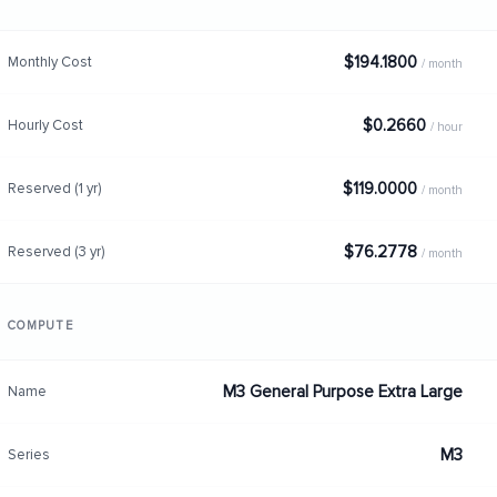
$194.1800
Monthly Cost
/ month
$0.2660
Hourly Cost
/ hour
$119.0000
Reserved (1 yr)
/ month
$76.2778
Reserved (3 yr)
/ month
COMPUTE
M3 General Purpose Extra Large
Name
M3
Series