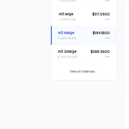
/mo
1 vCPU
0 GiB
m3.large
$97.0900
/mo
2 vCPU
0 GiB
m3.xlarge
$194.1800
/mo
4 vCPU
15 GiB
m3.2xlarge
$388.3600
/mo
8 vCPU
30 GiB
View all instances