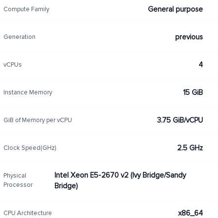
General purpose
Compute Family
previous
Generation
4
vCPUs
15 GiB
Instance Memory
3.75 GiB/vCPU
GiB of Memory per vCPU
2.5 GHz
Clock Speed(GHz)
Intel Xeon E5-2670 v2 (Ivy Bridge/Sandy
Physical
Processor
Bridge)
x86_64
CPU Architecture