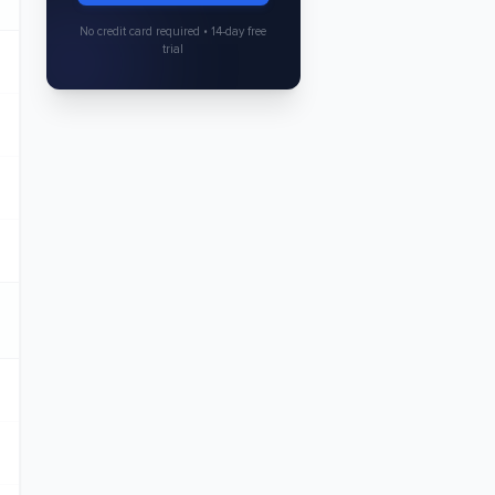
No credit card required • 14-day free
trial