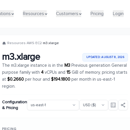
utions
utions
Resources
Resources
Customers
Customers
Pricing
Pricing
Login
Login
/
Resources
/
AWS
/
EC2
/
m3.xlarge
m3.xlarge
UPDATED: AUGUST 8, 2026
The m3.xlarge instance is in the
M3
Previous generation General
purpose family with
4
vCPUs and
15
GiB of memory, pricing starts
at
$0.2660
per hour and
$194.1800
per month in us-east-1
region.
Configuration
& Pricing
PRICING