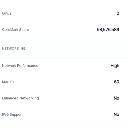
0
GPUs
58,576.589
CoreMark Score
NETWORKING
High
Network Performance
60
Max IPs
No
Enhanced Networking
No
IPv6 Support