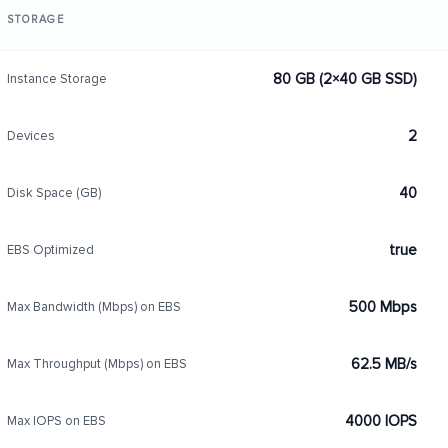
STORAGE
80 GB (2×40 GB SSD)
Instance Storage
2
Devices
40
Disk Space (GB)
true
EBS Optimized
500 Mbps
Max Bandwidth (Mbps) on EBS
62.5 MB/s
Max Throughput (Mbps) on EBS
4000 IOPS
Max IOPS on EBS