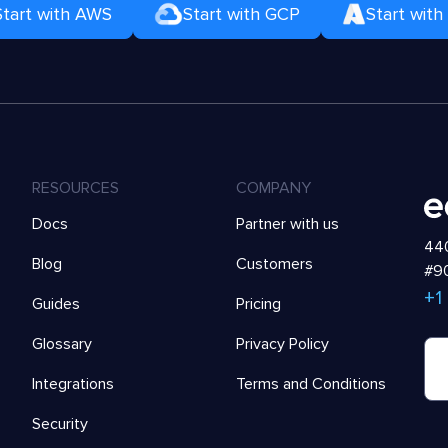
Start with AWS
Start with GCP
Start with
RESOURCES
COMPANY
Docs
Partner with us
440
Blog
Customers
#90
+1
Guides
Pricing
Glossary
Privacy Policy
Integrations
Terms and Conditions
Security