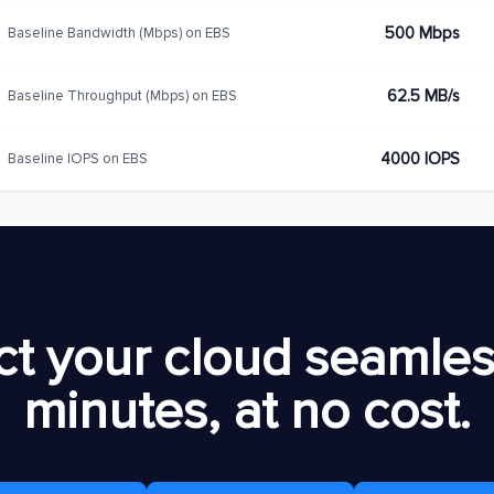
500 Mbps
Baseline Bandwidth (Mbps) on EBS
62.5 MB/s
Baseline Throughput (Mbps) on EBS
4000 IOPS
Baseline IOPS on EBS
t your cloud seamless
minutes, at no cost.