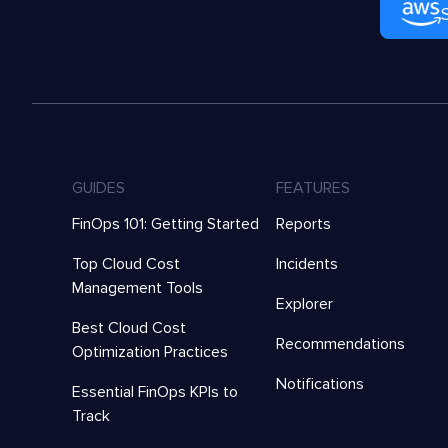
GUIDES
FEATURES
FinOps 101: Getting Started
Reports
Top Cloud Cost
Incidents
Management Tools
Explorer
Best Cloud Cost
Recommendations
Optimization Practices
Notifications
Essential FinOps KPIs to
Track