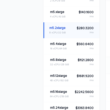
/mo
2 vCPU
8 GiB
m5.xlarge
$140.1600
/mo
4 vCPU
16 GiB
m5.2xlarge
$280.3200
/mo
8 vCPU
32 GiB
m5.4xlarge
$560.6400
/mo
16 vCPU
64 GiB
m5.8xlarge
$1121.2800
/mo
32 vCPU
128 GiB
m5.12xlarge
$1681.9200
/mo
48 vCPU
192 GiB
m5.16xlarge
$2242.5600
/mo
64 vCPU
256 GiB
m5.24xlarge
$3363.8400