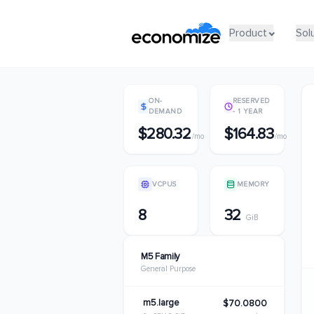
Product
Product
Sol
Sol
ON-
RESERVED
DEMAND
- 1 YEAR
$280.32
$164.83
/mo
/mo
VCPUS
MEMORY
8
32
GiB
M5 Family
General Purpose
m5.large
$70.0800