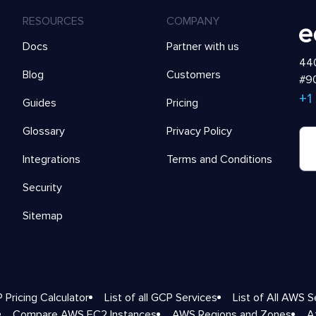
RESOURCES
COMPANY
Docs
Partner with us
440
Blog
Customers
#90
+1
Guides
Pricing
Glossary
Privacy Policy
Integrations
Terms and Conditions
Security
Sitemap
 Pricing Calculator
List of all GCP Services
List of All AWS S
Compare AWS EC2 Instances
AWS Regions and Zones
A