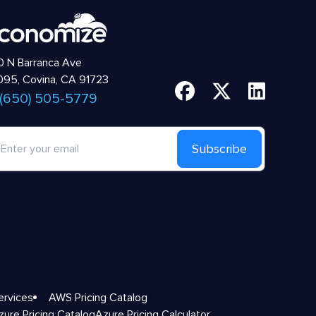
 N Barranca Ave
95, Covina, CA 91723
 (650) 505-5779
Subscribe
ervices
AWS Pricing Catalog
zure Pricing Catalog
Azure Pricing Calculator