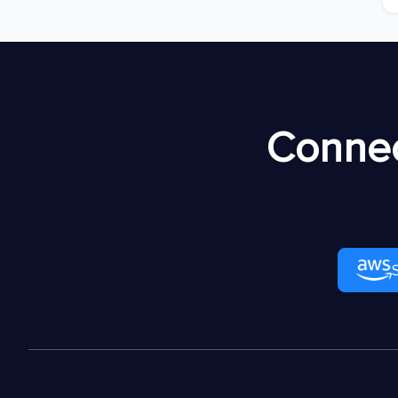
Connec