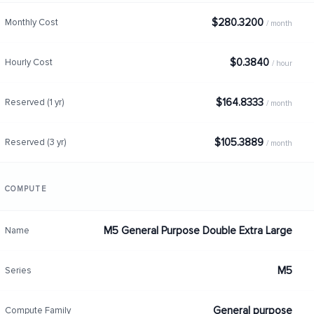
$280.3200
Monthly Cost
/ month
$0.3840
Hourly Cost
/ hour
$164.8333
Reserved (1 yr)
/ month
$105.3889
Reserved (3 yr)
/ month
COMPUTE
M5 General Purpose Double Extra Large
Name
M5
Series
General purpose
Compute Family