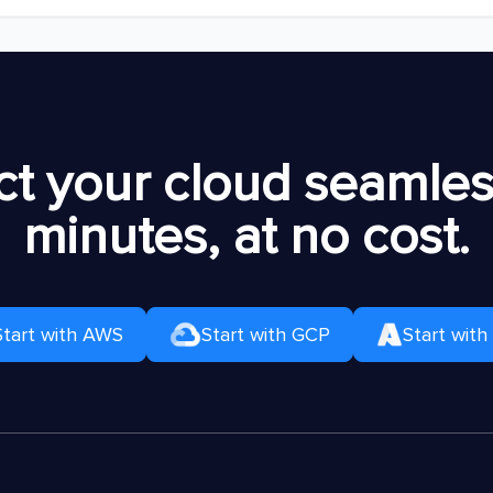
t your cloud seamless
minutes, at no cost.
Start with AWS
Start with GCP
Start with