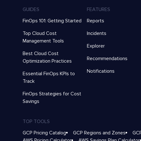
GUIDES
FEATURES
FinOps 101: Getting Started
Reports
Top Cloud Cost
Incidents
Management Tools
Explorer
Best Cloud Cost
Recommendations
Optimization Practices
Notifications
Essential FinOps KPIs to
Track
FinOps Strategies for Cost
Savings
TOP TOOLS
GCP Pricing Catalog
GCP Regions and Zones
GCP
AWS Pricing Calculator
AWS Savings Plan Calculator