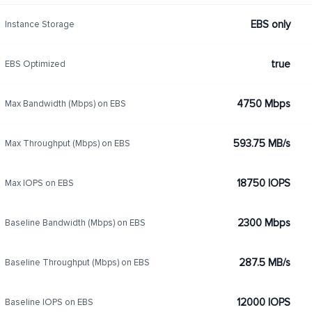
EBS only
Instance Storage
true
EBS Optimized
4750 Mbps
Max Bandwidth (Mbps) on EBS
593.75 MB/s
Max Throughput (Mbps) on EBS
18750 IOPS
Max IOPS on EBS
2300 Mbps
Baseline Bandwidth (Mbps) on EBS
287.5 MB/s
Baseline Throughput (Mbps) on EBS
12000 IOPS
Baseline IOPS on EBS