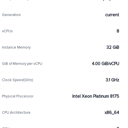
current
Generation
8
vCPUs
32 GiB
Instance Memory
4.00 GiB/vCPU
GiB of Memory per vCPU
3.1 GHz
Clock Speed(GHz)
Intel Xeon Platinum 8175
Physical Processor
x86_64
CPU Architecture