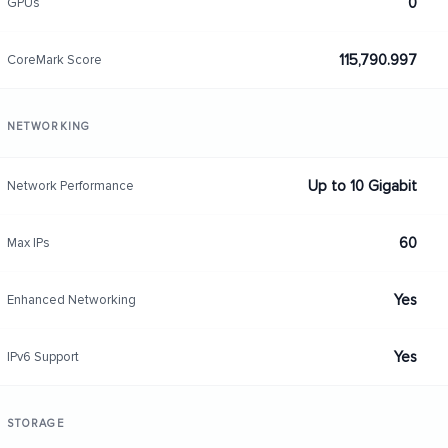
0
GPUs
115,790.997
CoreMark Score
NETWORKING
Up to 10 Gigabit
Network Performance
60
Max IPs
Yes
Enhanced Networking
Yes
IPv6 Support
STORAGE