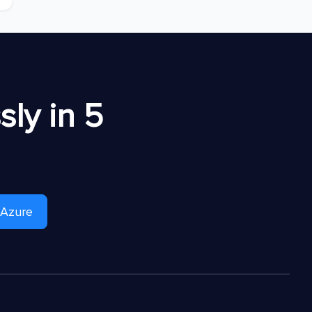
ly in 5
 Azure