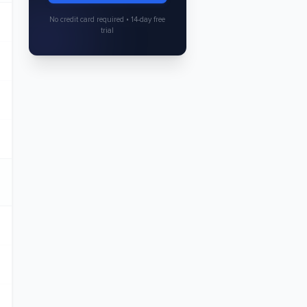
No credit card required • 14-day free
trial