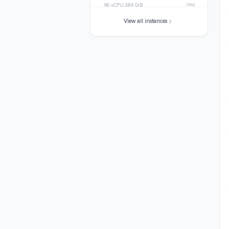
/mo
96 vCPU
384 GiB
View all instances
m5.metal
$3363.8400
/mo
96 vCPU
384 GiB