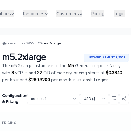
utions
utions
Resources
Resources
Customers
Customers
Pricing
Pricing
Login
Login
/
Resources
/
AWS
/
EC2
/
m5.2xlarge
m5.2xlarge
UPDATED: AUGUST 7, 2026
The m5.2xlarge instance is in the
M5
General purpose family
with
8
vCPUs and
32
GiB of memory, pricing starts at
$0.3840
per hour and
$280.3200
per month in us-east-1 region.
Configuration
& Pricing
PRICING