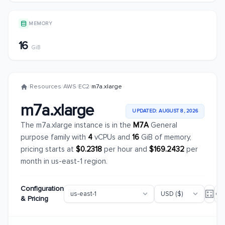
MEMORY
16
GiB
/
Resources
/
AWS
/
EC2
/
m7a.xlarge
m7a.xlarge
UPDATED: AUGUST 8, 2026
The m7a.xlarge instance is in the
M7A
General
purpose family with
4
vCPUs and
16
GiB of memory,
pricing starts at
$0.2318
per hour and
$169.2432
per
month in us-east-1 region.
Configuration
& Pricing