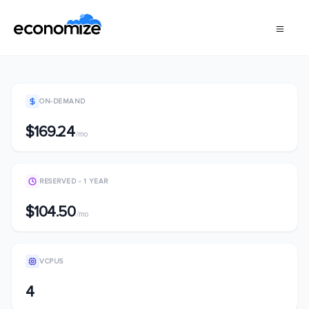
ON-DEMAND
$169.24
/mo
RESERVED - 1 YEAR
$104.50
/mo
VCPUS
4