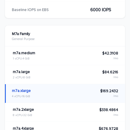
6000 IOPS
Baseline IOPS on EBS
M7a Family
General Purpose
m7a.medium
$42.3108
/mo
1 vCPU
4 GiB
m7a.large
$84.6216
/mo
2 vCPU
8 GiB
m7a.xlarge
$169.2432
/mo
4 vCPU
16 GiB
m7a.2xlarge
$338.4864
/mo
8 vCPU
32 GiB
m7a.4xlarge
$676.9728