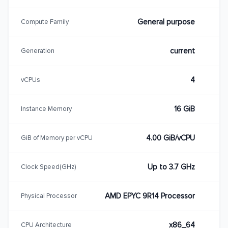
General purpose
Compute Family
current
Generation
4
vCPUs
16 GiB
Instance Memory
4.00 GiB/vCPU
GiB of Memory per vCPU
Up to 3.7 GHz
Clock Speed(GHz)
AMD EPYC 9R14 Processor
Physical Processor
x86_64
CPU Architecture