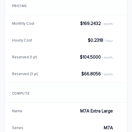
PRICING
$169.2432
Monthly Cost
/ month
$0.2318
Hourly Cost
/ hour
$104.5000
Reserved (1 yr)
/ month
$66.8056
Reserved (3 yr)
/ month
COMPUTE
M7A Extra Large
Name
M7A
Series