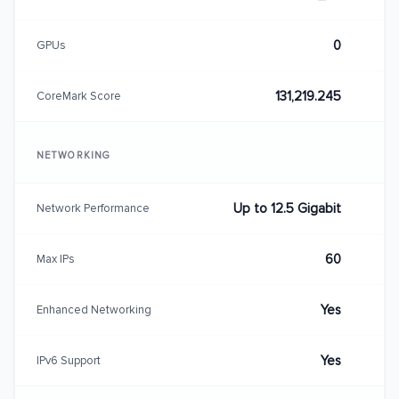
0
GPUs
131,219.245
CoreMark Score
NETWORKING
Up to 12.5 Gigabit
Network Performance
60
Max IPs
Yes
Enhanced Networking
Yes
IPv6 Support