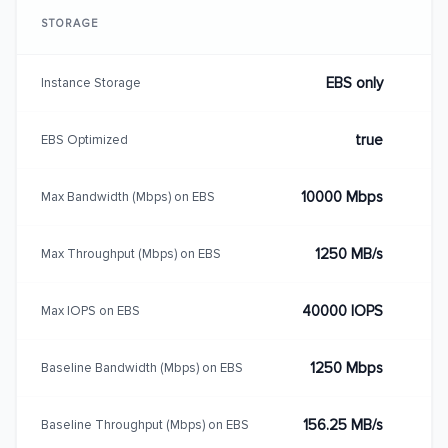
STORAGE
EBS only
Instance Storage
true
EBS Optimized
10000 Mbps
Max Bandwidth (Mbps) on EBS
1250 MB/s
Max Throughput (Mbps) on EBS
40000 IOPS
Max IOPS on EBS
1250 Mbps
Baseline Bandwidth (Mbps) on EBS
156.25 MB/s
Baseline Throughput (Mbps) on EBS