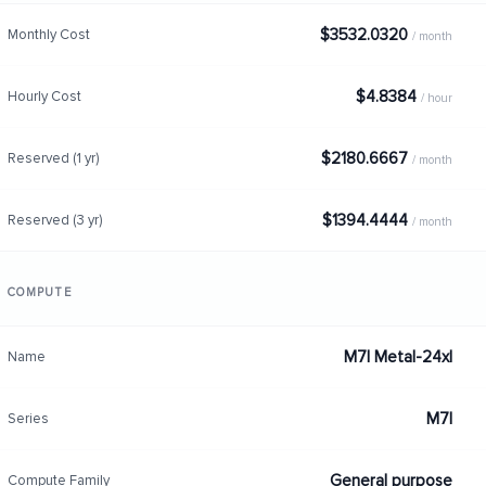
$3532.0320
Monthly Cost
/ month
$4.8384
Hourly Cost
/ hour
$2180.6667
Reserved (1 yr)
/ month
$1394.4444
Reserved (3 yr)
/ month
COMPUTE
M7I Metal-24xl
Name
M7I
Series
General purpose
Compute Family