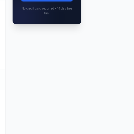
No credit card required • 14-day free
trial