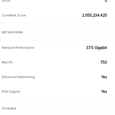
0
GPUs
2,055,234.425
CoreMark Score
NETWORKING
37.5 Gigabit
Network Performance
750
Max IPs
Yes
Enhanced Networking
Yes
IPv6 Support
STORAGE