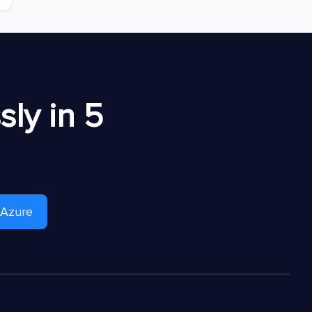
ly in 5
 Azure