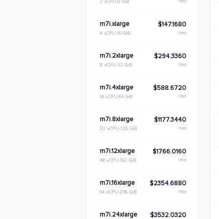
/mo
2 vCPU
8 GiB
m7i.xlarge
$147.1680
/mo
4 vCPU
16 GiB
m7i.2xlarge
$294.3360
/mo
8 vCPU
32 GiB
m7i.4xlarge
$588.6720
/mo
16 vCPU
64 GiB
m7i.8xlarge
$1177.3440
/mo
32 vCPU
128 GiB
m7i.12xlarge
$1766.0160
/mo
48 vCPU
192 GiB
m7i.16xlarge
$2354.6880
/mo
64 vCPU
256 GiB
m7i.24xlarge
$3532.0320