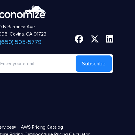
 N Barranca Ave
95, Covina, CA 91723
 (650) 505-5779
Subscribe
ervices
AWS Pricing Catalog
zure Pricing Catalog
Azure Pricing Calculator