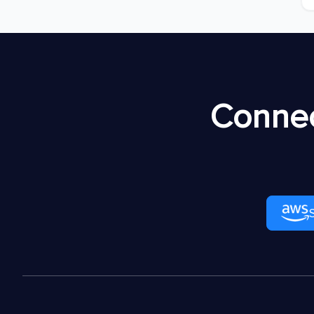
Connec