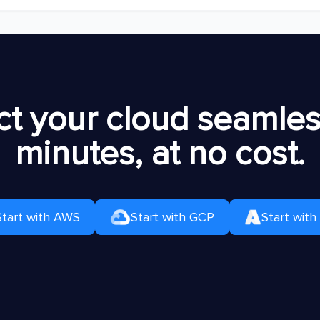
t your cloud seamless
minutes, at no cost.
Start with AWS
Start with GCP
Start with