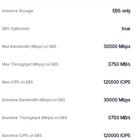
EBS only
Instance Storage
true
EBS Optimized
30000 Mbps
Max Bandwidth (Mbps) on EBS
3750 MB/s
Max Throughput (Mbps) on EBS
120000 IOPS
Max IOPS on EBS
30000 Mbps
Baseline Bandwidth (Mbps) on EBS
3750 MB/s
Baseline Throughput (Mbps) on EBS
120000 IOPS
Baseline IOPS on EBS