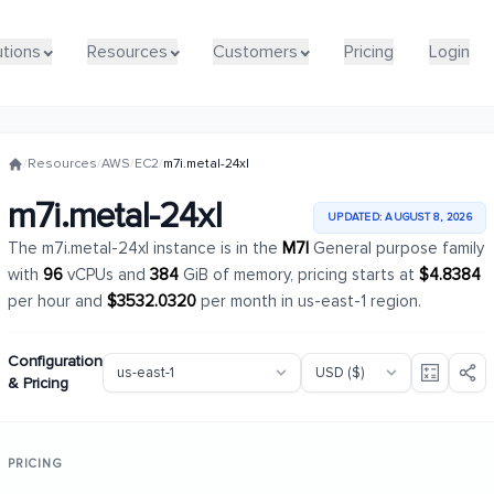
utions
utions
Resources
Resources
Customers
Customers
Pricing
Pricing
Login
Login
/
Resources
/
AWS
/
EC2
/
m7i.metal-24xl
m7i.metal-24xl
UPDATED: AUGUST 8, 2026
The m7i.metal-24xl instance is in the
M7I
General purpose family
with
96
vCPUs and
384
GiB of memory, pricing starts at
$4.8384
per hour and
$3532.0320
per month in us-east-1 region.
Configuration
& Pricing
PRICING