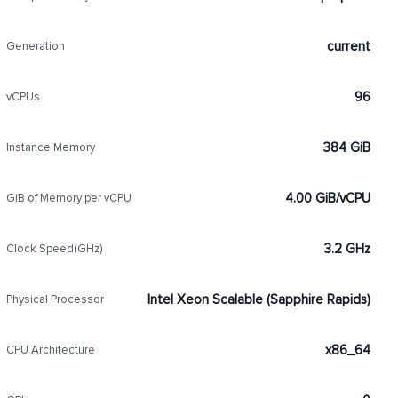
current
Generation
96
vCPUs
384 GiB
Instance Memory
4.00 GiB/vCPU
GiB of Memory per vCPU
3.2 GHz
Clock Speed(GHz)
Intel Xeon Scalable (Sapphire Rapids)
Physical Processor
x86_64
CPU Architecture