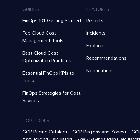
GUIDES
FEATURES
FinOps 101: Getting Started
Reports
Top Cloud Cost
Incidents
Management Tools
Explorer
Best Cloud Cost
Recommendations
Optimization Practices
Notifications
Essential FinOps KPIs to
Track
FinOps Strategies for Cost
Savings
TOP TOOLS
GCP Pricing Catalog
GCP Regions and Zones
GCP
AWS Pricing Calculator
AWS Savings Plan Calculator