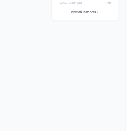
/mo
96 vCPU
384 GiB
View all instances
m7i.metal-24xl
$3532.0320
/mo
96 vCPU
384 GiB
m7i.48xlarge
$7064.0640
/mo
192 vCPU
768 GiB
m7i.metal-48xl
$7064.0640
/mo
192 vCPU
768 GiB