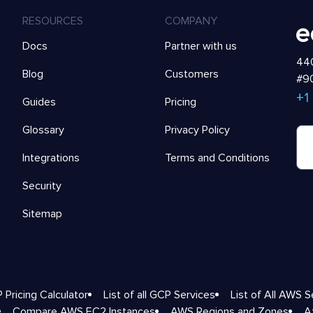
RESOURCES
COMPANY
Docs
Partner with us
440
Blog
Customers
#90
+1
Guides
Pricing
Glossary
Privacy Policy
Integrations
Terms and Conditions
Security
Sitemap
 Pricing Calculator
List of all GCP Services
List of All AWS S
Compare AWS EC2 Instances
AWS Regions and Zones
A