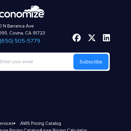
 N Barranca Ave
95, Covina, CA 91723
 (650) 505-5779
Subscribe
ervices
AWS Pricing Catalog
zure Pricing Catalog
Azure Pricing Calculator