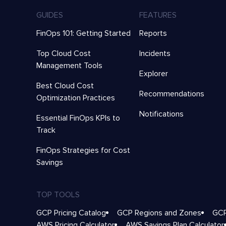
GUIDES
FEATURES
FinOps 101: Getting Started
Reports
Top Cloud Cost
Incidents
Management Tools
Explorer
Best Cloud Cost
Recommendations
Optimization Practices
Notifications
Essential FinOps KPIs to
Track
FinOps Strategies for Cost
Savings
TOP TOOLS
GCP Pricing Catalog
GCP Regions and Zones
GCP
AWS Pricing Calculator
AWS Savings Plan Calculator