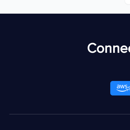
Connec