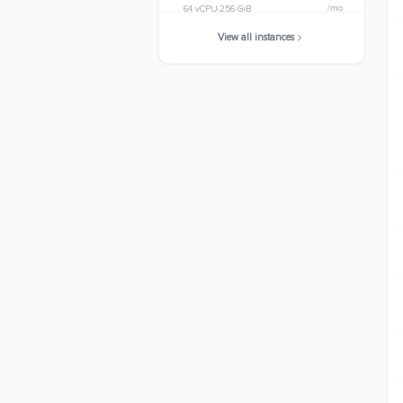
/mo
64 vCPU
256 GiB
View all instances
m8g.24xlarge
$3145.1904
/mo
96 vCPU
384 GiB
m8g.metal-24xl
$3145.1904
/mo
96 vCPU
384 GiB
m8g.48xlarge
$6290.3808
/mo
192 vCPU
768 GiB
m8g.metal-48xl
$6290.3808
/mo
192 vCPU
768 GiB