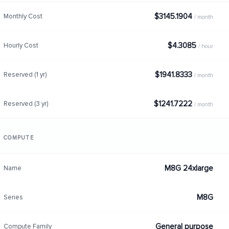
$3145.1904
Monthly Cost
/ month
$4.3085
Hourly Cost
/ hour
$1941.8333
Reserved (1 yr)
/ month
$1241.7222
Reserved (3 yr)
/ month
COMPUTE
M8G 24xlarge
Name
M8G
Series
General purpose
Compute Family