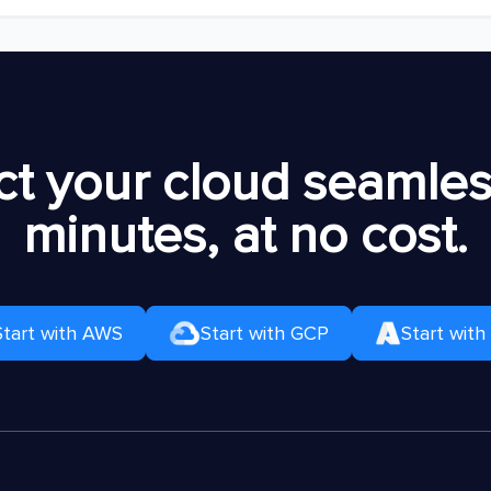
t your cloud seamless
minutes, at no cost.
Start with AWS
Start with GCP
Start with