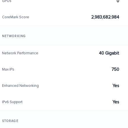
0
GPUs
2,983,682.984
CoreMark Score
NETWORKING
40 Gigabit
Network Performance
750
Max IPs
Yes
Enhanced Networking
Yes
IPv6 Support
STORAGE