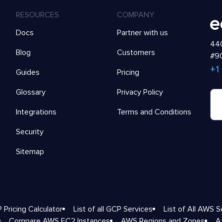
RESOURCES
COMPANY
Docs
Partner with us
440
Blog
Customers
#90
+1
Guides
Pricing
Glossary
Privacy Policy
Integrations
Terms and Conditions
Security
Sitemap
 Pricing Calculator
List of all GCP Services
List of All AWS S
Compare AWS EC2 Instances
AWS Regions and Zones
A