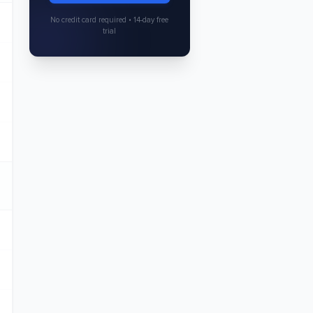
No credit card required • 14-day free
trial