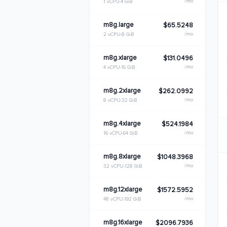
/mo
1 vCPU
4 GiB
m8g.large
$65.5248
/mo
2 vCPU
8 GiB
m8g.xlarge
$131.0496
/mo
4 vCPU
16 GiB
m8g.2xlarge
$262.0992
/mo
8 vCPU
32 GiB
m8g.4xlarge
$524.1984
/mo
16 vCPU
64 GiB
m8g.8xlarge
$1048.3968
/mo
32 vCPU
128 GiB
m8g.12xlarge
$1572.5952
/mo
48 vCPU
192 GiB
m8g.16xlarge
$2096.7936