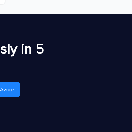
ly in 5
 Azure