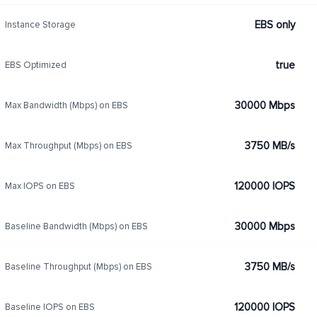
EBS only
Instance Storage
true
EBS Optimized
30000 Mbps
Max Bandwidth (Mbps) on EBS
3750 MB/s
Max Throughput (Mbps) on EBS
120000 IOPS
Max IOPS on EBS
30000 Mbps
Baseline Bandwidth (Mbps) on EBS
3750 MB/s
Baseline Throughput (Mbps) on EBS
120000 IOPS
Baseline IOPS on EBS