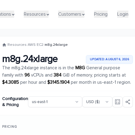
utions
utions
Resources
Resources
Customers
Customers
Pricing
Pricing
Login
Login
/
Resources
/
AWS
/
EC2
/
m8g.24xlarge
m8g.24xlarge
UPDATED: AUGUST 6, 2026
The m8g.24xlarge instance is in the
M8G
General purpose
family with
96
vCPUs and
384
GiB of memory, pricing starts at
$4.3085
per hour and
$3145.1904
per month in us-east-1 region.
Configuration
& Pricing
PRICING