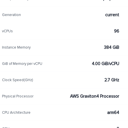
current
Generation
96
vCPUs
384 GiB
Instance Memory
4.00 GiB/vCPU
GiB of Memory per vCPU
2.7 GHz
Clock Speed(GHz)
AWS Graviton4 Processor
Physical Processor
arm64
CPU Architecture