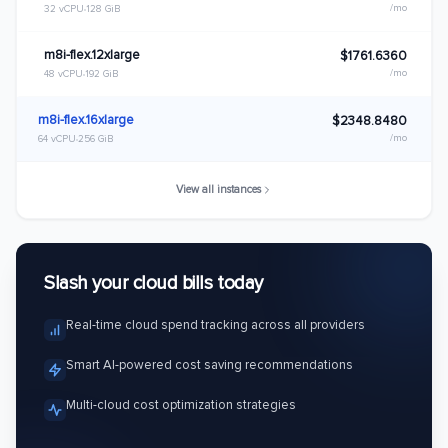
/mo
32 vCPU
128 GiB
m8i-flex.12xlarge
$1761.6360
/mo
48 vCPU
192 GiB
m8i-flex.16xlarge
$2348.8480
/mo
64 vCPU
256 GiB
View all instances
Slash your cloud bills today
Real-time cloud spend tracking across all providers
Smart AI-powered cost saving recommendations
Multi-cloud cost optimization strategies