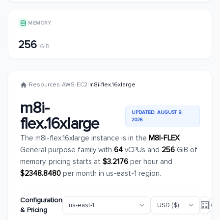
MEMORY
256
GiB
/
Resources
/
AWS
/
EC2
/
m8i-flex.16xlarge
m8i-
UPDATED: AUGUST 9,
flex.16xlarge
2026
The m8i-flex.16xlarge instance is in the
M8I-FLEX
General purpose family with
64
vCPUs and
256
GiB of
memory, pricing starts at
$3.2176
per hour and
$2348.8480
per month in us-east-1 region.
Configuration
& Pricing