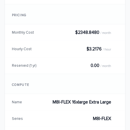
PRICING
$2348.8480
Monthly Cost
/ month
$3.2176
Hourly Cost
/ hour
0.00
Reserved (1 yr)
/ month
COMPUTE
M8I-FLEX 16xlarge Extra Large
Name
M8I-FLEX
Series