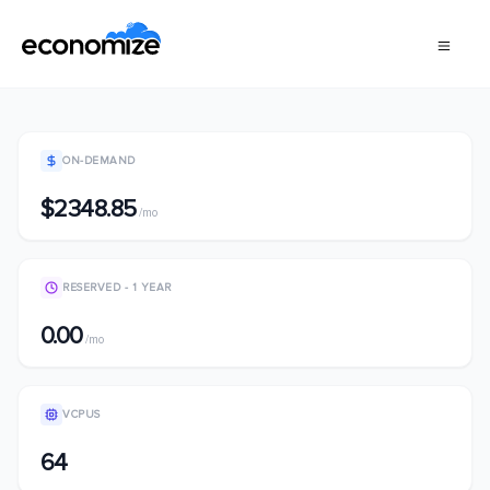
ON-DEMAND
$2348.85
/mo
RESERVED - 1 YEAR
0.00
/mo
VCPUS
64