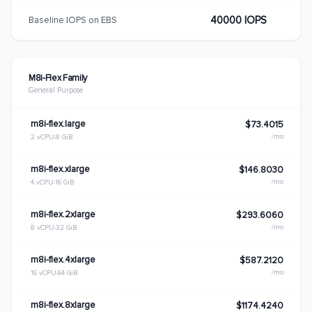
40000 IOPS
Baseline IOPS on EBS
M8i-Flex Family
General Purpose
m8i-flex.large
$73.4015
/mo
2 vCPU
8 GiB
m8i-flex.xlarge
$146.8030
/mo
4 vCPU
16 GiB
m8i-flex.2xlarge
$293.6060
/mo
8 vCPU
32 GiB
m8i-flex.4xlarge
$587.2120
/mo
16 vCPU
64 GiB
m8i-flex.8xlarge
$1174.4240