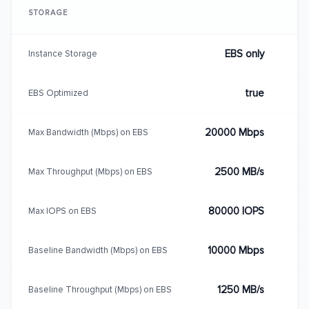
STORAGE
EBS only
Instance Storage
true
EBS Optimized
20000 Mbps
Max Bandwidth (Mbps) on EBS
2500 MB/s
Max Throughput (Mbps) on EBS
80000 IOPS
Max IOPS on EBS
10000 Mbps
Baseline Bandwidth (Mbps) on EBS
1250 MB/s
Baseline Throughput (Mbps) on EBS