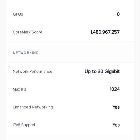
0
GPUs
1,480,967.257
CoreMark Score
NETWORKING
Up to 30 Gigabit
Network Performance
1024
Max IPs
Yes
Enhanced Networking
Yes
IPv6 Support