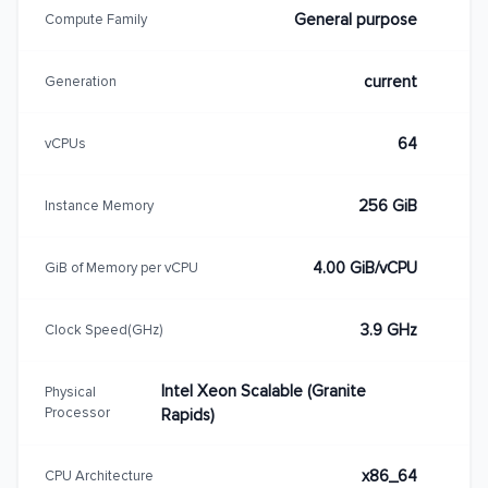
General purpose
Compute Family
current
Generation
64
vCPUs
256 GiB
Instance Memory
4.00 GiB/vCPU
GiB of Memory per vCPU
3.9 GHz
Clock Speed(GHz)
Intel Xeon Scalable (Granite
Physical
Processor
Rapids)
x86_64
CPU Architecture