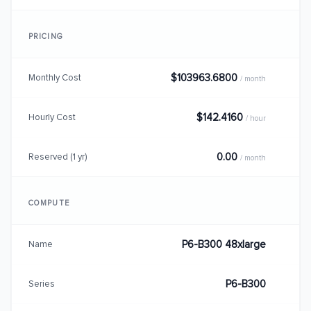
PRICING
$103963.6800
Monthly Cost
/ month
$142.4160
Hourly Cost
/ hour
0.00
Reserved (1 yr)
/ month
COMPUTE
P6-B300 48xlarge
Name
P6-B300
Series