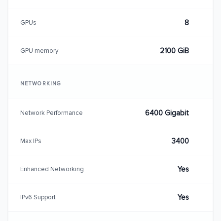
8
GPUs
2100 GiB
GPU memory
NETWORKING
6400 Gigabit
Network Performance
3400
Max IPs
Yes
Enhanced Networking
Yes
IPv6 Support