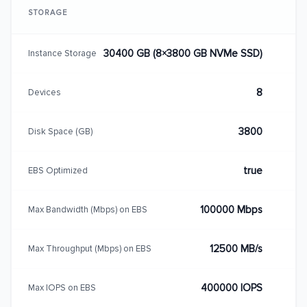
STORAGE
30400 GB (8×3800 GB NVMe SSD)
Instance Storage
8
Devices
3800
Disk Space (GB)
true
EBS Optimized
100000 Mbps
Max Bandwidth (Mbps) on EBS
12500 MB/s
Max Throughput (Mbps) on EBS
400000 IOPS
Max IOPS on EBS