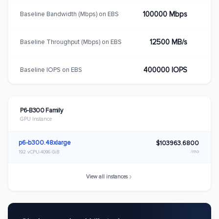
100000 Mbps
Baseline Bandwidth (Mbps) on EBS
12500 MB/s
Baseline Throughput (Mbps) on EBS
400000 IOPS
Baseline IOPS on EBS
P6-B300 Family
GPU Instance
p6-b300.48xlarge
$103963.6800
/mo
192 vCPU
4096 GiB
View all instances