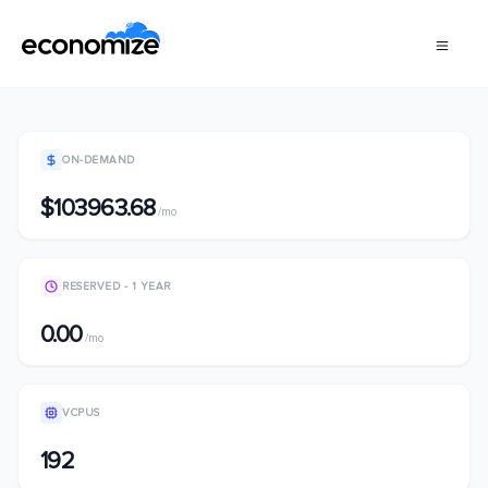
ON-DEMAND
$103963.68
/mo
RESERVED - 1 YEAR
0.00
/mo
VCPUS
192