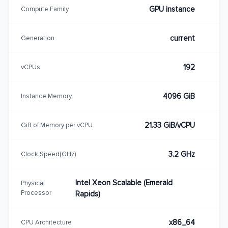
GPU instance
Compute Family
current
Generation
192
vCPUs
4096 GiB
Instance Memory
21.33 GiB/vCPU
GiB of Memory per vCPU
3.2 GHz
Clock Speed(GHz)
Intel Xeon Scalable (Emerald
Physical
Processor
Rapids)
x86_64
CPU Architecture