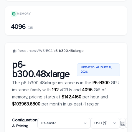
MEMORY
4096
GiB
/
Resources
/
AWS
/
EC2
/
p6-b300.48xlarge
p6-
UPDATED: AUGUST 8,
b300.48xlarge
2026
The p6-b300.48xlarge instance is in the
P6-B300
GPU
instance family with
192
vCPUs and
4096
GiB of
memory, pricing starts at
$142.4160
per hour and
$103963.6800
per month in us-east-1 region.
Configuration
& Pricing