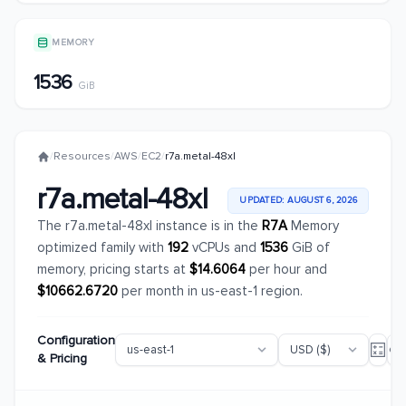
MEMORY
1536
GiB
/
Resources
/
AWS
/
EC2
/
r7a.metal-48xl
r7a.metal-48xl
UPDATED: AUGUST 6, 2026
The r7a.metal-48xl instance is in the
R7A
Memory
optimized family with
192
vCPUs and
1536
GiB of
memory, pricing starts at
$14.6064
per hour and
$10662.6720
per month in us-east-1 region.
Configuration
& Pricing