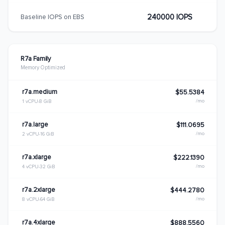
240000 IOPS
Baseline IOPS on EBS
R7a Family
Memory Optimized
r7a.medium
$55.5384
/mo
1 vCPU
8 GiB
r7a.large
$111.0695
/mo
2 vCPU
16 GiB
r7a.xlarge
$222.1390
/mo
4 vCPU
32 GiB
r7a.2xlarge
$444.2780
/mo
8 vCPU
64 GiB
r7a.4xlarge
$888.5560