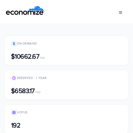
ON-DEMAND
$10662.67
/mo
RESERVED - 1 YEAR
$6583.17
/mo
VCPUS
192