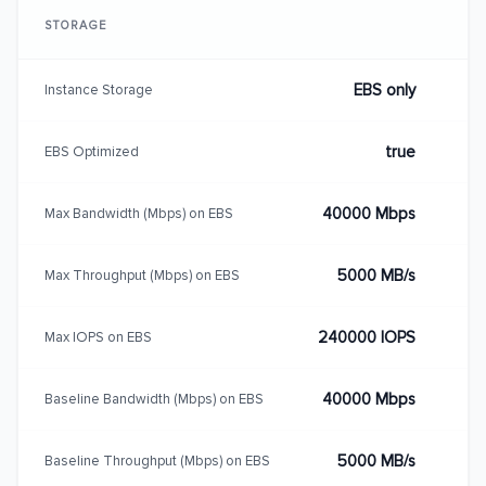
STORAGE
EBS only
Instance Storage
true
EBS Optimized
40000 Mbps
Max Bandwidth (Mbps) on EBS
5000 MB/s
Max Throughput (Mbps) on EBS
240000 IOPS
Max IOPS on EBS
40000 Mbps
Baseline Bandwidth (Mbps) on EBS
5000 MB/s
Baseline Throughput (Mbps) on EBS