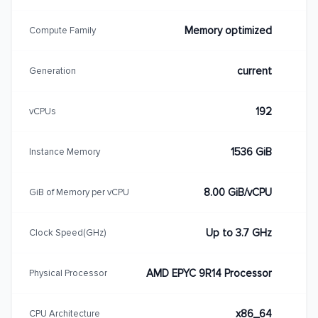
Memory optimized
Compute Family
current
Generation
192
vCPUs
1536 GiB
Instance Memory
8.00 GiB/vCPU
GiB of Memory per vCPU
Up to 3.7 GHz
Clock Speed(GHz)
AMD EPYC 9R14 Processor
Physical Processor
x86_64
CPU Architecture