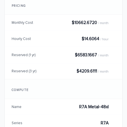
PRICING
$10662.6720
Monthly Cost
/ month
$14.6064
Hourly Cost
/ hour
$6583.1667
Reserved (1 yr)
/ month
$4209.6111
Reserved (3 yr)
/ month
COMPUTE
R7A Metal-48xl
Name
R7A
Series