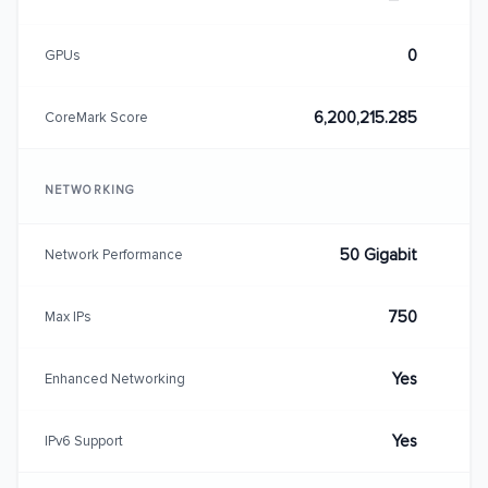
0
GPUs
6,200,215.285
CoreMark Score
NETWORKING
50 Gigabit
Network Performance
750
Max IPs
Yes
Enhanced Networking
Yes
IPv6 Support