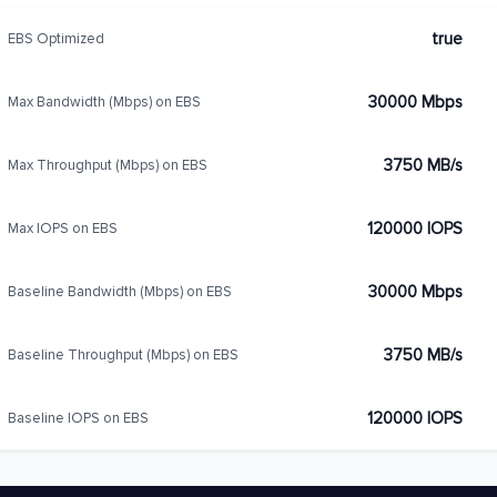
true
EBS Optimized
30000 Mbps
Max Bandwidth (Mbps) on EBS
3750 MB/s
Max Throughput (Mbps) on EBS
120000 IOPS
Max IOPS on EBS
30000 Mbps
Baseline Bandwidth (Mbps) on EBS
3750 MB/s
Baseline Throughput (Mbps) on EBS
120000 IOPS
Baseline IOPS on EBS