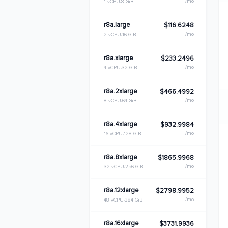
/mo
1 vCPU
8 GiB
r8a.large
$116.6248
/mo
2 vCPU
16 GiB
r8a.xlarge
$233.2496
/mo
4 vCPU
32 GiB
r8a.2xlarge
$466.4992
/mo
8 vCPU
64 GiB
r8a.4xlarge
$932.9984
/mo
16 vCPU
128 GiB
r8a.8xlarge
$1865.9968
/mo
32 vCPU
256 GiB
r8a.12xlarge
$2798.9952
/mo
48 vCPU
384 GiB
r8a.16xlarge
$3731.9936