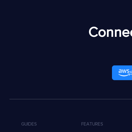
Connec
GUIDES
FEATURES