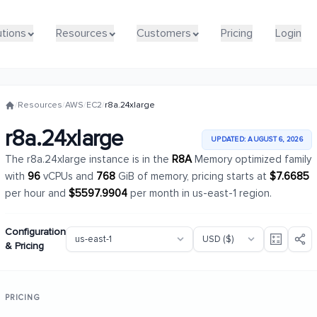
utions
utions
Resources
Resources
Customers
Customers
Pricing
Pricing
Login
Login
/
Resources
/
AWS
/
EC2
/
r8a.24xlarge
r8a.24xlarge
UPDATED: AUGUST 6, 2026
The r8a.24xlarge instance is in the
R8A
Memory optimized family
with
96
vCPUs and
768
GiB of memory, pricing starts at
$7.6685
per hour and
$5597.9904
per month in us-east-1 region.
Configuration
& Pricing
PRICING