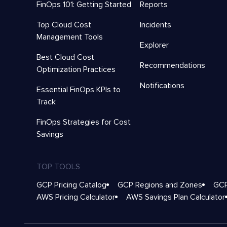
FinOps 101: Getting Started
Reports
Top Cloud Cost
Incidents
Management Tools
Explorer
Best Cloud Cost
Recommendations
Optimization Practices
Notifications
Essential FinOps KPIs to
Track
FinOps Strategies for Cost
Savings
TOP TOOLS
GCP Pricing Catalog
GCP Regions and Zones
GCP
AWS Pricing Calculator
AWS Savings Plan Calculator