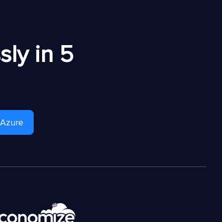
ly in 5
 Azure