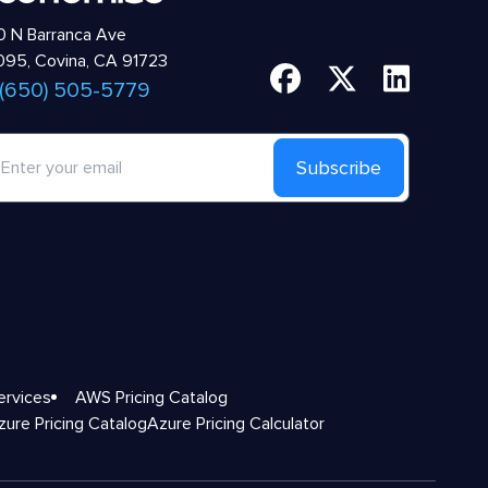
 N Barranca Ave
95, Covina, CA 91723
 (650) 505-5779
Subscribe
ervices
AWS Pricing Catalog
zure Pricing Catalog
Azure Pricing Calculator