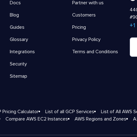
Docs
Partner with us
440
Blog
Customers
#90
+1
Guides
Pricing
Glossary
Privacy Policy
Integrations
Terms and Conditions
Security
Sitemap
 Pricing Calculator
List of all GCP Services
List of All AWS S
Compare AWS EC2 Instances
AWS Regions and Zones
A