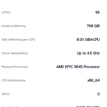
96
vCPUs
768 GiB
Instance Memory
8.00 GiB/vCPU
GiB of Memory per vCPU
Up to 4.5 GHz
Clock Speed(GHz)
AMD EPYC 9R45 Processor
Physical Processor
x86_64
CPU Architecture
0
GPUs