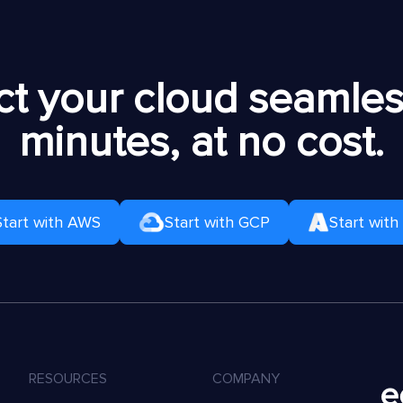
t your cloud seamless
minutes, at no cost.
Start with AWS
Start with GCP
Start with
RESOURCES
COMPANY