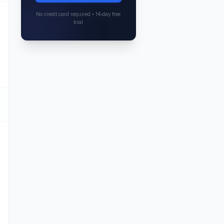
No credit card required • 14-day free
trial