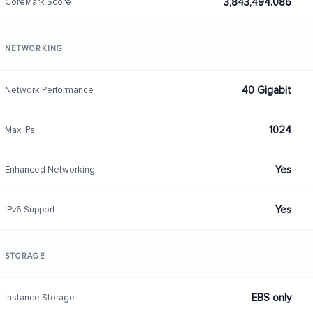
3,843,494.086
CoreMark Score
NETWORKING
40 Gigabit
Network Performance
1024
Max IPs
Yes
Enhanced Networking
Yes
IPv6 Support
STORAGE
EBS only
Instance Storage