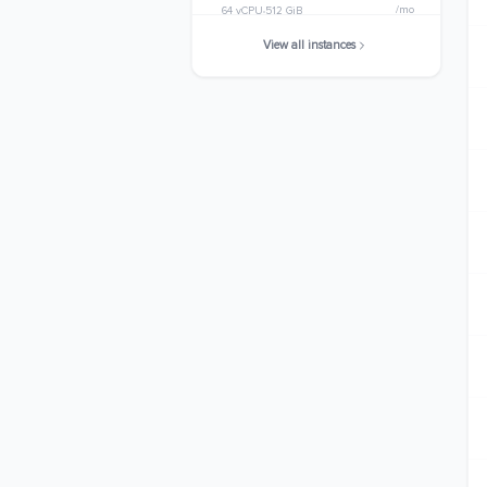
/mo
64 vCPU
512 GiB
View all instances
r8a.24xlarge
$5597.9904
/mo
96 vCPU
768 GiB
r8a.metal-24xl
$5597.9904
/mo
96 vCPU
768 GiB
r8a.48xlarge
$11195.9808
/mo
192 vCPU
1536 GiB
r8a.metal-48xl
$11195.9808
/mo
192 vCPU
1536 GiB