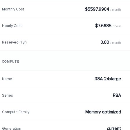
$5597.9904
Monthly Cost
/ month
$7.6685
Hourly Cost
/ hour
0.00
Reserved (1 yr)
/ month
COMPUTE
R8A 24xlarge
Name
R8A
Series
Memory optimized
Compute Family
current
Generation