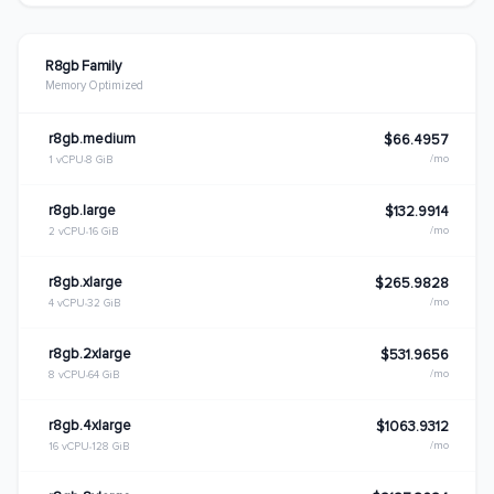
R8gb Family
Memory Optimized
r8gb.medium
$66.4957
/mo
1 vCPU
8 GiB
r8gb.large
$132.9914
/mo
2 vCPU
16 GiB
r8gb.xlarge
$265.9828
/mo
4 vCPU
32 GiB
r8gb.2xlarge
$531.9656
/mo
8 vCPU
64 GiB
r8gb.4xlarge
$1063.9312
/mo
16 vCPU
128 GiB