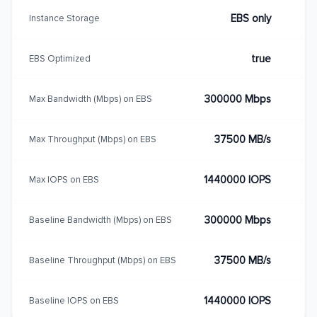
EBS only
Instance Storage
true
EBS Optimized
300000 Mbps
Max Bandwidth (Mbps) on EBS
37500 MB/s
Max Throughput (Mbps) on EBS
1440000 IOPS
Max IOPS on EBS
300000 Mbps
Baseline Bandwidth (Mbps) on EBS
37500 MB/s
Baseline Throughput (Mbps) on EBS
1440000 IOPS
Baseline IOPS on EBS