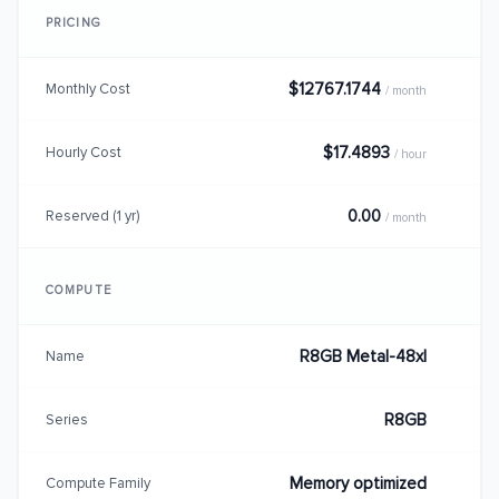
PRICING
$12767.1744
Monthly Cost
/ month
$17.4893
Hourly Cost
/ hour
0.00
Reserved (1 yr)
/ month
COMPUTE
R8GB Metal-48xl
Name
R8GB
Series
Memory optimized
Compute Family