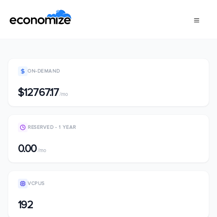
ON-DEMAND
$12767.17
/mo
RESERVED - 1 YEAR
0.00
/mo
VCPUS
192