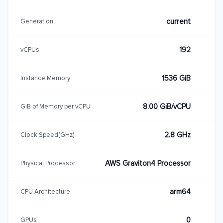
current
Generation
192
vCPUs
1536 GiB
Instance Memory
8.00 GiB/vCPU
GiB of Memory per vCPU
2.8 GHz
Clock Speed(GHz)
AWS Graviton4 Processor
Physical Processor
arm64
CPU Architecture
0
GPUs