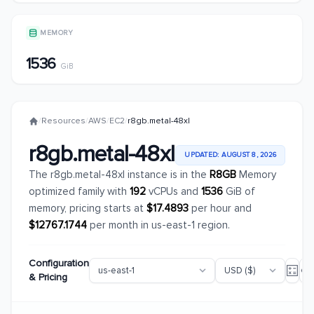
MEMORY
1536
GiB
/
Resources
/
AWS
/
EC2
/
r8gb.metal-48xl
r8gb.metal-48xl
UPDATED: AUGUST 8, 2026
The r8gb.metal-48xl instance is in the
R8GB
Memory
optimized family with
192
vCPUs and
1536
GiB of
memory, pricing starts at
$17.4893
per hour and
$12767.1744
per month in us-east-1 region.
Configuration
& Pricing