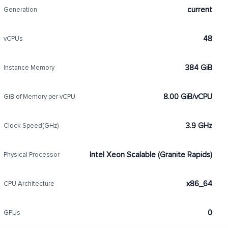
current
Generation
48
vCPUs
384 GiB
Instance Memory
8.00 GiB/vCPU
GiB of Memory per vCPU
3.9 GHz
Clock Speed(GHz)
Intel Xeon Scalable (Granite Rapids)
Physical Processor
x86_64
CPU Architecture
0
GPUs