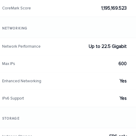
1,195,169.523
CoreMark Score
NETWORKING
Up to 22.5 Gigabit
Network Performance
600
Max IPs
Yes
Enhanced Networking
Yes
IPv6 Support
STORAGE