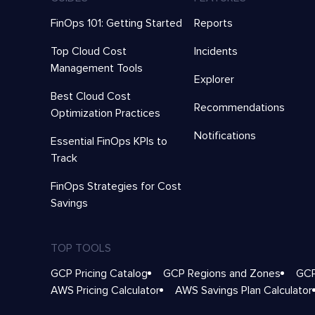
FinOps 101: Getting Started
Reports
Top Cloud Cost
Incidents
Management Tools
Explorer
Best Cloud Cost
Recommendations
Optimization Practices
Notifications
Essential FinOps KPIs to
Track
FinOps Strategies for Cost
Savings
TOP TOOLS
GCP Pricing Catalog
GCP Regions and Zones
GCP
AWS Pricing Calculator
AWS Savings Plan Calculator