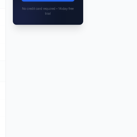
No credit card required • 14-day free
trial