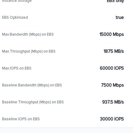
EBS only
Instance Storage
true
EBS Optimized
15000 Mbps
Max Bandwidth (Mbps) on EBS
1875 MB/s
Max Throughput (Mbps) on EBS
60000 IOPS
Max IOPS on EBS
7500 Mbps
Baseline Bandwidth (Mbps) on EBS
937.5 MB/s
Baseline Throughput (Mbps) on EBS
30000 IOPS
Baseline IOPS on EBS