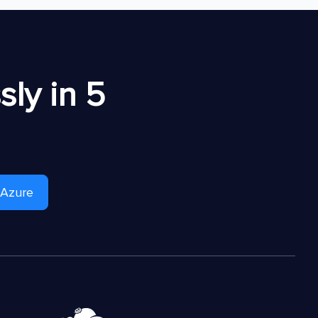
ly in 5
 Azure