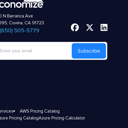
 N Barranca Ave
95, Covina, CA 91723
 (650) 505-5779
Subscribe
ervices
AWS Pricing Catalog
zure Pricing Catalog
Azure Pricing Calculator