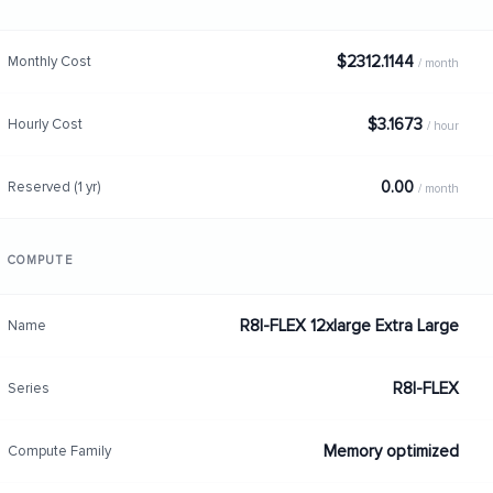
$2312.1144
Monthly Cost
/ month
$3.1673
Hourly Cost
/ hour
0.00
Reserved (1 yr)
/ month
COMPUTE
R8I-FLEX 12xlarge Extra Large
Name
R8I-FLEX
Series
Memory optimized
Compute Family