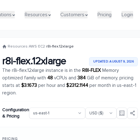
utions
utions
Resources
Resources
Customers
Customers
Pricing
Pricing
Login
Login
/
Resources
/
AWS
/
EC2
/
r8i-flex.12xlarge
r8i-flex.12xlarge
UPDATED: AUGUST 9, 2026
The r8i-flex.12xlarge instance is in the
R8I-FLEX
Memory
optimized family with
48
vCPUs and
384
GiB of memory, pricing
starts at
$3.1673
per hour and
$2312.1144
per month in us-east-1
region.
Configuration
& Pricing
PRICING