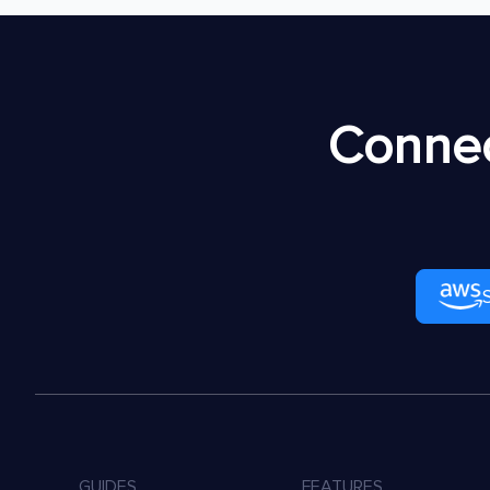
Connec
GUIDES
FEATURES