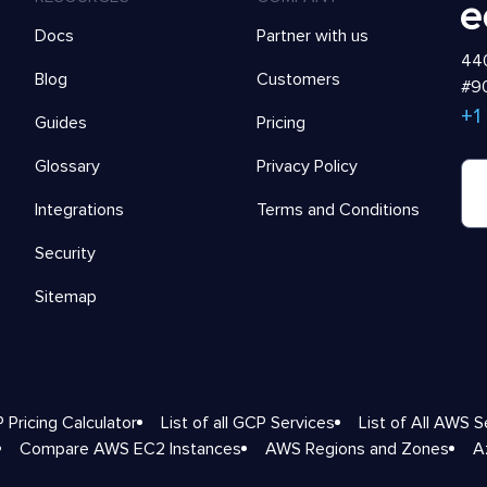
Docs
Partner with us
440
Blog
Customers
#90
+1
Guides
Pricing
Glossary
Privacy Policy
Integrations
Terms and Conditions
Security
Sitemap
 Pricing Calculator
List of all GCP Services
List of All AWS S
Compare AWS EC2 Instances
AWS Regions and Zones
A