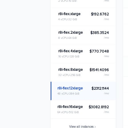
/mo
2 vCPU
16 GiB
r8i-flex.xlarge
$192.6762
/mo
4 vCPU
32 GiB
r8i-flex.2xlarge
$385.3524
/mo
8 vCPU
64 GiB
r8i-flex.4xlarge
$770.7048
/mo
16 vCPU
128 GiB
r8i-flex.8xlarge
$1541.4096
/mo
32 vCPU
256 GiB
r8i-flex.12xlarge
$2312.1144
/mo
48 vCPU
384 GiB
r8i-flex.16xlarge
$3082.8192
/mo
64 vCPU
512 GiB
View all instances