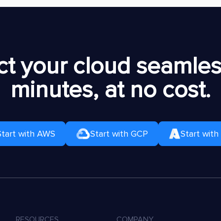
t your cloud seamless
minutes, at no cost.
Start with AWS
Start with GCP
Start with
RESOURCES
COMPANY