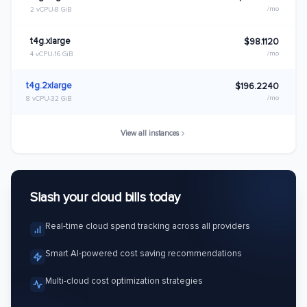
/mo
2 vCPU
8 GiB
t4g.xlarge
$98.1120
/mo
4 vCPU
16 GiB
t4g.2xlarge
$196.2240
/mo
8 vCPU
32 GiB
View all instances
Slash your cloud bills today
Real-time cloud spend tracking across all providers
Smart AI-powered cost saving recommendations
Multi-cloud cost optimization strategies