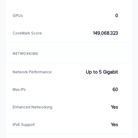
0
GPUs
149,068.323
CoreMark Score
NETWORKING
Up to 5 Gigabit
Network Performance
60
Max IPs
Yes
Enhanced Networking
Yes
IPv6 Support