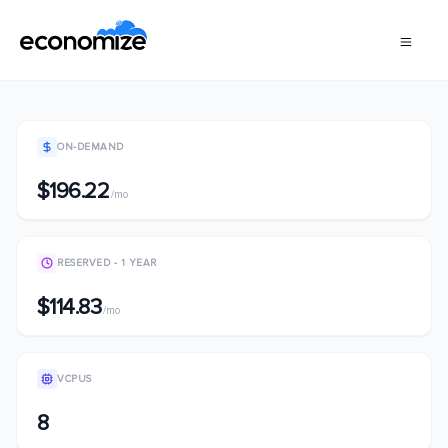
ON-DEMAND
$196.22
/mo
RESERVED - 1 YEAR
$114.83
/mo
VCPUS
8