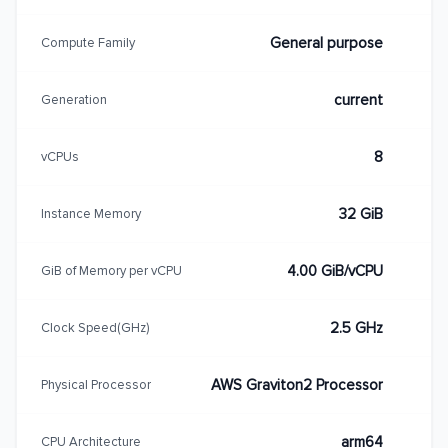
General purpose
Compute Family
current
Generation
8
vCPUs
32 GiB
Instance Memory
4.00 GiB/vCPU
GiB of Memory per vCPU
2.5 GHz
Clock Speed(GHz)
AWS Graviton2 Processor
Physical Processor
arm64
CPU Architecture