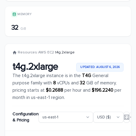
MEMORY
32
GiB
/
Resources
/
AWS
/
EC2
/
t4g.2xlarge
t4g.2xlarge
UPDATED: AUGUST 6, 2026
The t4g.2xlarge instance is in the
T4G
General
purpose family with
8
vCPUs and
32
GiB of memory,
pricing starts at
$0.2688
per hour and
$196.2240
per
month in us-east-1 region.
Configuration
& Pricing