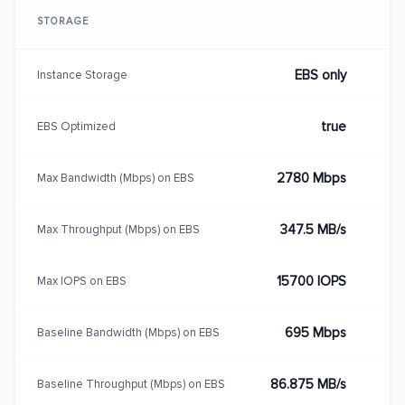
STORAGE
EBS only
Instance Storage
true
EBS Optimized
2780 Mbps
Max Bandwidth (Mbps) on EBS
347.5 MB/s
Max Throughput (Mbps) on EBS
15700 IOPS
Max IOPS on EBS
695 Mbps
Baseline Bandwidth (Mbps) on EBS
86.875 MB/s
Baseline Throughput (Mbps) on EBS