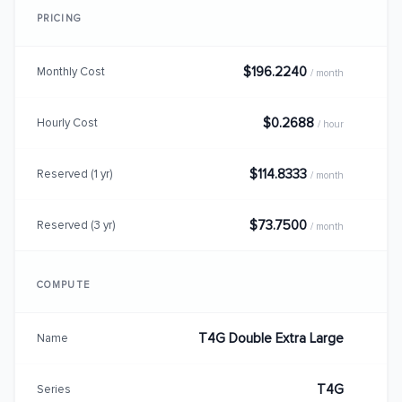
PRICING
$196.2240
Monthly Cost
/ month
$0.2688
Hourly Cost
/ hour
$114.8333
Reserved (1 yr)
/ month
$73.7500
Reserved (3 yr)
/ month
COMPUTE
T4G Double Extra Large
Name
T4G
Series