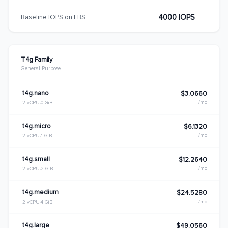
4000 IOPS
Baseline IOPS on EBS
T4g Family
General Purpose
t4g.nano
$3.0660
/mo
2 vCPU
0 GiB
t4g.micro
$6.1320
/mo
2 vCPU
1 GiB
t4g.small
$12.2640
/mo
2 vCPU
2 GiB
t4g.medium
$24.5280
/mo
2 vCPU
4 GiB
t4g.large
$49.0560