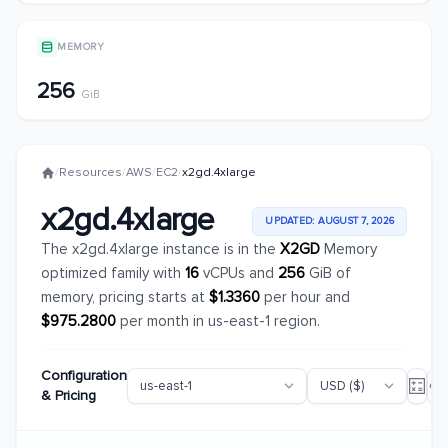
MEMORY
256
GiB
/
Resources
/
AWS
/
EC2
/
x2gd.4xlarge
x2gd.4xlarge
UPDATED: AUGUST 7, 2026
The x2gd.4xlarge instance is in the
X2GD
Memory
optimized family with
16
vCPUs and
256
GiB of
memory, pricing starts at
$1.3360
per hour and
$975.2800
per month in us-east-1 region.
Configuration
& Pricing