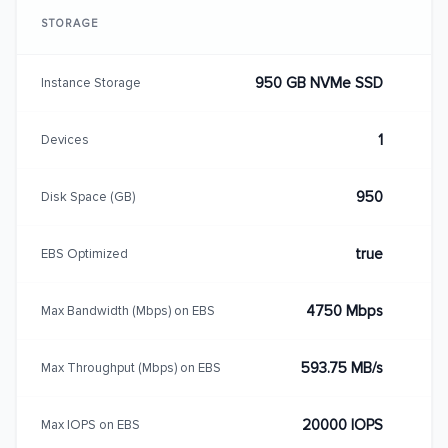
STORAGE
950 GB NVMe SSD
Instance Storage
1
Devices
950
Disk Space (GB)
true
EBS Optimized
4750 Mbps
Max Bandwidth (Mbps) on EBS
593.75 MB/s
Max Throughput (Mbps) on EBS
20000 IOPS
Max IOPS on EBS