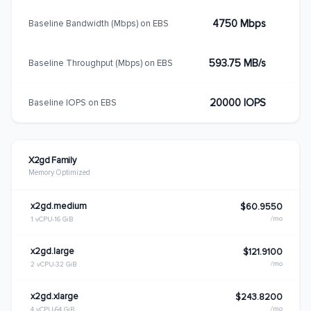
4750 Mbps
Baseline Bandwidth (Mbps) on EBS
593.75 MB/s
Baseline Throughput (Mbps) on EBS
20000 IOPS
Baseline IOPS on EBS
X2gd Family
Memory Optimized
x2gd.medium
$60.9550
/mo
1 vCPU
16 GiB
x2gd.large
$121.9100
/mo
2 vCPU
32 GiB
x2gd.xlarge
$243.8200
/mo
4 vCPU
64 GiB