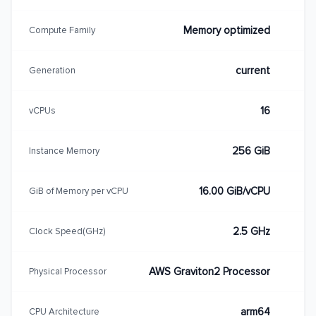
Memory optimized
Compute Family
current
Generation
16
vCPUs
256 GiB
Instance Memory
16.00 GiB/vCPU
GiB of Memory per vCPU
2.5 GHz
Clock Speed(GHz)
AWS Graviton2 Processor
Physical Processor
arm64
CPU Architecture