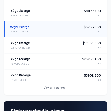
x2gd.2xlarge
$487.6400
/mo
8 vCPU
128 GiB
x2gd.4xlarge
$975.2800
/mo
16 vCPU
256 GiB
x2gd.8xlarge
$1950.5600
/mo
32 vCPU
512 GiB
x2gd.12xlarge
$2925.8400
/mo
48 vCPU
768 GiB
x2gd.16xlarge
$3901.1200
/mo
64 vCPU
1024 GiB
View all instances
x2gd.metal
$3901.1200
/mo
64 vCPU
1024 GiB