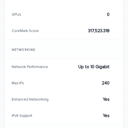
0
GPUs
317,523.318
CoreMark Score
NETWORKING
Up to 10 Gigabit
Network Performance
240
Max IPs
Yes
Enhanced Networking
Yes
IPv6 Support