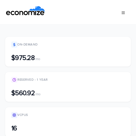
ON-DEMAND
$975.28
/mo
RESERVED - 1 YEAR
$560.92
/mo
VCPUS
16