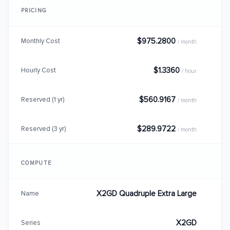
PRICING
$975.2800
Monthly Cost
/ month
$1.3360
Hourly Cost
/ hour
$560.9167
Reserved (1 yr)
/ month
$289.9722
Reserved (3 yr)
/ month
COMPUTE
X2GD Quadruple Extra Large
Name
X2GD
Series