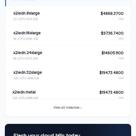
x2iedn.8xlarge
$4868.3700
/mo
32 vCPU
1024 GiB
x2iedn.16xlarge
$9736.7400
/mo
64 vCPU
2048 GiB
x2iedn.24xlarge
$14605.1100
/mo
96 vCPU
3072 GiB
x2iedn.32xlarge
$19473.4800
/mo
128 vCPU
4096 GiB
x2iedn.metal
$19473.4800
/mo
128 vCPU
4096 GiB
View all instances