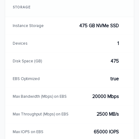
STORAGE
475 GB NVMe SSD
Instance Storage
1
Devices
475
Disk Space (GB)
true
EBS Optimized
20000 Mbps
Max Bandwidth (Mbps) on EBS
2500 MB/s
Max Throughput (Mbps) on EBS
65000 IOPS
Max IOPS on EBS