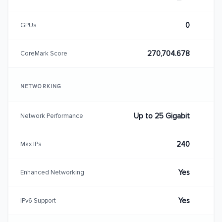
0
GPUs
270,704.678
CoreMark Score
NETWORKING
Up to 25 Gigabit
Network Performance
240
Max IPs
Yes
Enhanced Networking
Yes
IPv6 Support