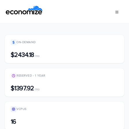
ON-DEMAND
$2434.18
/mo
RESERVED - 1 YEAR
$1397.92
/mo
VCPUS
16