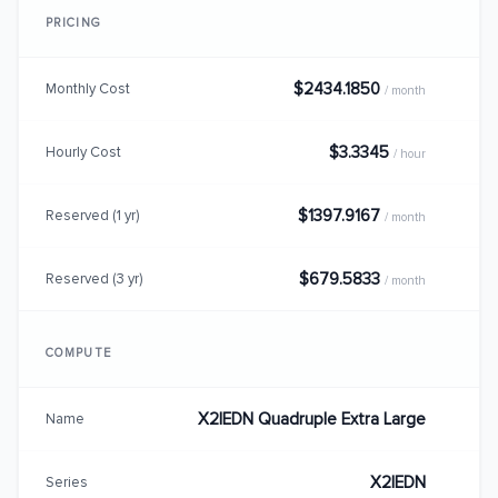
PRICING
$2434.1850
Monthly Cost
/ month
$3.3345
Hourly Cost
/ hour
$1397.9167
Reserved (1 yr)
/ month
$679.5833
Reserved (3 yr)
/ month
COMPUTE
X2IEDN Quadruple Extra Large
Name
X2IEDN
Series