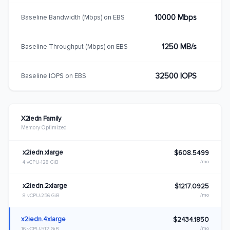
10000 Mbps
Baseline Bandwidth (Mbps) on EBS
1250 MB/s
Baseline Throughput (Mbps) on EBS
32500 IOPS
Baseline IOPS on EBS
X2iedn Family
Memory Optimized
x2iedn.xlarge
$608.5499
/mo
4 vCPU
128 GiB
x2iedn.2xlarge
$1217.0925
/mo
8 vCPU
256 GiB
x2iedn.4xlarge
$2434.1850
/mo
16 vCPU
512 GiB