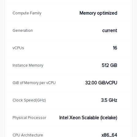
Memory optimized
Compute Family
current
Generation
16
vCPUs
512 GiB
Instance Memory
32.00 GiB/vCPU
GiB of Memory per vCPU
3.5 GHz
Clock Speed(GHz)
Intel Xeon Scalable (Icelake)
Physical Processor
x86_64
CPU Architecture