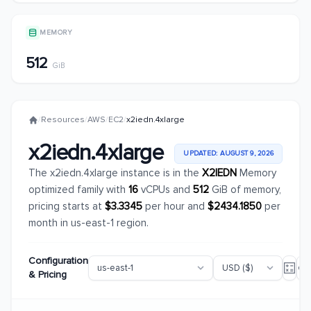
MEMORY
512
GiB
/
Resources
/
AWS
/
EC2
/
x2iedn.4xlarge
x2iedn.4xlarge
UPDATED: AUGUST 9, 2026
The x2iedn.4xlarge instance is in the
X2IEDN
Memory
optimized family with
16
vCPUs and
512
GiB of memory,
pricing starts at
$3.3345
per hour and
$2434.1850
per
month in us-east-1 region.
Configuration
& Pricing