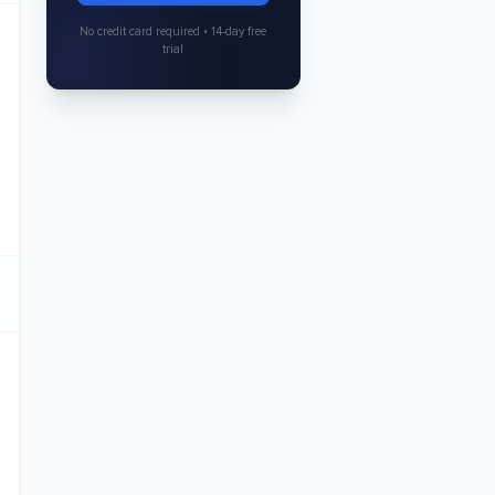
No credit card required • 14-day free
trial