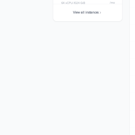
/mo
64 vCPU
1024 GiB
View all instances
x8g.24xlarge
$6846.8160
/mo
96 vCPU
1536 GiB
x8g.metal-24xl
$6846.8160
/mo
96 vCPU
1536 GiB
x8g.48xlarge
$13693.6320
/mo
192 vCPU
3072 GiB
x8g.metal-48xl
$13693.6320
/mo
192 vCPU
3072 GiB