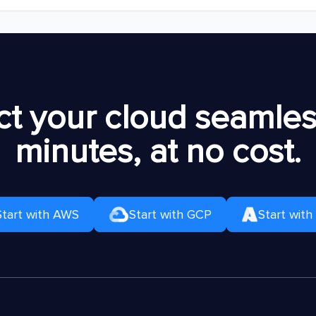
t your cloud seamless
minutes, at no cost.
Start with AWS
Start with GCP
Start with