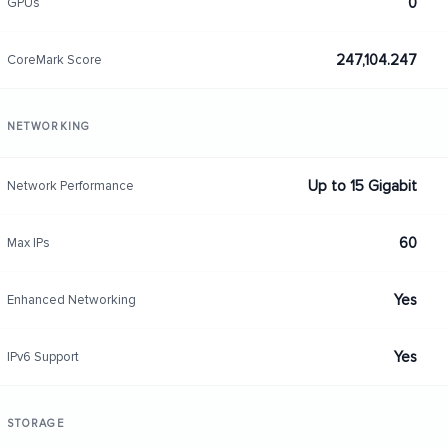
0
GPUs
247,104.247
CoreMark Score
NETWORKING
Up to 15 Gigabit
Network Performance
60
Max IPs
Yes
Enhanced Networking
Yes
IPv6 Support
STORAGE