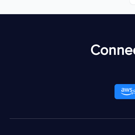
Connec