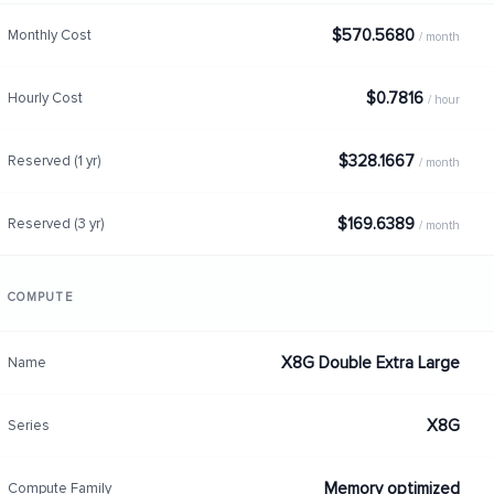
$570.5680
Monthly Cost
/ month
$0.7816
Hourly Cost
/ hour
$328.1667
Reserved (1 yr)
/ month
$169.6389
Reserved (3 yr)
/ month
COMPUTE
X8G Double Extra Large
Name
X8G
Series
Memory optimized
Compute Family