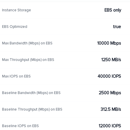
EBS only
Instance Storage
true
EBS Optimized
10000 Mbps
Max Bandwidth (Mbps) on EBS
1250 MB/s
Max Throughput (Mbps) on EBS
40000 IOPS
Max IOPS on EBS
2500 Mbps
Baseline Bandwidth (Mbps) on EBS
312.5 MB/s
Baseline Throughput (Mbps) on EBS
12000 IOPS
Baseline IOPS on EBS