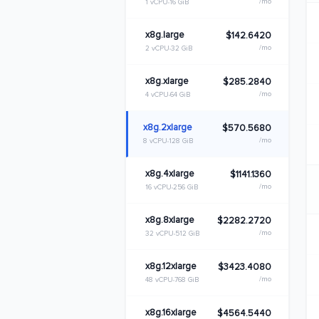
/mo
1 vCPU
16 GiB
x8g.large
$142.6420
/mo
2 vCPU
32 GiB
x8g.xlarge
$285.2840
/mo
4 vCPU
64 GiB
x8g.2xlarge
$570.5680
/mo
8 vCPU
128 GiB
x8g.4xlarge
$1141.1360
/mo
16 vCPU
256 GiB
x8g.8xlarge
$2282.2720
/mo
32 vCPU
512 GiB
x8g.12xlarge
$3423.4080
/mo
48 vCPU
768 GiB
x8g.16xlarge
$4564.5440