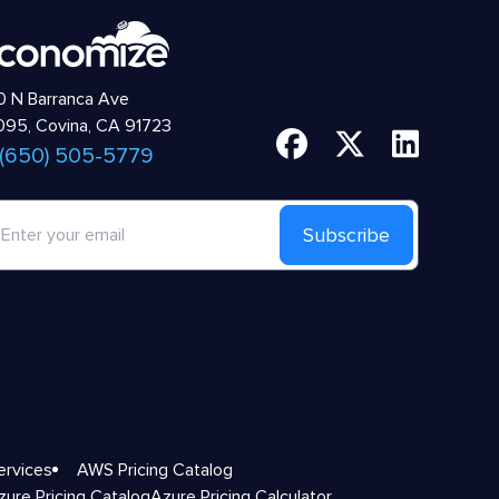
 N Barranca Ave
95, Covina, CA 91723
 (650) 505-5779
Subscribe
ervices
AWS Pricing Catalog
zure Pricing Catalog
Azure Pricing Calculator