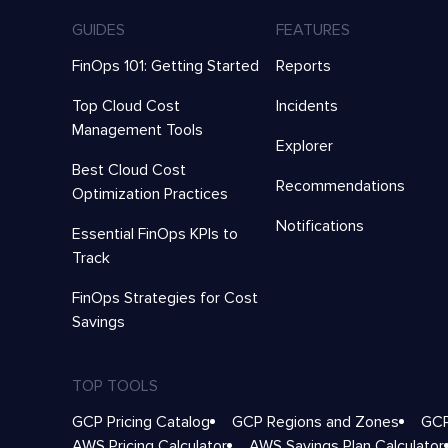
GUIDES
FEATURES
FinOps 101: Getting Started
Reports
Top Cloud Cost
Incidents
Management Tools
Explorer
Best Cloud Cost
Recommendations
Optimization Practices
Notifications
Essential FinOps KPIs to
Track
FinOps Strategies for Cost
Savings
TOP TOOLS
GCP Pricing Catalog
GCP Regions and Zones
GCP
AWS Pricing Calculator
AWS Savings Plan Calculator