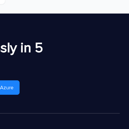
ly in 5
 Azure