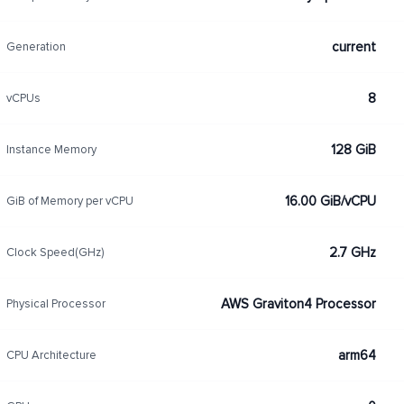
current
Generation
8
vCPUs
128 GiB
Instance Memory
16.00 GiB/vCPU
GiB of Memory per vCPU
2.7 GHz
Clock Speed(GHz)
AWS Graviton4 Processor
Physical Processor
arm64
CPU Architecture