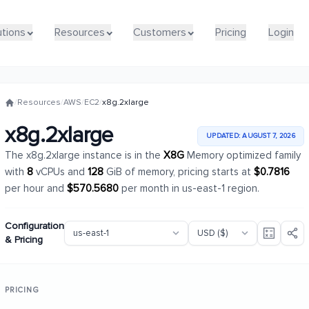
utions
utions
Resources
Resources
Customers
Customers
Pricing
Pricing
Login
Login
/
Resources
/
AWS
/
EC2
/
x8g.2xlarge
x8g.2xlarge
UPDATED: AUGUST 7, 2026
The x8g.2xlarge instance is in the
X8G
Memory optimized family
with
8
vCPUs and
128
GiB of memory, pricing starts at
$0.7816
per hour and
$570.5680
per month in us-east-1 region.
Configuration
& Pricing
PRICING