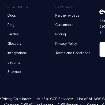
RESOURCES
COMPANY
Docs
Partner with us
440
Blog
Customers
#90
+1
Guides
Pricing
Glossary
Privacy Policy
Integrations
Terms and Conditions
Security
Sitemap
 Pricing Calculator
List of all GCP Services
List of All AWS S
Compare AWS EC2 Instances
AWS Regions and Zones
A