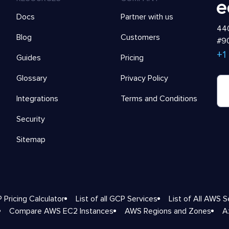
Docs
Partner with us
440
Blog
Customers
#90
+1
Guides
Pricing
Glossary
Privacy Policy
Integrations
Terms and Conditions
Security
Sitemap
 Pricing Calculator
List of all GCP Services
List of All AWS S
Compare AWS EC2 Instances
AWS Regions and Zones
A