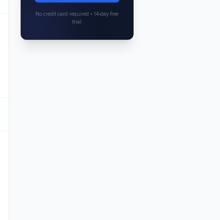
No credit card required • 14-day free
trial