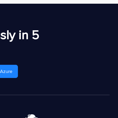
ly in 5
 Azure