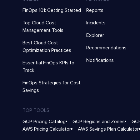
FinOps 101: Getting Started
Reports
Top Cloud Cost
Incidents
Management Tools
Explorer
Best Cloud Cost
Recommendations
Optimization Practices
Notifications
Essential FinOps KPIs to
Track
FinOps Strategies for Cost
Savings
TOP TOOLS
GCP Pricing Catalog
GCP Regions and Zones
GCP
AWS Pricing Calculator
AWS Savings Plan Calculator