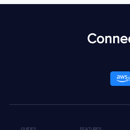
Connec
GUIDES
FEATURES