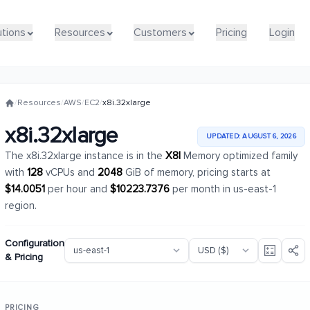
utions
utions
Resources
Resources
Customers
Customers
Pricing
Pricing
Login
Login
/
Resources
/
AWS
/
EC2
/
x8i.32xlarge
x8i.32xlarge
UPDATED: AUGUST 6, 2026
The x8i.32xlarge instance is in the
X8I
Memory optimized family
with
128
vCPUs and
2048
GiB of memory, pricing starts at
$14.0051
per hour and
$10223.7376
per month in us-east-1
region.
Configuration
& Pricing
PRICING