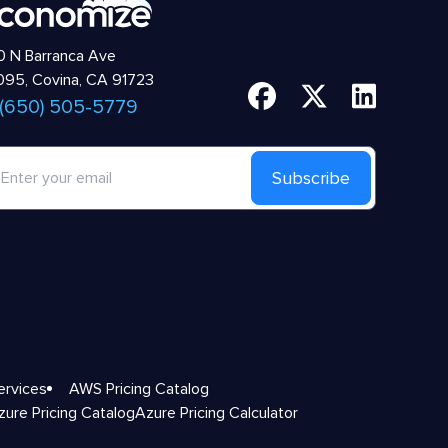
 N Barranca Ave
95, Covina, CA 91723
 (650) 505-5779
Subscribe
ervices
AWS Pricing Catalog
zure Pricing Catalog
Azure Pricing Calculator