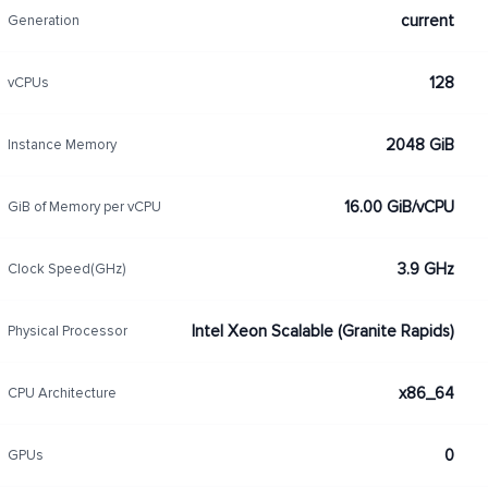
current
Generation
128
vCPUs
2048 GiB
Instance Memory
16.00 GiB/vCPU
GiB of Memory per vCPU
3.9 GHz
Clock Speed(GHz)
Intel Xeon Scalable (Granite Rapids)
Physical Processor
x86_64
CPU Architecture
0
GPUs