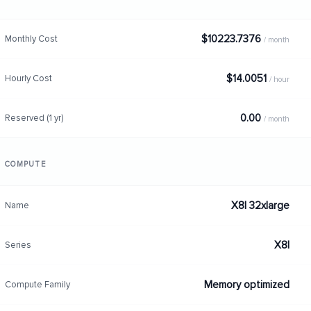
$10223.7376
Monthly Cost
/ month
$14.0051
Hourly Cost
/ hour
0.00
Reserved (1 yr)
/ month
COMPUTE
X8I 32xlarge
Name
X8I
Series
Memory optimized
Compute Family