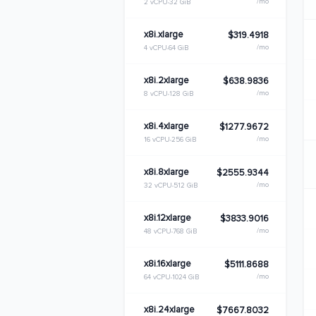
/mo
2 vCPU
32 GiB
x8i.xlarge
$319.4918
/mo
4 vCPU
64 GiB
x8i.2xlarge
$638.9836
/mo
8 vCPU
128 GiB
x8i.4xlarge
$1277.9672
/mo
16 vCPU
256 GiB
x8i.8xlarge
$2555.9344
/mo
32 vCPU
512 GiB
x8i.12xlarge
$3833.9016
/mo
48 vCPU
768 GiB
x8i.16xlarge
$5111.8688
/mo
64 vCPU
1024 GiB
x8i.24xlarge
$7667.8032