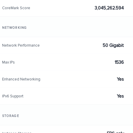
3,045,262.594
CoreMark Score
NETWORKING
50 Gigabit
Network Performance
1536
Max IPs
Yes
Enhanced Networking
Yes
IPv6 Support
STORAGE