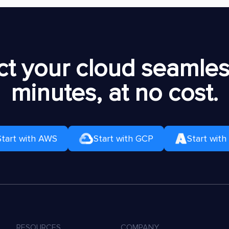
t your cloud seamless
minutes, at no cost.
Start with AWS
Start with GCP
Start with
RESOURCES
COMPANY