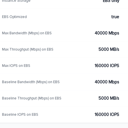
EBS only
Instance Storage
true
EBS Optimized
40000 Mbps
Max Bandwidth (Mbps) on EBS
5000 MB/s
Max Throughput (Mbps) on EBS
160000 IOPS
Max IOPS on EBS
40000 Mbps
Baseline Bandwidth (Mbps) on EBS
5000 MB/s
Baseline Throughput (Mbps) on EBS
160000 IOPS
Baseline IOPS on EBS