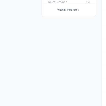
/mo
96 vCPU
1536 GiB
View all instances
x8i.32xlarge
$10223.7376
/mo
128 vCPU
2048 GiB
x8i.48xlarge
$15335.6064
/mo
192 vCPU
3072 GiB
x8i.metal-48xl
$15335.6064
/mo
192 vCPU
3072 GiB
x8i.64xlarge
$20447.4752
/mo
256 vCPU
4096 GiB
x8i.96xlarge
$35583.3974
/mo
384 vCPU
6144 GiB
x8i.metal-96xl
$35583.3974
/mo
384 vCPU
6144 GiB