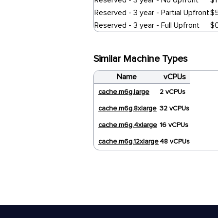
Reserved - 3 year - No Upfront
$1
Reserved - 3 year - Partial Upfront
$
Reserved - 3 year - Full Upfront
$
Similar Machine Types
Name
vCPUs
cache.m6g.large
2 vCPUs
cache.m6g.8xlarge
32 vCPUs
cache.m6g.4xlarge
16 vCPUs
cache.m6g.12xlarge
48 vCPUs