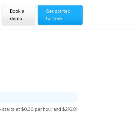
Book a
Get started
demo
for free
 starts at $0.30 per hour and $216.81