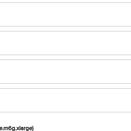
e.m6g.xlarge)