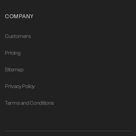
COMPANY
Customers
Pricing
Sitemap
Privacy Policy
Terms and Conditions