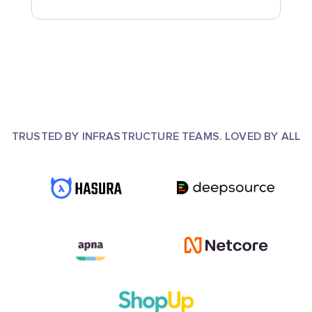
TRUSTED BY INFRASTRUCTURE TEAMS. LOVED BY ALL