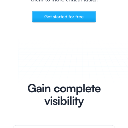
Get started for free
Gain complete
visibility