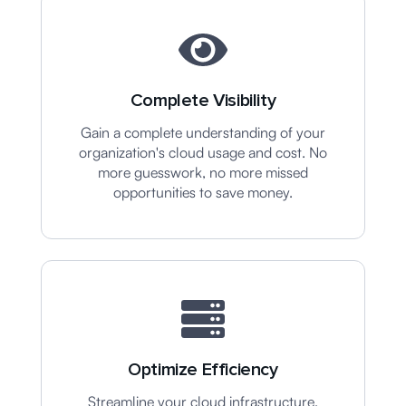
Complete Visibility
Gain a complete understanding of your
organization's cloud usage and cost. No
more guesswork, no more missed
opportunities to save money.
Optimize Efficiency
Streamline your cloud infrastructure,