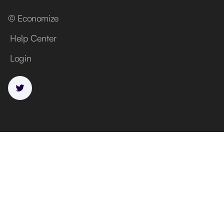
© Economize
Help Center
Login