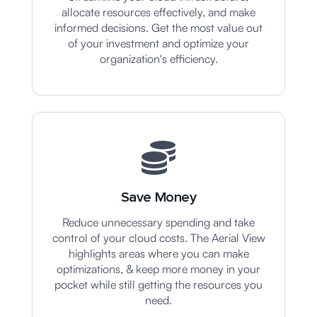
allocate resources effectively, and make
informed decisions. Get the most value out
of your investment and optimize your
organization's efficiency.
Save Money
Reduce unnecessary spending and take
control of your cloud costs. The Aerial View
highlights areas where you can make
optimizations, & keep more money in your
pocket while still getting the resources you
need.