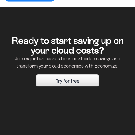
Ready to start saving up on
your cloud costs?
Join major businesses to unlock hidden savings and
transform your cloud economics with Economize.
Try for free