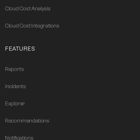
Cloud Cost Analysis
Cloud Cost Integrations
FEATURES
Reports
Incidents
Explorer
Recommendations
Notifications