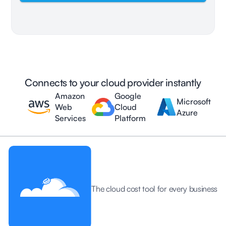
Connects to your cloud provider instantly
Amazon
Google
Microsoft
Web
Cloud
Azure
Services
Platform
The cloud cost tool for every business