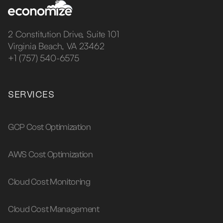
2 Constitution Drive, Suite 101
Virginia Beach, VA 23462
+1 (757) 540-6575
SERVICES
GCP Cost Optimization
AWS Cost Optimization
Cloud Cost Monitoring
Cloud Cost Management