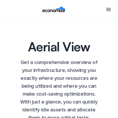
Aerial View
Get a comprehensive overview of
your infrastructure, showing you
exactly where your resources are
being utilized and where you can
make cost-saving optimizations.
With just a glance, you can quickly
identify idle assets and allocate
them to more critical tasks.