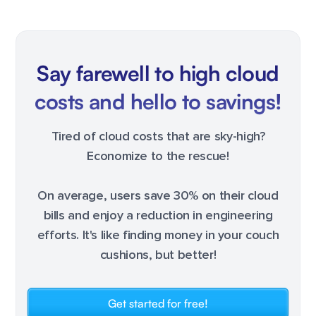
Say farewell to high cloud
costs and hello to savings!
Tired of cloud costs that are sky-high?
Economize to the rescue!
On average, users save 30% on their cloud
bills and enjoy a reduction in engineering
efforts. It's like finding money in your couch
cushions, but better!
Get started for free!