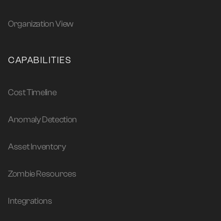
Organization View
CAPABILITIES
Cost Timeline
Anomaly Detection
Asset Inventory
Zombie Resources
Integrations