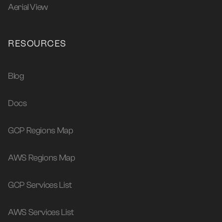
Aerial View
RESOURCES
Blog
Docs
GCP Regions Map
AWS Regions Map
GCP Services List
AWS Services List