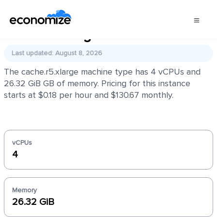
cache.r5.xlarge
Last updated: August 8, 2026
The cache.r5.xlarge machine type has 4 vCPUs and
26.32 GiB GB of memory. Pricing for this instance
starts at $0.18 per hour and $130.67 monthly.
vCPUs
4
Memory
26.32 GiB