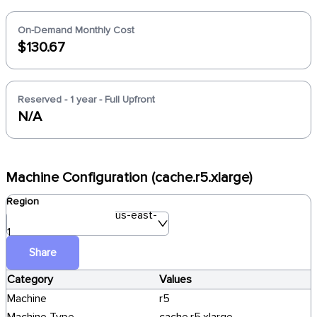
On-Demand Monthly Cost
$130.67
Reserved - 1 year - Full Upfront
N/A
Machine Configuration (cache.r5.xlarge)
Region
us-east-
1
Share
Category
Values
Machine
r5