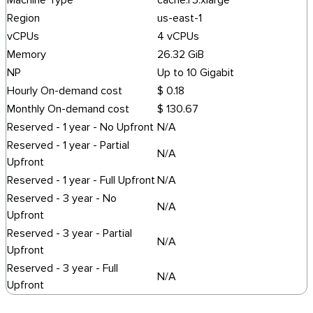
Machine Type
cache.r5.xlarge
Region
us-east-1
vCPUs
4 vCPUs
Memory
26.32 GiB
NP
Up to 10 Gigabit
Hourly On-demand cost
$ 0.18
Monthly On-demand cost
$ 130.67
Reserved - 1 year - No Upfront
N/A
Reserved - 1 year - Partial
N/A
Upfront
Reserved - 1 year - Full Upfront
N/A
Reserved - 3 year - No
N/A
Upfront
Reserved - 3 year - Partial
N/A
Upfront
Reserved - 3 year - Full
N/A
Upfront