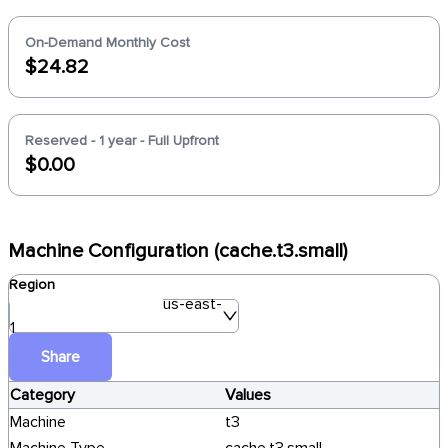
On-Demand Monthly Cost
$24.82
Reserved - 1 year - Full Upfront
$0.00
Machine Configuration (cache.t3.small)
Region
us-east-
1
Share
Category
Values
Machine
t3