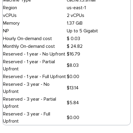
Machine Type
cache.t3.small
Region
us-east-1
vCPUs
2 vCPUs
Memory
1.37 GiB
NP
Up to 5 Gigabit
Hourly On-demand cost
$ 0.03
Monthly On-demand cost
$ 24.82
Reserved - 1 year - No Upfront
$16.79
Reserved - 1 year - Partial
$8.03
Upfront
Reserved - 1 year - Full Upfront
$0.00
Reserved - 3 year - No
$13.14
Upfront
Reserved - 3 year - Partial
$5.84
Upfront
Reserved - 3 year - Full
$0.00
Upfront