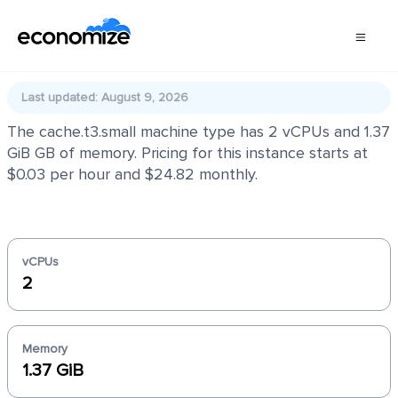
cache.t3.small
Last updated: August 9, 2026
The cache.t3.small machine type has 2 vCPUs and 1.37
GiB GB of memory. Pricing for this instance starts at
$0.03 per hour and $24.82 monthly.
vCPUs
2
Memory
1.37 GiB