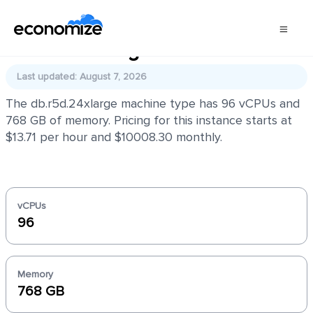
db.r5d.24xlarge
Last updated: August 7, 2026
The db.r5d.24xlarge machine type has 96 vCPUs and
768 GB of memory. Pricing for this instance starts at
$13.71 per hour and $10008.30 monthly.
vCPUs
96
Memory
768 GB