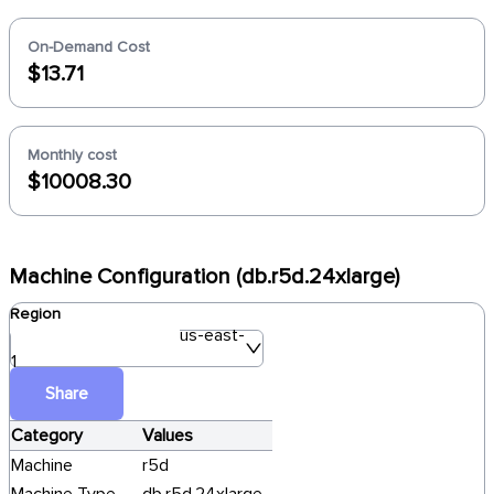
On-Demand Cost
$13.71
Monthly cost
$10008.30
Machine Configuration (db.r5d.24xlarge)
Region
us-east-
1
Share
Category
Values
Machine
r5d