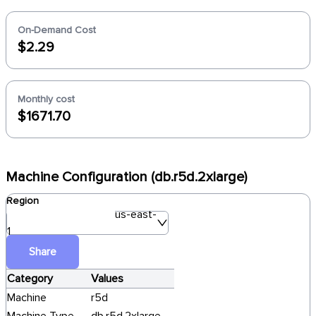
On-Demand Cost
$2.29
Monthly cost
$1671.70
Machine Configuration (db.r5d.2xlarge)
Region
us-east-
1
Share
Category
Values
Machine
r5d