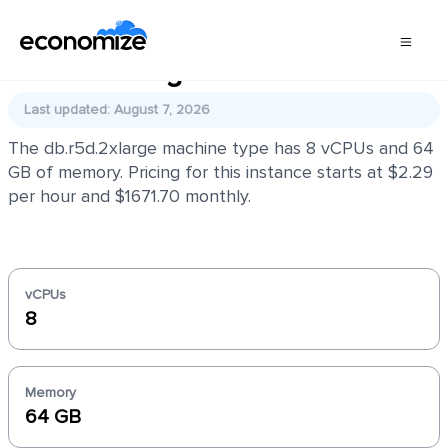
db.r5d.2xlarge
Last updated: August 7, 2026
The db.r5d.2xlarge machine type has 8 vCPUs and 64
GB of memory. Pricing for this instance starts at $2.29
per hour and $1671.70 monthly.
vCPUs
8
Memory
64 GB