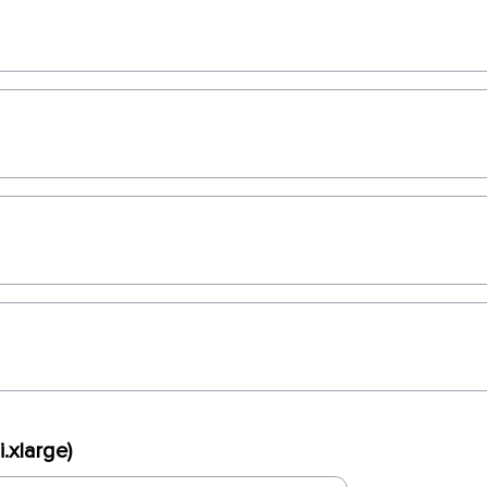
.xlarge)