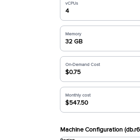
vCPUs
4
Memory
32 GB
On-Demand Cost
$0.75
Monthly cost
$547.50
Machine Configuration (db.r6i