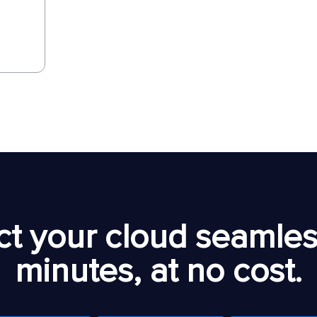
t your cloud seamless
minutes, at no cost.