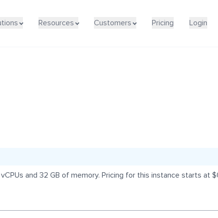
utions
Resources
Customers
Pricing
Login
 vCPUs and 32 GB of memory. Pricing for this instance starts at 