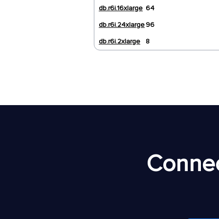
db.r6i.16xlarge
64
db.r6i.24xlarge
96
db.r6i.2xlarge
8
Connec