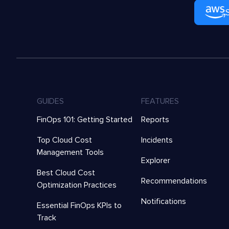
GUIDES
FEATURES
FinOps 101: Getting Started
Reports
Top Cloud Cost
Incidents
Management Tools
Explorer
Best Cloud Cost
Recommendations
Optimization Practices
Notifications
Essential FinOps KPIs to
Track