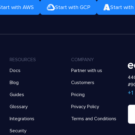
Start with AWS
Start with GCP
Start with
RESOURCES
COMPANY
Docs
Partner with us
440
Blog
Customers
#90
+1
Guides
Pricing
Glossary
Privacy Policy
Integrations
Terms and Conditions
Security