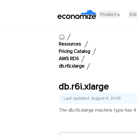
Product
Sol
Resources
Pricing Catalog
AWS RDS
db.r6i.xlarge
db.r6i.xlarge
Last updated: August 8, 2026
The db.r6i.xlarge machine type has 4