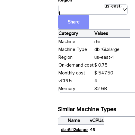
Region
us-east-
1
Share
Category
Values
Machine
r6i
Machine Type
db.r6i.xlarge
Region
us-east-1
On-demand cost
$ 0.75
Monthly cost
$ 547.50
vCPUs
4
Memory
32 GB
Similar Machine Types
Name
vCPUs
db.r6i.12xlarge
48