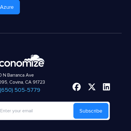
 Azure
 N Barranca Ave
95, Covina, CA 91723
 (650) 505-5779
Subscribe