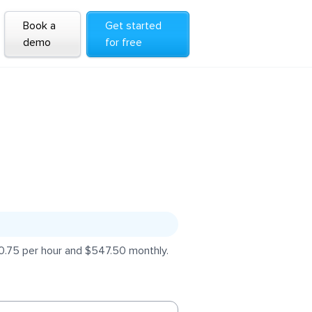
Book a
Get started
demo
for free
$0.75 per hour and $547.50 monthly.