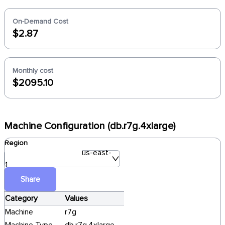
On-Demand Cost
$2.87
Monthly cost
$2095.10
Machine Configuration (db.r7g.4xlarge)
Region
us-east-
1
Share
Category
Values
Machine
r7g