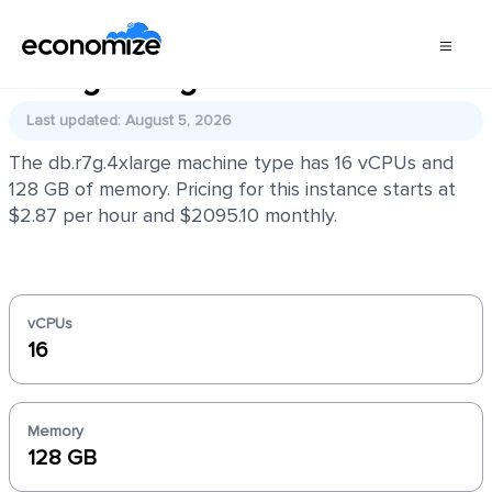
db.r7g.4xlarge
Last updated: August 5, 2026
The db.r7g.4xlarge machine type has 16 vCPUs and
128 GB of memory. Pricing for this instance starts at
$2.87 per hour and $2095.10 monthly.
vCPUs
16
Memory
128 GB